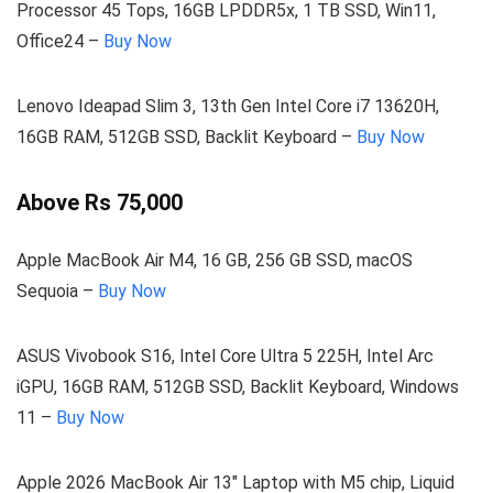
Processor 45 Tops, 16GB LPDDR5x, 1 TB SSD, Win11,
Office24 –
Buy Now
Lenovo Ideapad Slim 3, 13th Gen Intel Core i7 13620H,
16GB RAM, 512GB SSD, Backlit Keyboard –
Buy Now
Above Rs 75,000
Apple MacBook Air M4, 16 GB, 256 GB SSD, macOS
Sequoia –
Buy Now
ASUS Vivobook S16, Intel Core Ultra 5 225H, Intel Arc
iGPU, 16GB RAM, 512GB SSD, Backlit Keyboard, Windows
11 –
Buy Now
Apple 2026 MacBook Air 13″ Laptop with M5 chip, Liquid