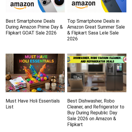
Best Smartphone Deals
Top Smartphone Deals in
During Amazon Prime Day &
Amazon Great Summer Sale
Flipkart GOAT Sale 2026
& Flipkart Sasa Lele Sale
2026
Must Have Holi Essentials
Best Dishwasher, Robo
List
Cleaner, and Refrigerator to
Buy During Republic Day
Sale 2026 on Amazon &
Flipkart