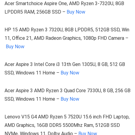
Acer Smartchoice Aspire One, AMD Ryzen 3-7320U, 8GB
LPDDR5 RAM, 256GB SSD –
Buy Now
HP 15 AMD Ryzen 3 7320U, 8GB LPDDR5, 512GB SSD, Win
11, Office 21, AMD Radeon Graphics, 1080p FHD Camera –
Buy Now
Acer Aspire 3 Intel Core i3 13th Gen 1305U, 8 GB, 512 GB
SSD, Windows 11 Home –
Buy Now
Acer Aspire 3 AMD Ryzen 3 Quad Core 7330U, 8 GB, 256 GB
SSD, Windows 11 Home –
Buy Now
Lenovo V15 G4 AMD Ryzen 5 7520U 15.6 inch FHD Laptop,
AMD Graphics, 16GB DDR5 5500Mhz Ram, 512GB SSD
NVMe, Windows 11, Dolby Audio –
Buy Now