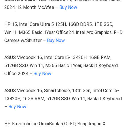
2024, 12 Month McAfee –
Buy Now
HP 15, Intel Core Ultra 5 125H, 16GB DDR5, 1TB SSD,
Win11, M365 Basic 1Year Office24, Intel Arc Graphics, FHD
Camera w/Shutter –
Buy Now
ASUS Vivobook 16, Intel Core i5-13420H, 16GB RAM,
512GB SSD, Win 11, M365 Basic 1Year, Backlit Keyboard,
Office 2024 –
Buy Now
ASUS Vivobook 16, Smartchoice, 13th Gen, Intel Core i5-
13420H, 16GB RAM, 512GB SSD, Win 11, Backlit Keyboard
–
Buy Now
HP Smartchoice OmniBook 5 OLED, Snapdragon X