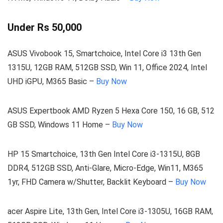
Under Rs 50,000
ASUS Vivobook 15, Smartchoice, Intel Core i3 13th Gen
1315U, 12GB RAM, 512GB SSD, Win 11, Office 2024, Intel
UHD iGPU, M365 Basic –
Buy Now
ASUS Expertbook AMD Ryzen 5 Hexa Core 150, 16 GB, 512
GB SSD, Windows 11 Home –
Buy Now
HP 15 Smartchoice, 13th Gen Intel Core i3-1315U, 8GB
DDR4, 512GB SSD, Anti-Glare, Micro-Edge, Win11, M365
1yr, FHD Camera w/Shutter, Backlit Keyboard –
Buy Now
acer Aspire Lite, 13th Gen, Intel Core i3-1305U, 16GB RAM,