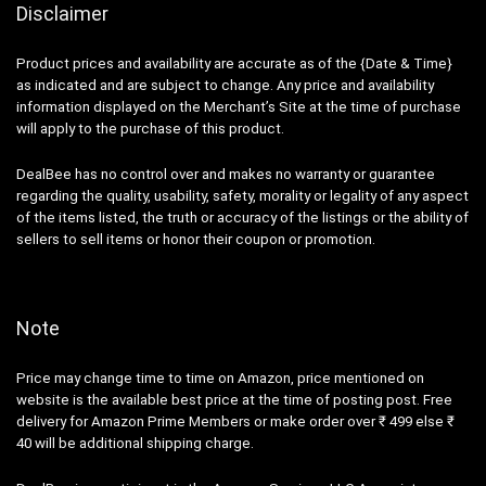
Disclaimer
Product prices and availability are accurate as of the {Date & Time}
as indicated and are subject to change. Any price and availability
information displayed on the Merchant’s Site at the time of purchase
will apply to the purchase of this product.
DealBee has no control over and makes no warranty or guarantee
regarding the quality, usability, safety, morality or legality of any aspect
of the items listed, the truth or accuracy of the listings or the ability of
sellers to sell items or honor their coupon or promotion.
Note
Price may change time to time on Amazon, price mentioned on
website is the available best price at the time of posting post. Free
delivery for Amazon Prime Members or make order over ₹ 499 else ₹
40 will be additional shipping charge.