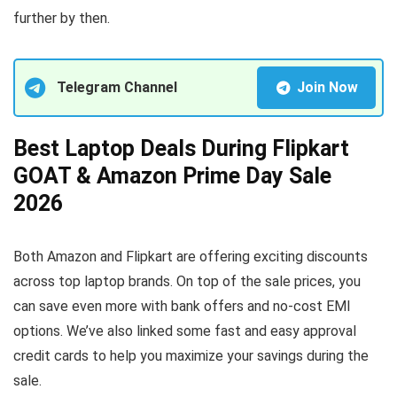
further by then.
Telegram Channel
Join Now
Best Laptop Deals During Flipkart
GOAT & Amazon Prime Day Sale
2026
Both Amazon and Flipkart are offering exciting discounts
across top laptop brands. On top of the sale prices, you
can save even more with bank offers and no-cost EMI
options. We’ve also linked some fast and easy approval
credit cards to help you maximize your savings during the
sale.