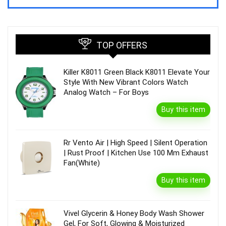
TOP OFFERS
Killer K8011 Green Black K8011 Elevate Your
Style With New Vibrant Colors Watch
Analog Watch – For Boys
Buy this item
Rr Vento Air | High Speed | Silent Operation
| Rust Proof | Kitchen Use 100 Mm Exhaust
Fan(White)
Buy this item
Vivel Glycerin & Honey Body Wash Shower
Gel, For Soft, Glowing & Moisturized