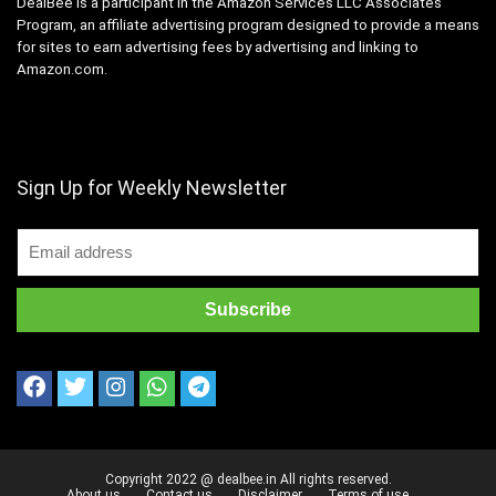
DealBee is a participant in the Amazon Services LLC Associates
Program, an affiliate advertising program designed to provide a means
for sites to earn advertising fees by advertising and linking to
Amazon.com.
Sign Up for Weekly Newsletter
Copyright 2022 @ dealbee.in All rights reserved.
About us
Contact us
Disclaimer
Terms of use