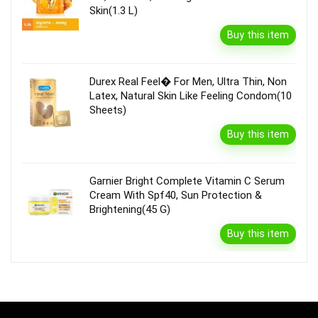
Skin(1.3 L)
Buy this item
Durex Real Feel� For Men, Ultra Thin, Non
Latex, Natural Skin Like Feeling Condom(10
Sheets)
Buy this item
Garnier Bright Complete Vitamin C Serum
Cream With Spf40, Sun Protection &
Brightening(45 G)
Buy this item