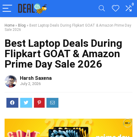
0
Home
»
Blog
»
Best Laptop Deals During Flipkart GOAT & Amazon Prime Day
Sale 2026
Best Laptop Deals During
Flipkart GOAT & Amazon
Prime Day Sale 2026
Harsh Saxena
July 2, 2026