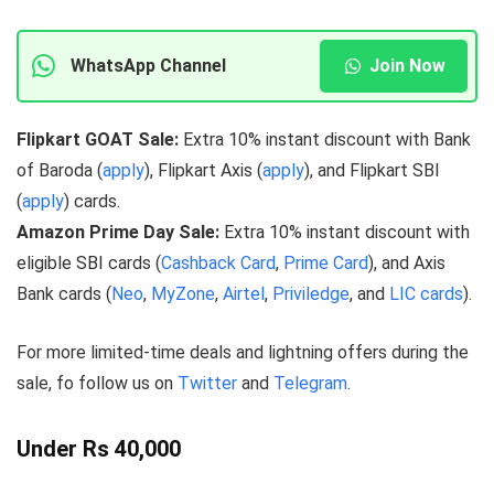
WhatsApp Channel
Join Now
Flipkart GOAT Sale:
Extra 10% instant discount with Bank
of Baroda (
apply
), Flipkart Axis (
apply
), and Flipkart SBI
(
apply
) cards.
Amazon Prime Day Sale:
Extra 10% instant discount with
eligible SBI cards (
Cashback Card
,
Prime Card
), and Axis
Bank cards (
Neo
,
MyZone
,
Airtel
,
Priviledge
, and
LIC cards
).
For more limited-time deals and lightning offers during the
sale, fo follow us on
Twitter
and
Telegram
.
Under Rs 40,000