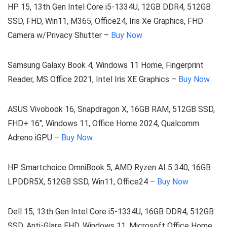
HP 15, 13th Gen Intel Core i5-1334U, 12GB DDR4, 512GB
SSD, FHD, Win11, M365, Office24, Iris Xe Graphics, FHD
Camera w/Privacy Shutter –
Buy Now
Samsung Galaxy Book 4, Windows 11 Home, Fingerprint
Reader, MS Office 2021, Intel Iris XE Graphics –
Buy Now
ASUS Vivobook 16, Snapdragon X, 16GB RAM, 512GB SSD,
FHD+ 16″, Windows 11, Office Home 2024, Qualcomm
Adreno iGPU –
Buy Now
HP Smartchoice OmniBook 5, AMD Ryzen AI 5 340, 16GB
LPDDR5X, 512GB SSD, Win11, Office24 –
Buy Now
Dell 15, 13th Gen Intel Core i5-1334U, 16GB DDR4, 512GB
SSD, Anti-Glare FHD, Windows 11, Microsoft Office Home