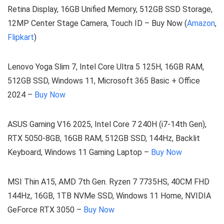
Retina Display, 16GB Unified Memory, 512GB SSD Storage,
12MP Center Stage Camera, Touch ID – Buy Now (
Amazon
,
Flipkart
)
Lenovo Yoga Slim 7, Intel Core Ultra 5 125H, 16GB RAM,
512GB SSD, Windows 11, Microsoft 365 Basic + Office
2024 –
Buy Now
ASUS Gaming V16 2025, Intel Core 7 240H (i7-14th Gen),
RTX 5050-8GB, 16GB RAM, 512GB SSD, 144Hz, Backlit
Keyboard, Windows 11 Gaming Laptop –
Buy Now
MSI Thin A15, AMD 7th Gen. Ryzen 7 7735HS, 40CM FHD
144Hz, 16GB, 1TB NVMe SSD, Windows 11 Home, NVIDIA
GeForce RTX 3050 –
Buy Now