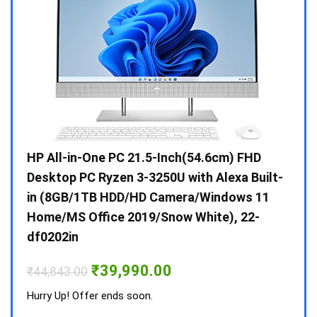
Gen /
HP All-in-One PC 21.5-Inch(54.6cm) FHD
Whir
 10 /
Desktop PC Ryzen 3-3250U with Alexa Built-
Doub
in (8GB/1TB HDD/HD Camera/Windows 11
INV 
Home/MS Office 2019/Snow White), 22-
₹
34,
df0202in
Hurry
Original
Current
₹
39,990.00
₹
44,843.00
price
price
was:
is:
Hurry Up! Offer ends soon.
₹44,843.00.
₹39,990.00.