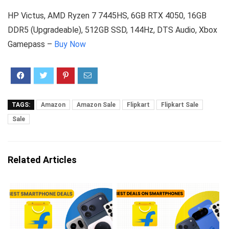
HP Victus, AMD Ryzen 7 7445HS, 6GB RTX 4050, 16GB
DDR5 (Upgradeable), 512GB SSD, 144Hz, DTS Audio, Xbox
Gamepass –
Buy Now
TAGS:
Amazon
Amazon Sale
Flipkart
Flipkart Sale
Sale
Related Articles