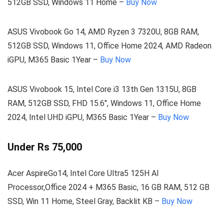
512GB SSD, Windows 11 Home –
Buy Now
ASUS Vivobook Go 14, AMD Ryzen 3 7320U, 8GB RAM,
512GB SSD, Windows 11, Office Home 2024, AMD Radeon
iGPU, M365 Basic 1Year –
Buy Now
ASUS Vivobook 15, Intel Core i3 13th Gen 1315U, 8GB
RAM, 512GB SSD, FHD 15.6″, Windows 11, Office Home
2024, Intel UHD iGPU, M365 Basic 1Year –
Buy Now
Under Rs 75,000
Acer AspireGo14, Intel Core Ultra5 125H AI
Processor,Office 2024 + M365 Basic, 16 GB RAM, 512 GB
SSD, Win 11 Home, Steel Gray, Backlit KB –
Buy Now