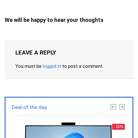
We will be happy to hear your thoughts
LEAVE A REPLY
You must be
logged in
to post a comment.
Deal of the day
- 23%
- 11%