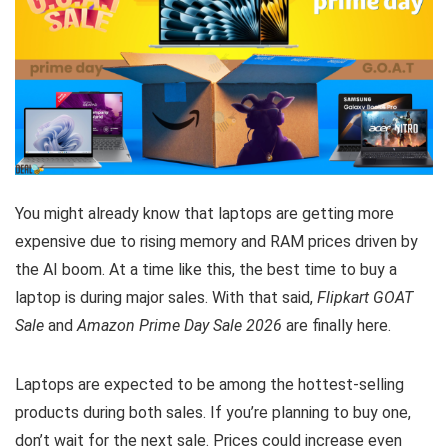
You might already know that laptops are getting more
expensive due to rising memory and RAM prices driven by
the AI boom. At a time like this, the best time to buy a
laptop is during major sales. With that said,
Flipkart GOAT
Sale
and
Amazon Prime Day Sale 2026
are finally here.
Laptops are expected to be among the hottest-selling
products during both sales. If you’re planning to buy one,
don’t wait for the next sale. Prices could increase even