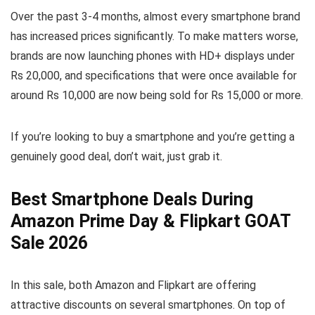
Over the past 3-4 months, almost every smartphone brand
has increased prices significantly. To make matters worse,
brands are now launching phones with HD+ displays under
Rs 20,000, and specifications that were once available for
around Rs 10,000 are now being sold for Rs 15,000 or more.
If you’re looking to buy a smartphone and you’re getting a
genuinely good deal, don’t wait, just grab it.
Best Smartphone Deals During
Amazon Prime Day & Flipkart GOAT
Sale 2026
In this sale, both Amazon and Flipkart are offering
attractive discounts on several smartphones. On top of