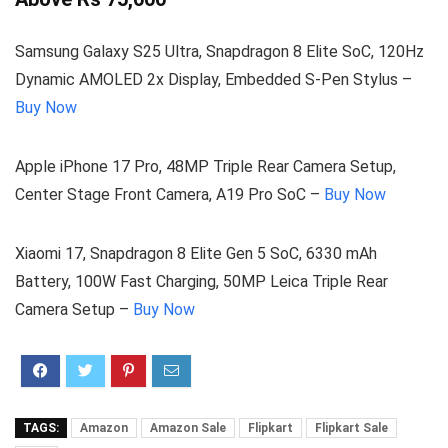
Samsung Galaxy S25 Ultra, Snapdragon 8 Elite SoC, 120Hz
Dynamic AMOLED 2x Display, Embedded S-Pen Stylus –
Buy Now
Apple iPhone 17 Pro, 48MP Triple Rear Camera Setup,
Center Stage Front Camera, A19 Pro SoC –
Buy Now
Xiaomi 17, Snapdragon 8 Elite Gen 5 SoC, 6330 mAh
Battery, 100W Fast Charging, 50MP Leica Triple Rear
Camera Setup –
Buy Now
TAGS:
Amazon
Amazon Sale
Flipkart
Flipkart Sale