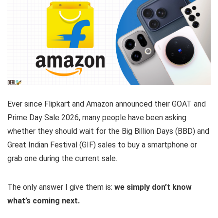
Ever since Flipkart and Amazon announced their GOAT and
Prime Day Sale 2026, many people have been asking
whether they should wait for the Big Billion Days (BBD) and
Great Indian Festival (GIF) sales to buy a smartphone or
grab one during the current sale.
The only answer I give them is:
we simply don’t know
what’s coming next.