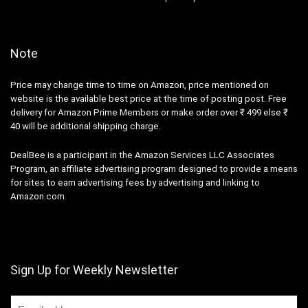
Note
Price may change time to time on Amazon, price mentioned on
website is the available best price at the time of posting post. Free
delivery for Amazon Prime Members or make order over ₹ 499 else ₹
40 will be additional shipping charge.
DealBee is a participant in the Amazon Services LLC Associates
Program, an affiliate advertising program designed to provide a means
for sites to earn advertising fees by advertising and linking to
Amazon.com.
Sign Up for Weekly Newsletter