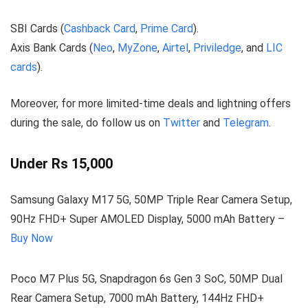
SBI Cards (
Cashback Card
,
Prime Card
).
Axis Bank Cards (
Neo
,
MyZone
,
Airtel
,
Priviledge
, and
LIC
cards
).
Moreover, for more limited-time deals and lightning offers
during the sale, do follow us on
Twitter
and
Telegram
.
Under Rs 15,000
Samsung Galaxy M17 5G, 50MP Triple Rear Camera Setup,
90Hz FHD+ Super AMOLED Display, 5000 mAh Battery –
Buy Now
Poco M7 Plus 5G, Snapdragon 6s Gen 3 SoC, 50MP Dual
Rear Camera Setup, 7000 mAh Battery, 144Hz FHD+