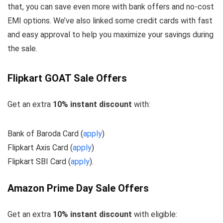
that, you can save even more with bank offers and no-cost
EMI options. We’ve also linked some credit cards with fast
and easy approval to help you maximize your savings during
the sale.
Flipkart GOAT Sale Offers
Get an extra
10% instant discount
with:
Bank of Baroda Card (
apply
)
Flipkart Axis Card (
apply
)
Flipkart SBI Card (
apply
).
Amazon Prime Day Sale Offers
Get an extra
10% instant discount
with eligible: