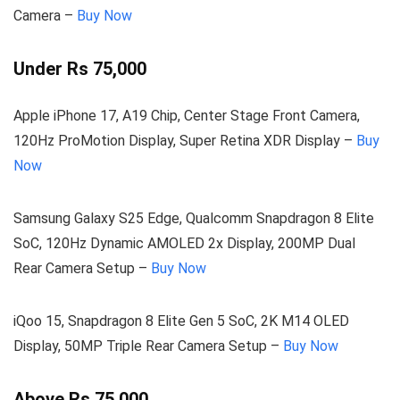
Camera –
Buy Now
Under Rs 75,000
Apple iPhone 17, A19 Chip, Center Stage Front Camera,
120Hz ProMotion Display, Super Retina XDR Display –
Buy
Now
Samsung Galaxy S25 Edge, Qualcomm Snapdragon 8 Elite
SoC, 120Hz Dynamic AMOLED 2x Display, 200MP Dual
Rear Camera Setup –
Buy Now
iQoo 15, Snapdragon 8 Elite Gen 5 SoC, 2K M14 OLED
Display, 50MP Triple Rear Camera Setup –
Buy Now
Above Rs 75,000