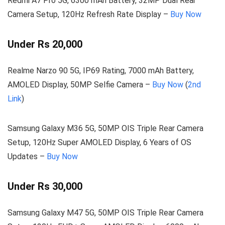
Redmi A7 Pro 5G, 6300 mAh Battery, 32MP Dual Rear
Camera Setup, 120Hz Refresh Rate Display –
Buy Now
Under Rs 20,000
Realme Narzo 90 5G, IP69 Rating, 7000 mAh Battery,
AMOLED Display, 50MP Selfie Camera –
Buy Now
(
2nd
Link
)
Samsung Galaxy M36 5G, 50MP OIS Triple Rear Camera
Setup, 120Hz Super AMOLED Display, 6 Years of OS
Updates –
Buy Now
Under Rs 30,000
Samsung Galaxy M47 5G, 50MP OIS Triple Rear Camera