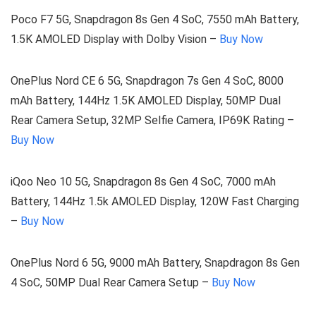
Poco F7 5G, Snapdragon 8s Gen 4 SoC, 7550 mAh Battery,
1.5K AMOLED Display with Dolby Vision –
Buy Now
OnePlus Nord CE 6 5G, Snapdragon 7s Gen 4 SoC, 8000
mAh Battery, 144Hz 1.5K AMOLED Display, 50MP Dual
Rear Camera Setup, 32MP Selfie Camera, IP69K Rating –
Buy Now
iQoo Neo 10 5G, Snapdragon 8s Gen 4 SoC, 7000 mAh
Battery, 144Hz 1.5k AMOLED Display, 120W Fast Charging
–
Buy Now
OnePlus Nord 6 5G, 9000 mAh Battery, Snapdragon 8s Gen
4 SoC, 50MP Dual Rear Camera Setup –
Buy Now