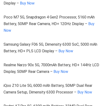
Display –
Buy Now
Poco M7 5G, Snapdragon 4 Gen2 Processor, 5160 mAh
Battery, 50MP Rear Camera, HD+ 120Hz Display –
Buy
Now
Samsung Galaxy F06 5G, Dimensity 6300 SoC, 5000 mAh
Battery, HD+ PLS LCD Display –
Buy Now
Realme Narzo 90x 5G, 7000mAh Battery, HD+ 144Hz LCD
Display, 50MP Rear Camera –
Buy Now
iQoo Z10 Lite 5G, 6000 mAh Battery, 50MP Dual Rear
Camera Setup, Dimensity 6300 Processor –
Buy Now