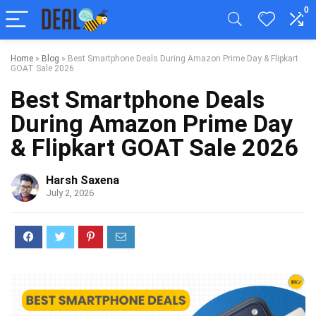
0
Home
»
Blog
»
Best Smartphone Deals During Amazon Prime Day & Flipkart
GOAT Sale 2026
Best Smartphone Deals
During Amazon Prime Day
& Flipkart GOAT Sale 2026
Harsh Saxena
July 2, 2026