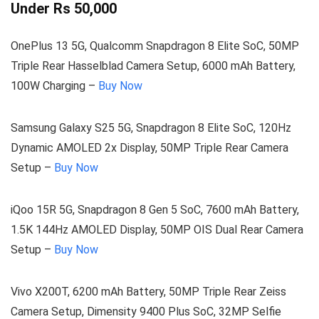
Under Rs 50,000
OnePlus 13 5G, Qualcomm Snapdragon 8 Elite SoC, 50MP
Triple Rear Hasselblad Camera Setup, 6000 mAh Battery,
100W Charging –
Buy Now
Samsung Galaxy S25 5G, Snapdragon 8 Elite SoC, 120Hz
Dynamic AMOLED 2x Display, 50MP Triple Rear Camera
Setup –
Buy Now
iQoo 15R 5G, Snapdragon 8 Gen 5 SoC, 7600 mAh Battery,
1.5K 144Hz AMOLED Display, 50MP OIS Dual Rear Camera
Setup –
Buy Now
Vivo X200T, 6200 mAh Battery, 50MP Triple Rear Zeiss
Camera Setup, Dimensity 9400 Plus SoC, 32MP Selfie