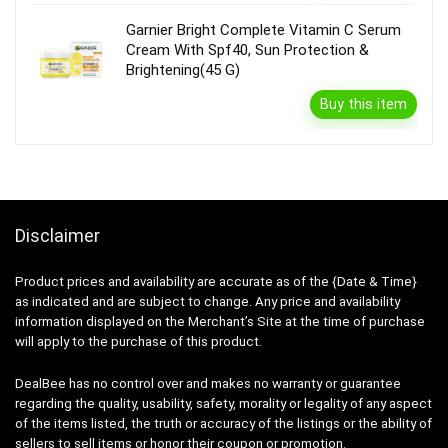
Garnier Bright Complete Vitamin C Serum
Cream With Spf40, Sun Protection &
Brightening(45 G)
Buy this item
Disclaimer
Product prices and availability are accurate as of the {Date & Time}
as indicated and are subject to change. Any price and availability
information displayed on the Merchant’s Site at the time of purchase
will apply to the purchase of this product.
DealBee has no control over and makes no warranty or guarantee
regarding the quality, usability, safety, morality or legality of any aspect
of the items listed, the truth or accuracy of the listings or the ability of
sellers to sell items or honor their coupon or promotion.