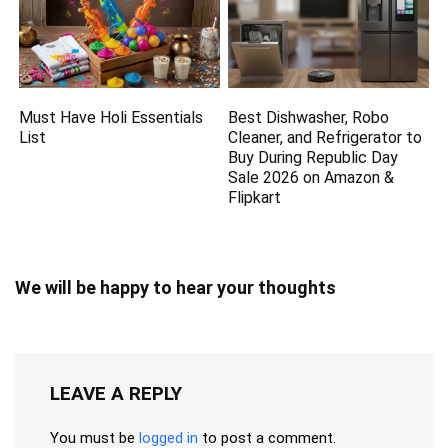
Must Have Holi Essentials
Best Dishwasher, Robo
List
Cleaner, and Refrigerator to
Buy During Republic Day
Sale 2026 on Amazon &
Flipkart
We will be happy to hear your thoughts
LEAVE A REPLY
You must be
logged in
to post a comment.