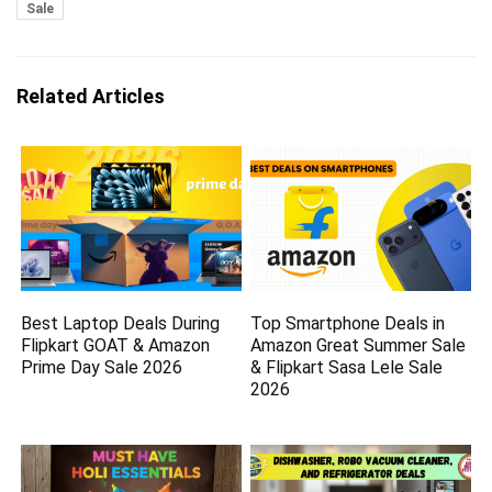
Sale
Related Articles
Best Laptop Deals During
Top Smartphone Deals in
Flipkart GOAT & Amazon
Amazon Great Summer Sale
Prime Day Sale 2026
& Flipkart Sasa Lele Sale
2026