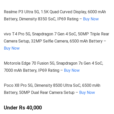
Realme P3 Ultra 5G, 1.5K Quad Curved Display, 6000 mAh
Battery, Dimensity 8350 SoC, IP69 Rating –
Buy Now
vivo T4 Pro 5G, Snapdragon 7 Gen 4 SoC, 50MP Triple Rear
Camera Setup, 32MP Selfie Camera, 6500 mAh Battery –
Buy Now
Motorola Edge 70 Fusion 5G, Snapdragon 7s Gen 4 SoC,
7000 mAh Battery, IP69 Rating –
Buy Now
Poco X8 Pro 5G, Dimensity 8500 Ultra SoC, 6500 mAh
Battery, 50MP Dual Rear Camera Setup –
Buy Now
Under Rs 40,000