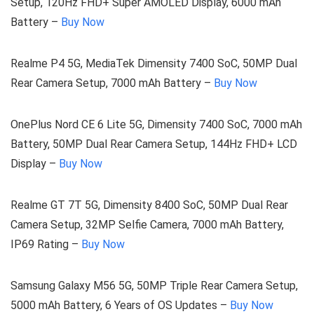
Setup, 120Hz FHD+ Super AMOLED Display, 6000 mAh
Battery –
Buy Now
Realme P4 5G, MediaTek Dimensity 7400 SoC, 50MP Dual
Rear Camera Setup, 7000 mAh Battery –
Buy Now
OnePlus Nord CE 6 Lite 5G, Dimensity 7400 SoC, 7000 mAh
Battery, 50MP Dual Rear Camera Setup, 144Hz FHD+ LCD
Display –
Buy Now
Realme GT 7T 5G, Dimensity 8400 SoC, 50MP Dual Rear
Camera Setup, 32MP Selfie Camera, 7000 mAh Battery,
IP69 Rating –
Buy Now
Samsung Galaxy M56 5G, 50MP Triple Rear Camera Setup,
5000 mAh Battery, 6 Years of OS Updates –
Buy Now