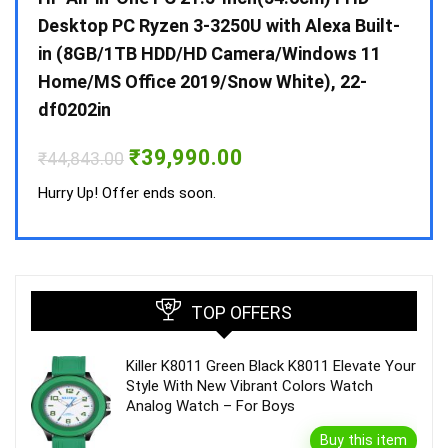
 10 /
Desktop PC Ryzen 3-3250U with Alexa Built-
Doub
in (8GB/1TB HDD/HD Camera/Windows 11
INV 
Home/MS Office 2019/Snow White), 22-
₹
34,
df0202in
Hurry
Original
Current
₹
39,990.00
₹
44,843.00
price
price
was:
is:
Hurry Up! Offer ends soon.
₹44,843.00.
₹39,990.00.
TOP OFFERS
Killer K8011 Green Black K8011 Elevate Your
Style With New Vibrant Colors Watch
Analog Watch – For Boys
Buy this item