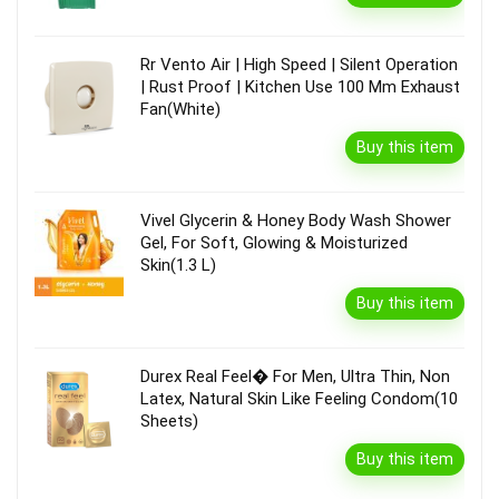
Rr Vento Air | High Speed | Silent Operation
| Rust Proof | Kitchen Use 100 Mm Exhaust
Fan(White)
Buy this item
Vivel Glycerin & Honey Body Wash Shower
Gel, For Soft, Glowing & Moisturized
Skin(1.3 L)
Buy this item
Durex Real Feel� For Men, Ultra Thin, Non
Latex, Natural Skin Like Feeling Condom(10
Sheets)
Buy this item