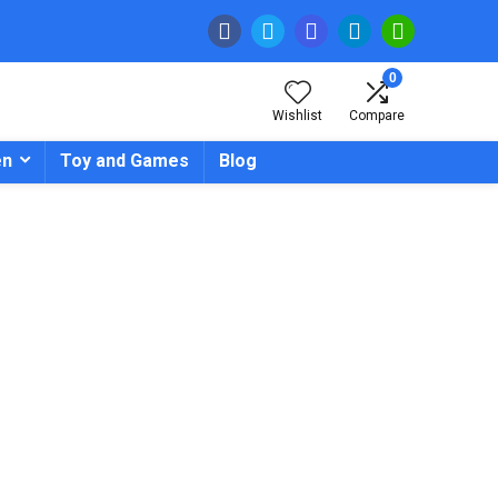
0
Wishlist
Compare
en
Toy and Games
Blog