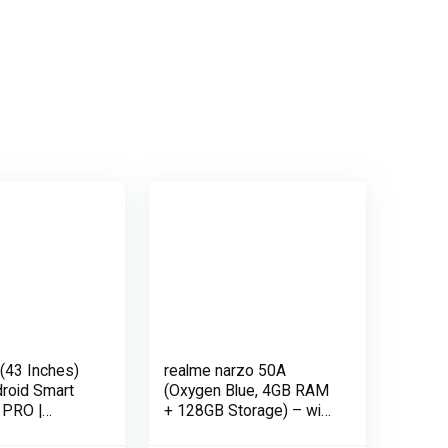
(43 Inches)
realme narzo 50A
droid Smart
(Oxygen Blue, 4GB RAM
 PRO |
+ 128GB Storage) – with
(Black)
No Cost EMI/Additional