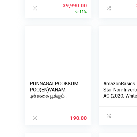
(8GB/1TB HDD/HD
(INTELLIFRESH
39,990.00
Camera/Windows 11
CNV 305 3S, G
11%
Home/MS Office
Steel, Convertib
2019/Snow White), 22-
df0202in
PUNNAGAI POOKKUM
AmazonBasics 
POO(EN)VANAM:
Star Non-Inverte
புன்னகை பூக்கும்
AC (2020, White
பூ(என்)வனம் (Tamil
Edition)
190.00