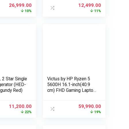
Exchange Offers
26,999.00
12,499.00
10%
11%
 2 Star Single
Victus by HP Ryzen 5
gerator (HED-
5600H 16.1-inch(40.9
rgundy Red)
cm) FHD Gaming Laptop
(8GB RAM/512GB
SSD/4GB Radeon
11,200.00
59,990.00
RX5500M
22%
19%
Graphics/Flicker Free
Display/Windows
10/MS Office/Mica