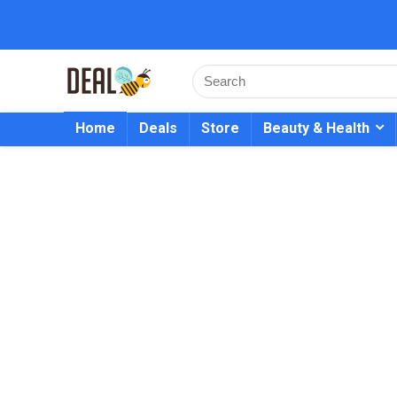
Home
Deals
Store
Beauty & Health