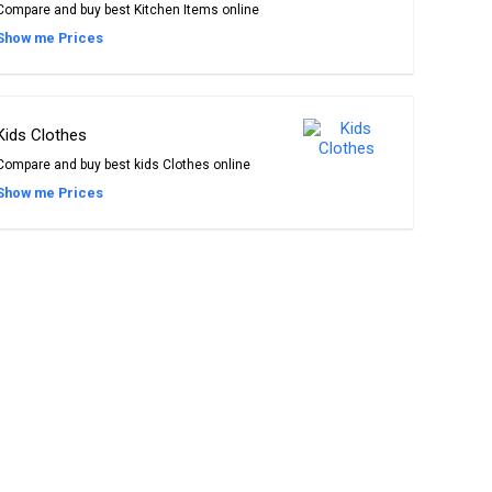
Compare and buy best Kitchen Items online
Show me Prices
Kids Clothes
Compare and buy best kids Clothes online
Show me Prices