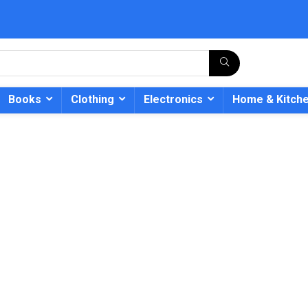
Books
Clothing
Electronics
Home & Kitch