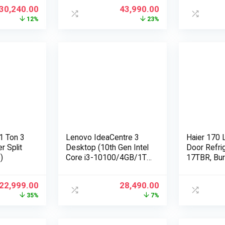
 INV
10 / MS-Office H&S
30,240.00
43,990.00
erman
2019, Dune
12%
23%
le)
1 Ton 3
Lenovo IdeaCentre 3
Haier 170 L
r Split
Desktop (10th Gen Intel
Door Refri
)
Core i3-10100/4GB/1TB
17TBR, Bu
HDD/Windows
10/Integrated Intel UHD
22,999.00
28,490.00
Graphics/WiFi
35%
7%
5/Bluetooth 5.0), Mineral
Grey (90NB0091IN)