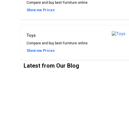
Compare and buy best Furniture online
Show me Prices
Toys
Compare and buy best Furniture online
Show me Prices
Latest from Our Blog