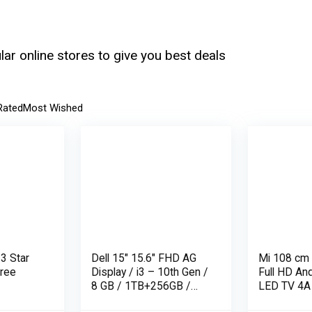
ar online stores to give you best deals
Rated
Most Wished
 3 Star
Dell 15″ 15.6″ FHD AG
Mi 108 cm 
Free
Display / i3 – 10th Gen /
Full HD An
8 GB / 1TB+256GB /
LED TV 4A
UMA / 1 Yr NBD / Win
L43M5-AN 