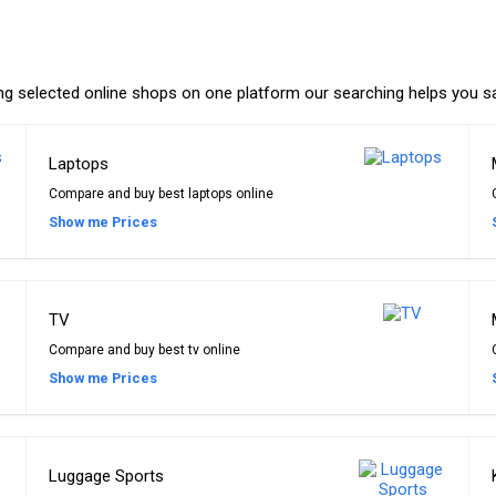
ing selected online shops on one platform our searching helps you s
Laptops
Compare and buy best laptops online
Show me Prices
TV
Compare and buy best tv online
Show me Prices
Luggage Sports