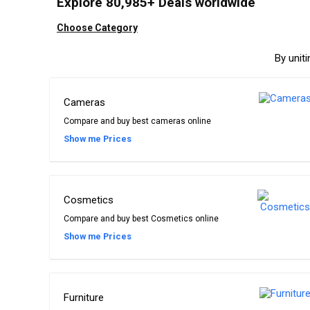
Explore 80,985+ Deals worldwide
Choose Category
By unit
Cameras
Compare and buy best cameras online
Show me Prices
Cosmetics
Compare and buy best Cosmetics online
Show me Prices
Furniture