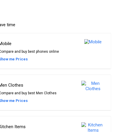
ave time
Mobile
Compare and buy best phones online
Show me Prices
Men Clothes
Compare and buy best Men Clothes
Show me Prices
Kitchen Items