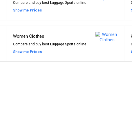
Compare and buy best Luggage Sports online
Show me Prices
Women Clothes
Compare and buy best Luggage Sports online
Show me Prices