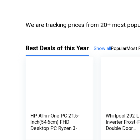
We are tracking prices from 20+ most popul
Best Deals of this Year
Show all
Popular
Most 
HP All-in-One PC 21.5-
Whirlpool 292 L
Inch(54.6cm) FHD
Inverter Frost-
Desktop PC Ryzen 3-
Double Door
3250U with Alexa Built-in
Refrigerator