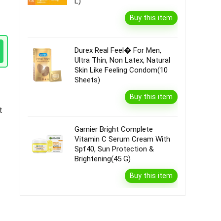
L)
Buy this item
Durex Real Feel� For Men,
Ultra Thin, Non Latex, Natural
Skin Like Feeling Condom(10
Sheets)
Buy this item
t
Garnier Bright Complete
Vitamin C Serum Cream With
Spf40, Sun Protection &
Brightening(45 G)
Buy this item