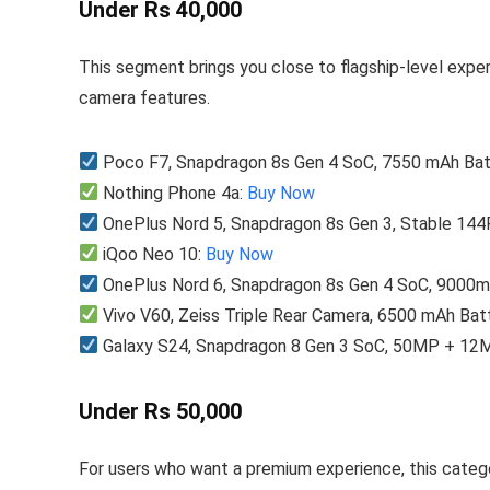
Under Rs 40,000
This segment brings you close to flagship-level exp
camera features.
Poco F7, Snapdragon 8s Gen 4 SoC, 7550 mAh Bat
Nothing Phone 4a:
Buy Now
OnePlus Nord 5, Snapdragon 8s Gen 3, Stable 14
iQoo Neo 10:
Buy Now
OnePlus Nord 6, Snapdragon 8s Gen 4 SoC, 9000m
Vivo V60, Zeiss Triple Rear Camera, 6500 mAh Bat
Galaxy S24, Snapdragon 8 Gen 3 SoC, 50MP + 12
Under Rs 50,000
For users who want a premium experience, this categ