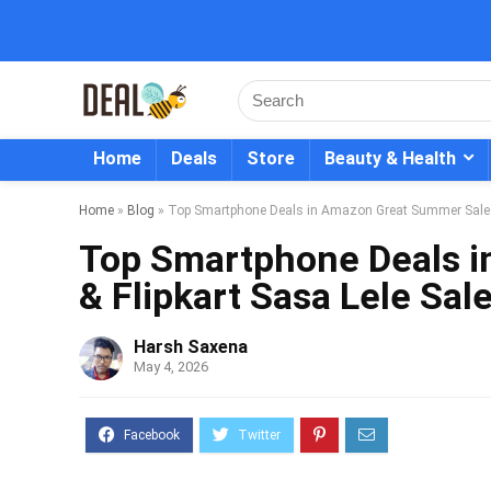
Home
Deals
Store
Beauty & Health
Home
»
Blog
»
Top Smartphone Deals in Amazon Great Summer Sale &
Top Smartphone Deals 
& Flipkart Sasa Lele Sal
Harsh Saxena
May 4, 2026