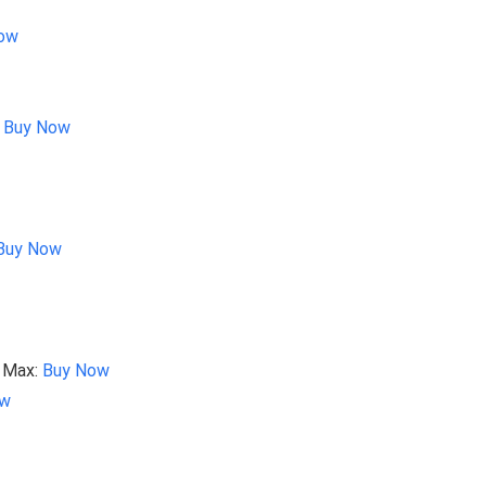
ow
:
Buy Now
Buy Now
0 Max:
Buy Now
ow