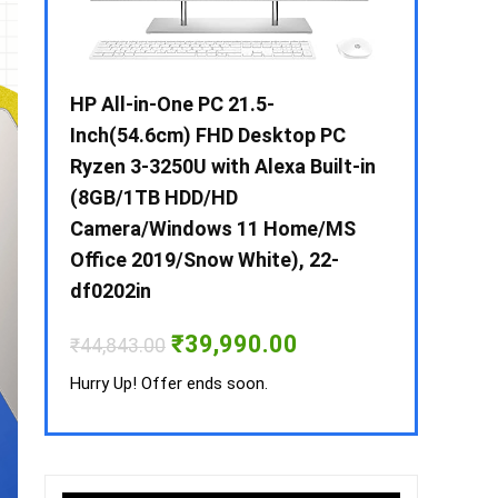
 / i3 –
HP All-in-One PC 21.5-
Whirlpool 2
B /
Inch(54.6cm) FHD Desktop PC
Frost-Free
MS-
Ryzen 3-3250U with Alexa Built-in
Refrigerat
(8GB/1TB HDD/HD
CNV 305 3S
Camera/Windows 11 Home/MS
Convertible
rrent
Office 2019/Snow White), 22-
ice
₹
34,400.00
df0202in
3,990.00.
Hurry Up! Off
Original
Current
₹
39,990.00
₹
44,843.00
price
price
was:
is:
Hurry Up! Offer ends soon.
₹44,843.00.
₹39,990.00.