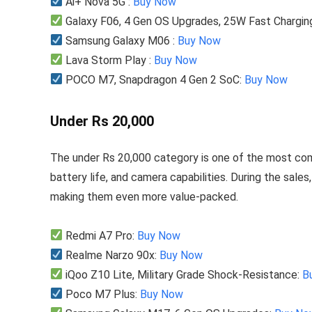
Ai+ Nova 5G :
Buy Now
Galaxy F06, 4 Gen OS Upgrades, 25W Fast Chargin
Samsung Galaxy M06 :
Buy Now
Lava Storm Play :
Buy Now
POCO M7, Snapdragon 4 Gen 2 SoC:
Buy Now
Under Rs 20,000
The under Rs 20,000 category is one of the most com
battery life, and camera capabilities. During the sales
making them even more value-packed.
Redmi A7 Pro:
Buy Now
Realme Narzo 90x:
Buy Now
iQoo Z10 Lite, Military Grade Shock-Resistance:
B
Poco M7 Plus:
Buy Now