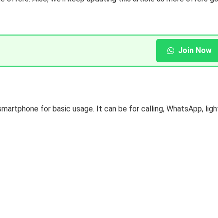
Join Now
smartphone for basic usage. It can be for calling, WhatsApp, ligh