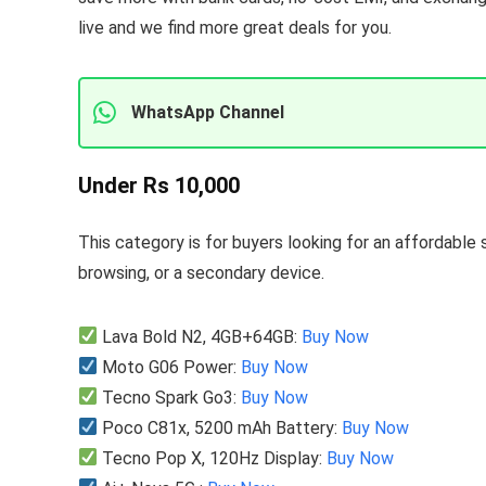
live and we find more great deals for you.
WhatsApp Channel
Under Rs 10,000
This category is for buyers looking for an affordable 
browsing, or a secondary device.
Lava Bold N2, 4GB+64GB:
Buy Now
Moto G06 Power:
Buy Now
Tecno Spark Go3:
Buy Now
Poco C81x, 5200 mAh Battery:
Buy Now
Tecno Pop X, 120Hz Display:
Buy Now