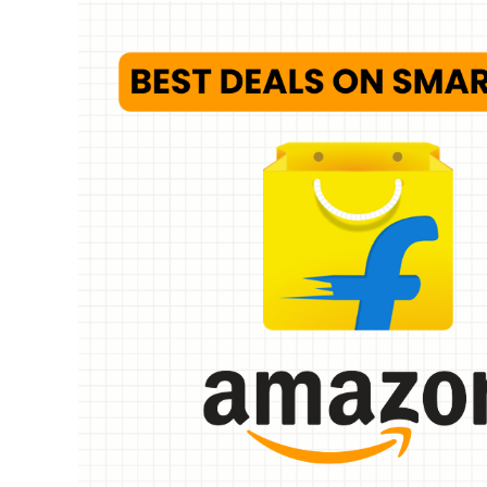
Whirlpoo
Frost-F
Refrige
CNV 305
Converti
₹
34,400.
Hurry Up! 