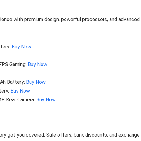
erience with premium design, powerful processors, and advanced
tery:
Buy Now
4FPS Gaming:
Buy Now
Ah Battery:
Buy Now
tery:
Buy Now
MP Rear Camera:
Buy Now
ory got you covered. Sale offers, bank discounts, and exchange