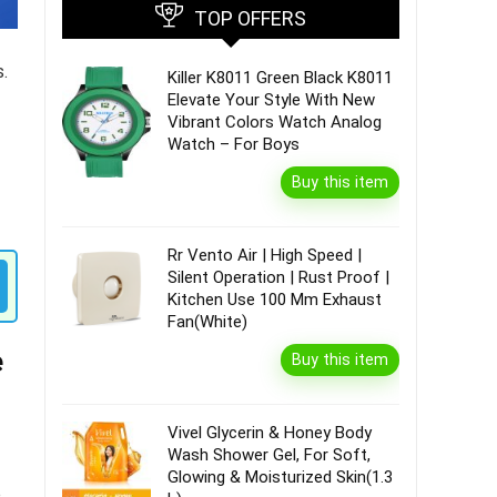
TOP OFFERS
.
Killer K8011 Green Black K8011
Elevate Your Style With New
Vibrant Colors Watch Analog
Watch – For Boys
Buy this item
Rr Vento Air | High Speed |
Silent Operation | Rust Proof |
Kitchen Use 100 Mm Exhaust
Fan(White)
e
Buy this item
Vivel Glycerin & Honey Body
Wash Shower Gel, For Soft,
Glowing & Moisturized Skin(1.3
o