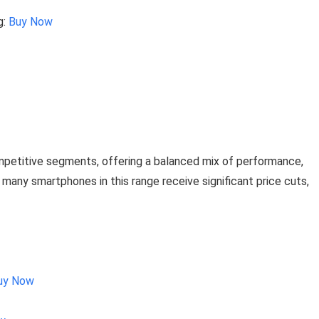
g:
Buy Now
petitive segments, offering a balanced mix of performance,
, many smartphones in this range receive significant price cuts,
uy Now