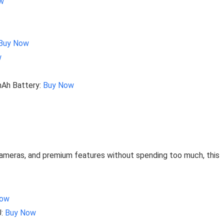
w
Buy Now
w
mAh Battery:
Buy Now
cameras, and premium features without spending too much, this
Now
U:
Buy Now