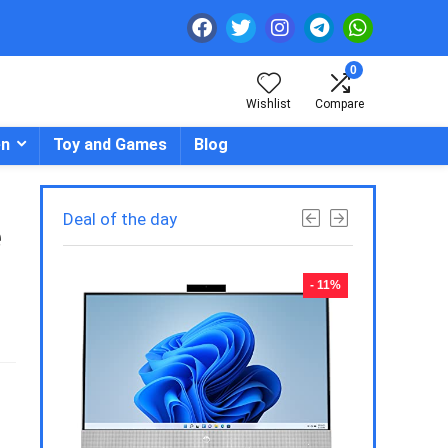
0
Wishlist
Compare
en
Toy and Games
Blog
Deal of the day
e
- 23%
- 11%