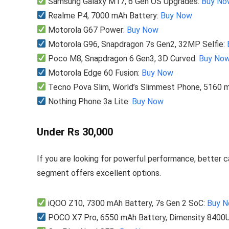
Samsung Galaxy M17, 6 Gen OS Upgrades:
Buy No
Realme P4, 7000 mAh Battery:
Buy Now
Motorola G67 Power:
Buy Now
Motorola G96, Snapdragon 7s Gen2, 32MP Selfie:
Poco M8, Snapdragon 6 Gen3, 3D Curved:
Buy No
Motorola Edge 60 Fusion:
Buy Now
Tecno Pova Slim, World’s Slimmest Phone, 5160 
Nothing Phone 3a Lite:
Buy Now
Under Rs 30,000
If you are looking for powerful performance, better 
segment offers excellent options.
iQOO Z10, 7300 mAh Battery, 7s Gen 2 SoC:
Buy 
POCO X7 Pro, 6550 mAh Battery, Dimensity 8400