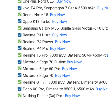
OnePlus Nord CE5 :
Buy Now
vivo T4 Pro, Snapdragon 7 Gen4, 6500 mAh:
Buy N
Redmi Note 15:
Buy Now
Oppo K13 Turbo:
Buy Now
Samsung Galaxy M56, Gorilla Glass Victus+, 10 Bit
Realme P3 Ultra:
Buy Now
Realme P4 Power:
Buy Now
Realme P4 Pro:
Buy Now
Realme 15 Pro, 7000 mAh Battery, 50MP+50MP:
Motorola Edge 70 Fusion:
Buy Now
Motorola Edge 60 Pro:
Buy Now
Motorola Edge 70:
Buy Now
Realme GT 7T, 7000 mAh Battery, Dimensity 840
Poco X8 Pro, Dimensity 8500U, 6500 mAh:
Buy N
Nothing Phone (3a) Pro :
Buy Now