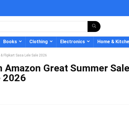
Books
Clothing
Electronics
Home & Kitch
 Flipkart Sasa Lele Sale 2026
in Amazon Great Summer Sal
e 2026
- 12%