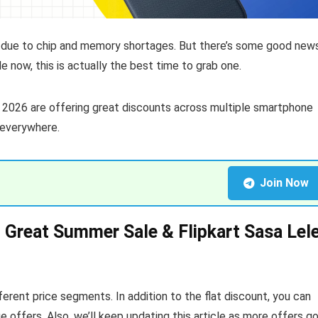
 due to chip and memory shortages. But there’s some good news
e now, this is actually the best time to grab one.
2026 are offering great discounts across multiple smartphone
 everywhere.
Join Now
Great Summer Sale & Flipkart Sasa Lel
erent price segments. In addition to the flat discount, you can
offers. Also, we’ll keep updating this article as more offers g