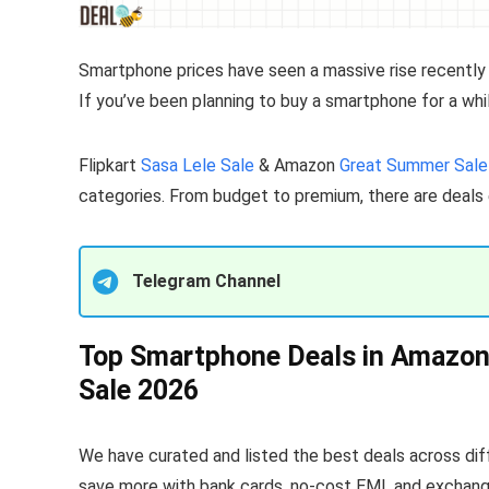
Smartphone prices have seen a massive rise recently
If you’ve been planning to buy a smartphone for a whil
Flipkart
Sasa Lele Sale
& Amazon
Great Summer Sale
categories. From budget to premium, there are deals
Telegram Channel
Top Smartphone Deals in Amazon 
Sale 2026
We have curated and listed the best deals across diff
save more with bank cards, no-cost EMI, and exchange 