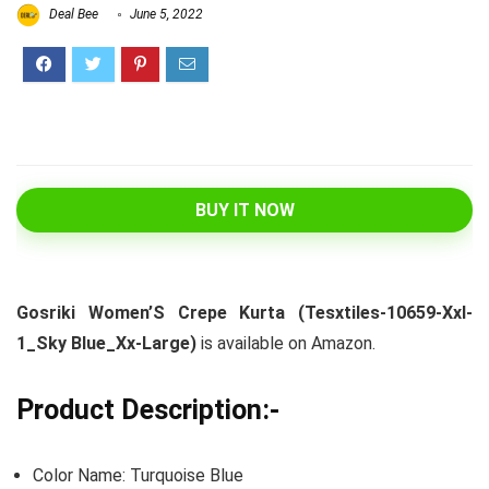
Deal Bee
June 5, 2022
BUY IT NOW
Gosriki Women’S Crepe Kurta (Tesxtiles-10659-Xxl-
1_Sky Blue_Xx-Large)
is available on Amazon.
Product Description:-
Color Name: Turquoise Blue