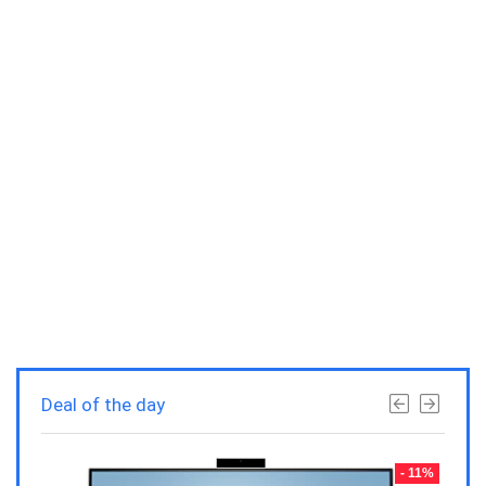
Deal of the day
- 23%
- 11%