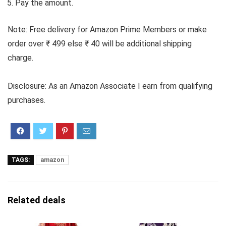
Pay the amount.
Note: Free delivery for Amazon Prime Members or make
order over ₹ 499 else ₹ 40 will be additional shipping
charge.
Disclosure: As an Amazon Associate I earn from qualifying
purchases.
TAGS:
amazon
Related deals