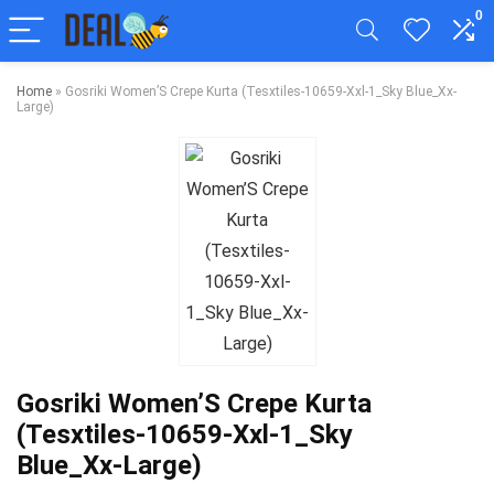
0
Home
»
Gosriki Women’S Crepe Kurta (Tesxtiles-10659-Xxl-1_Sky Blue_Xx-
Large)
Gosriki Women’S Crepe Kurta
(Tesxtiles-10659-Xxl-1_Sky
Blue_Xx-Large)