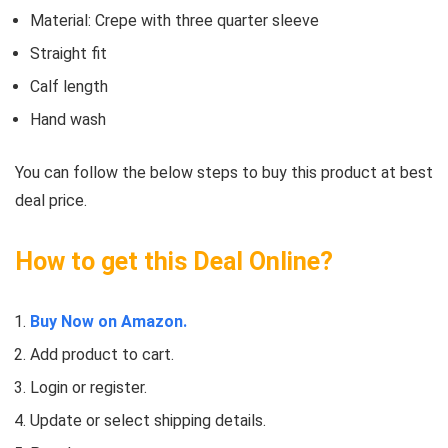
Material: Crepe with three quarter sleeve
Straight fit
Calf length
Hand wash
You can follow the below steps to buy this product at best
deal price.
How to get this Deal Online?
Buy Now on Amazon.
Add product to cart.
Login or register.
Update or select shipping details.