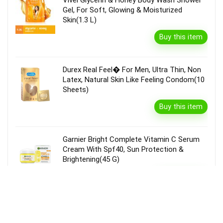
Vivel Glycerin & Honey Body Wash Shower
Gel, For Soft, Glowing & Moisturized
Skin(1.3 L)
Buy this item
Durex Real Feel� For Men, Ultra Thin, Non
Latex, Natural Skin Like Feeling Condom(10
Sheets)
Buy this item
Garnier Bright Complete Vitamin C Serum
Cream With Spf40, Sun Protection &
Brightening(45 G)
Buy this item