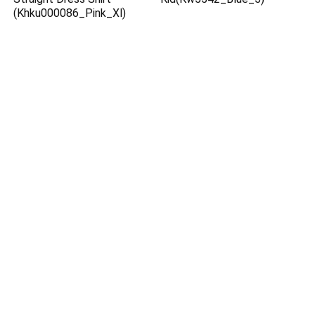
(Khku000086_Pink_Xl)