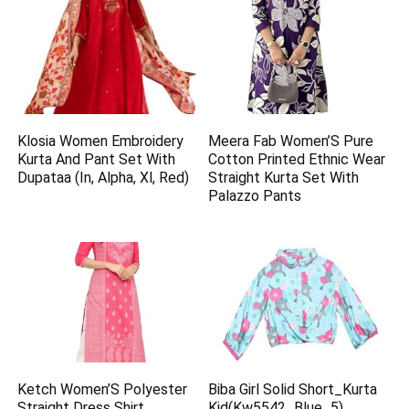
Klosia Women Embroidery
Meera Fab Women’S Pure
Kurta And Pant Set With
Cotton Printed Ethnic Wear
Dupataa (In, Alpha, Xl, Red)
Straight Kurta Set With
Palazzo Pants
Ketch Women’S Polyester
Biba Girl Solid Short_Kurta
Straight Dress Shirt
Kid(Kw5542_Blue_5)