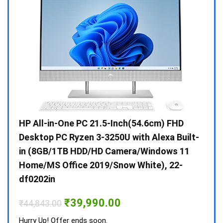
Gen /
HP All-in-One PC 21.5-Inch(54.6cm) FHD
Whir
 10 /
Desktop PC Ryzen 3-3250U with Alexa Built-
Doub
in (8GB/1TB HDD/HD Camera/Windows 11
INV 
Home/MS Office 2019/Snow White), 22-
₹
34,
df0202in
Hurry
Original
Current
₹
39,990.00
₹
44,843.00
price
price
was:
is:
Hurry Up! Offer ends soon.