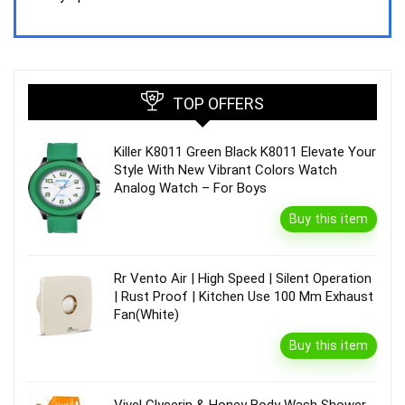
₹44,843.00.
₹39,990.00.
TOP OFFERS
Killer K8011 Green Black K8011 Elevate Your
Style With New Vibrant Colors Watch
Analog Watch – For Boys
Buy this item
Rr Vento Air | High Speed | Silent Operation
| Rust Proof | Kitchen Use 100 Mm Exhaust
Fan(White)
Buy this item