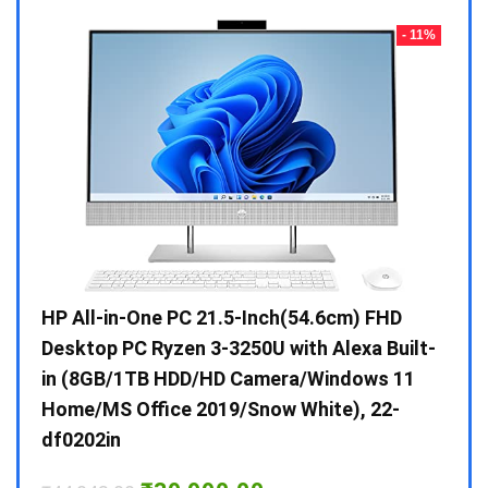
- 23%
- 11%
Gen /
HP All-in-One PC 21.5-Inch(54.6cm) FHD
Whir
 10 /
Desktop PC Ryzen 3-3250U with Alexa Built-
Doub
in (8GB/1TB HDD/HD Camera/Windows 11
INV 
Home/MS Office 2019/Snow White), 22-
₹
34,
df0202in
Hurry