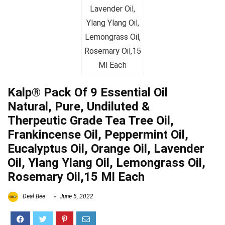
Kalp® Pack Of 9 Essential Oil
Natural, Pure, Undiluted &
Therpeutic Grade Tea Tree Oil,
Frankincense Oil, Peppermint Oil,
Eucalyptus Oil, Orange Oil, Lavender
Oil, Ylang Ylang Oil, Lemongrass Oil,
Rosemary Oil,15 Ml Each
Deal Bee
June 5, 2022