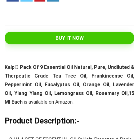
BUY IT NOW
Kalp® Pack Of 9 Essential Oil Natural, Pure, Undiluted &
Therpeutic Grade Tea Tree Oil, Frankincense Oil,
Peppermint Oil, Eucalyptus Oil, Orange Oil, Lavender
Oil, Ylang Ylang Oil, Lemongrass Oil, Rosemary Oil,15
Ml Each
is available on Amazon.
Product Description:-