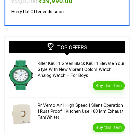
Original
Current
₹
39,990.00
₹
44,843.00
price
price
was:
is:
Hurry Up! Offer ends soon.
₹44,843.00.
₹39,990.00.
TOP OFFERS
Killer K8011 Green Black K8011 Elevate Your
Style With New Vibrant Colors Watch
Analog Watch – For Boys
Buy this item
Rr Vento Air | High Speed | Silent Operation
| Rust Proof | Kitchen Use 100 Mm Exhaust
Fan(White)
Buy this item