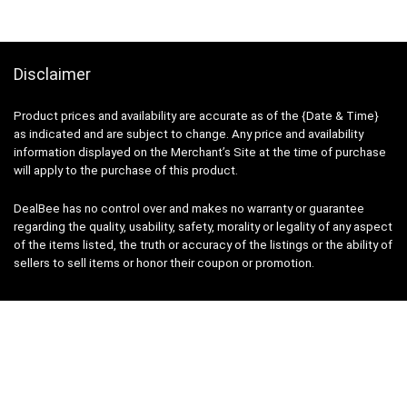
Disclaimer
Product prices and availability are accurate as of the {Date & Time}
as indicated and are subject to change. Any price and availability
information displayed on the Merchant’s Site at the time of purchase
will apply to the purchase of this product.
DealBee has no control over and makes no warranty or guarantee
regarding the quality, usability, safety, morality or legality of any aspect
of the items listed, the truth or accuracy of the listings or the ability of
sellers to sell items or honor their coupon or promotion.
Note
Price may change time to time on Amazon, price mentioned on
website is the available best price at the time of posting post. Free