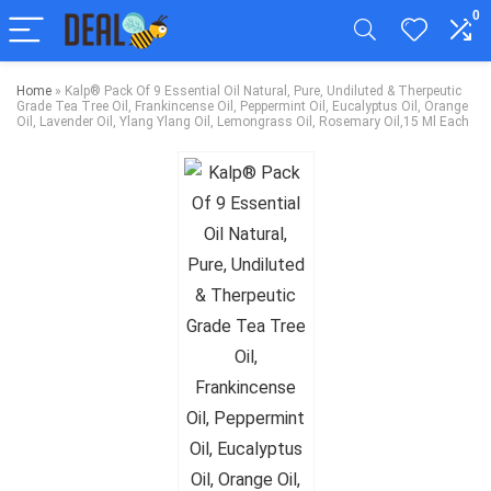
0
Home
»
Kalp® Pack Of 9 Essential Oil Natural, Pure, Undiluted & Therpeutic
Grade Tea Tree Oil, Frankincense Oil, Peppermint Oil, Eucalyptus Oil, Orange
Oil, Lavender Oil, Ylang Ylang Oil, Lemongrass Oil, Rosemary Oil,15 Ml Each