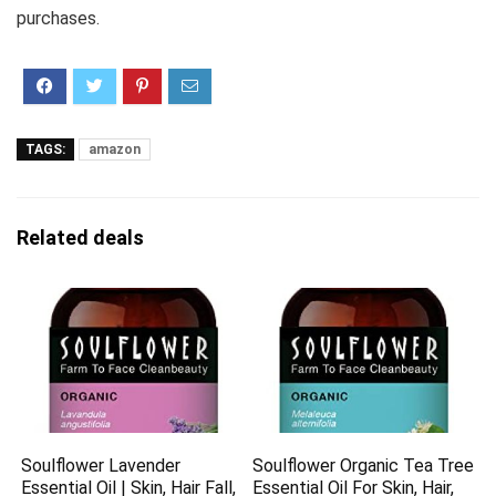
purchases.
TAGS:
amazon
Related deals
Soulflower Lavender
Soulflower Organic Tea Tree
Essential Oil | Skin, Hair Fall,
Essential Oil For Skin, Hair,