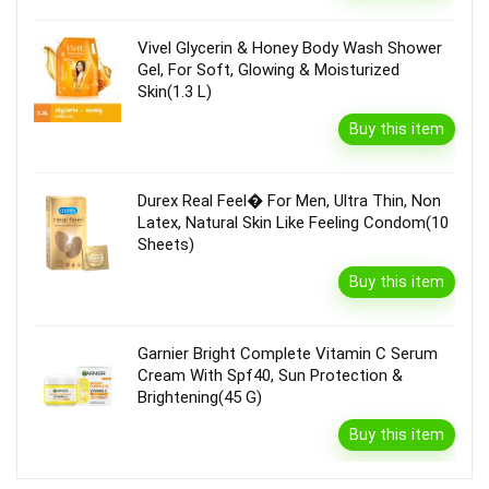
Vivel Glycerin & Honey Body Wash Shower
Gel, For Soft, Glowing & Moisturized
Skin(1.3 L)
Buy this item
Durex Real Feel� For Men, Ultra Thin, Non
Latex, Natural Skin Like Feeling Condom(10
Sheets)
Buy this item
Garnier Bright Complete Vitamin C Serum
Cream With Spf40, Sun Protection &
Brightening(45 G)
Buy this item