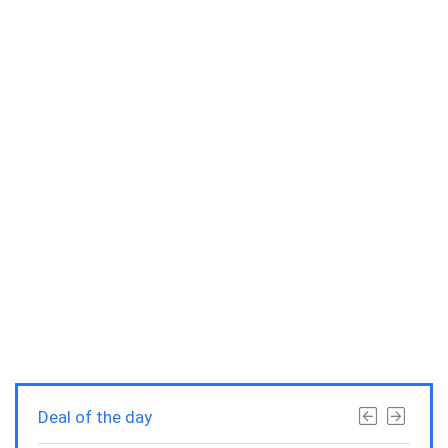
Deal of the day