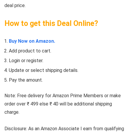
deal price.
How to get this Deal Online?
Buy Now on Amazon.
Add product to cart.
Login or register.
Update or select shipping details.
Pay the amount.
Note: Free delivery for Amazon Prime Members or make
order over ₹ 499 else ₹ 40 will be additional shipping
charge.
Disclosure: As an Amazon Associate I earn from qualifying