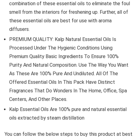
combination of these essential oils to eliminate the foul
smell from the interiors for freshening up. Further, all of
these essential oils are best for use with aroma
diffusers.
PREMIUM QUALITY: Kalp Natural Essential Oils Is
Processed Under The Hygienic Conditions Using
Premium Quality Basic Ingredients To Ensure 100%
Purity And Natural Composition. Use The Way You Want
As These Are 100% Pure And Undiluted. All Of The
Offered Essential Oils In This Pack Have Distinct
Fragrances That Do Wonders In The Home, Office, Spa
Centers, And Other Places.
Kalp Essential Oils Are 100% pure and natural essential
oils extracted by steam distillation
You can follow the below steps to buy this product at best