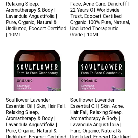
Relaxing Sleep,
Face, Acne Care, Dandruff |
Aromatherapy & Body |
22 Years Of Worldwide
Lavandula Angustifolia |
Trust, Ecocert Certified
Pure, Organic, Natural &
Organic 100% Pure, Natural,
Undiluted, Ecocert Certified
Undiluted Therapeutic
| 10Ml
Grade | 10Ml
Soulflower Lavender
Soulflower Lavender
Essential Oil | Skin, Hair Fall,
Essential Oil | Skin, Acne,
Relaxing Sleep,
Hair Fall, Relaxing Sleep,
Aromatherapy & Body |
Aromatherapy & Body |
Lavandula Angustifolia |
Lavandula Angustifolia |
Pure, Organic, Natural &
Pure, Organic, Natural &
Undiluted, Ecocert Certified
Undiluted, Ecocert Certified