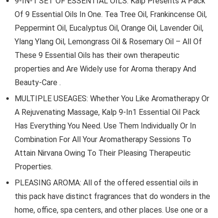
9-IN-1 SET OF ESSENTIAL OILS: Kalp Presents A Pack
Of 9 Essential Oils In One. Tea Tree Oil, Frankincense Oil,
Peppermint Oil, Eucalyptus Oil, Orange Oil, Lavender Oil,
Ylang Ylang Oil, Lemongrass Oil & Rosemary Oil – All Of
These 9 Essential Oils has their own therapeutic
properties and Are Widely use for Aroma therapy And
Beauty-Care .
MULTIPLE USEAGES: Whether You Like Aromatherapy Or
A Rejuvenating Massage, Kalp 9-In1 Essential Oil Pack
Has Everything You Need. Use Them Individually Or In
Combination For All Your Aromatherapy Sessions To
Attain Nirvana Owing To Their Pleasing Therapeutic
Properties.
PLEASING AROMA: All of the offered essential oils in
this pack have distinct fragrances that do wonders in the
home, office, spa centers, and other places. Use one or a