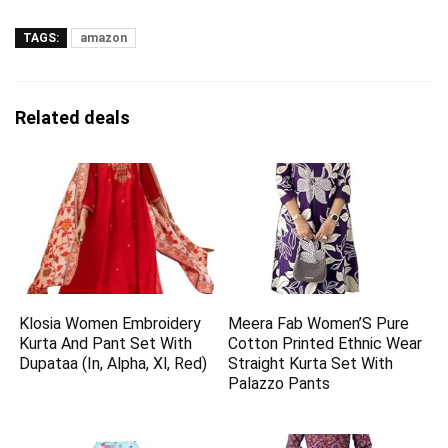
TAGS:
amazon
Related deals
Klosia Women Embroidery
Meera Fab Women’S Pure
Kurta And Pant Set With
Cotton Printed Ethnic Wear
Dupataa (In, Alpha, Xl, Red)
Straight Kurta Set With
Palazzo Pants