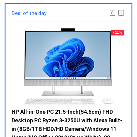
Deal of the day
- 23%
- 11%
Gen /
HP All-in-One PC 21.5-Inch(54.6cm) FHD
Whir
 10 /
Desktop PC Ryzen 3-3250U with Alexa Built-
Doub
in (8GB/1TB HDD/HD Camera/Windows 11
INV 