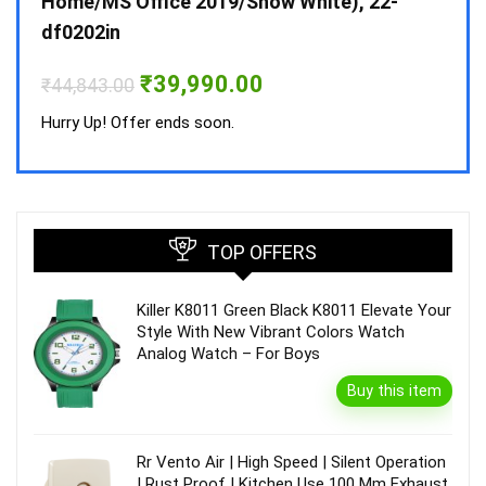
Home/MS Office 2019/Snow White), 22-
₹
34,
df0202in
Hurry
Original
Current
₹
39,990.00
₹
44,843.00
price
price
was:
is:
Hurry Up! Offer ends soon.
₹44,843.00.
₹39,990.00.
TOP OFFERS
Killer K8011 Green Black K8011 Elevate Your
Style With New Vibrant Colors Watch
Analog Watch – For Boys
Buy this item
Rr Vento Air | High Speed | Silent Operation
| Rust Proof | Kitchen Use 100 Mm Exhaust