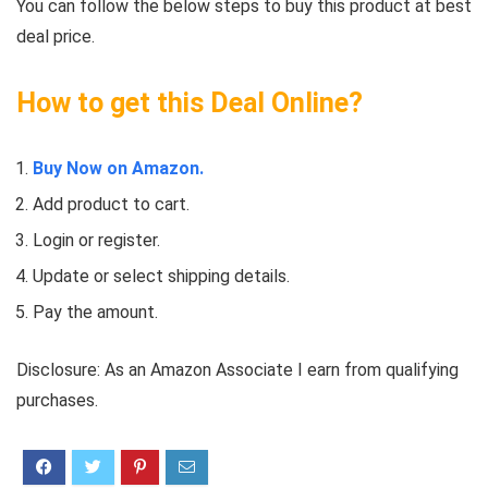
You can follow the below steps to buy this product at best
deal price.
How to get this Deal Online?
Buy Now on Amazon.
Add product to cart.
Login or register.
Update or select shipping details.
Pay the amount.
Disclosure: As an Amazon Associate I earn from qualifying
purchases.