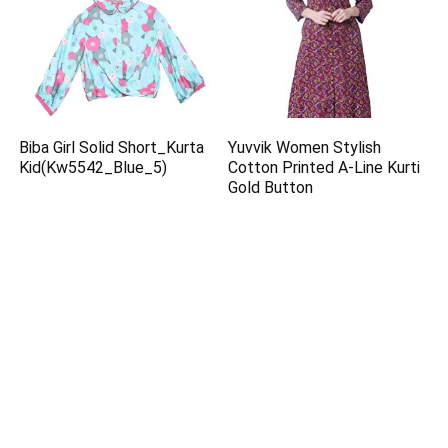
Biba Girl Solid Short_Kurta
Yuvvik Women Stylish
Kid(Kw5542_Blue_5)
Cotton Printed A-Line Kurti
Gold Button