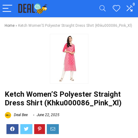
0
Home
»
Ketch Women’S Polyester Straight Dress Shirt (Khku000086_Pink_Xl)
Ketch Women’S Polyester Straight
Dress Shirt (Khku000086_Pink_Xl)
Deal Bee
June 22, 2025