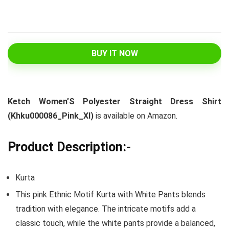
BUY IT NOW
Ketch Women’S Polyester Straight Dress Shirt
(Khku000086_Pink_Xl)
is available on Amazon.
Product Description:-
Kurta
This pink Ethnic Motif Kurta with White Pants blends
tradition with elegance. The intricate motifs add a
classic touch, while the white pants provide a balanced,