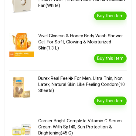
Fan(White)
Buy this item
Vivel Glycerin & Honey Body Wash Shower
Gel, For Soft, Glowing & Moisturized
Skin(1.3 L)
Buy this item
Durex Real Feel� For Men, Ultra Thin, Non
Latex, Natural Skin Like Feeling Condom(10
Sheets)
Buy this item
Garnier Bright Complete Vitamin C Serum
Cream With Spf40, Sun Protection &
Brightening(45 G)