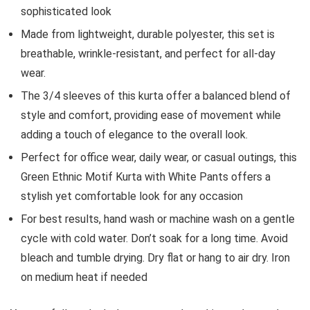
sophisticated look
Made from lightweight, durable polyester, this set is
breathable, wrinkle-resistant, and perfect for all-day
wear.
The 3/4 sleeves of this kurta offer a balanced blend of
style and comfort, providing ease of movement while
adding a touch of elegance to the overall look.
Perfect for office wear, daily wear, or casual outings, this
Green Ethnic Motif Kurta with White Pants offers a
stylish yet comfortable look for any occasion
For best results, hand wash or machine wash on a gentle
cycle with cold water. Don’t soak for a long time. Avoid
bleach and tumble drying. Dry flat or hang to air dry. Iron
on medium heat if needed