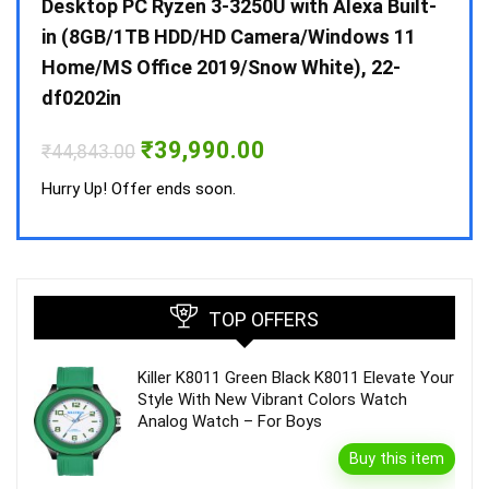
 10 /
Desktop PC Ryzen 3-3250U with Alexa Built-
Doub
in (8GB/1TB HDD/HD Camera/Windows 11
INV 
Home/MS Office 2019/Snow White), 22-
₹
34,
df0202in
Hurry
Original
Current
₹
39,990.00
₹
44,843.00
price
price
was:
is:
Hurry Up! Offer ends soon.
₹44,843.00.
₹39,990.00.
TOP OFFERS
Killer K8011 Green Black K8011 Elevate Your
Style With New Vibrant Colors Watch
Analog Watch – For Boys
Buy this item