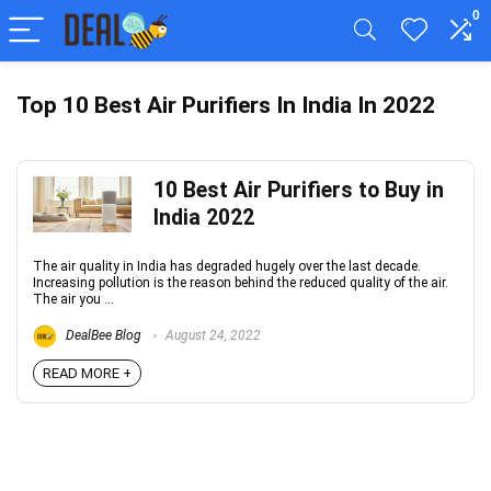
0
Top 10 Best Air Purifiers In India In 2022
10 Best Air Purifiers to Buy in
India 2022
The air quality in India has degraded hugely over the last decade.
Increasing pollution is the reason behind the reduced quality of the air.
The air you ...
DealBee Blog
August 24, 2022
READ MORE +