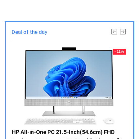
Deal of the day
- 23%
- 11%
Gen /
HP All-in-One PC 21.5-Inch(54.6cm) FHD
Whir