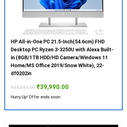
Gen /
HP All-in-One PC 21.5-Inch(54.6cm) FHD
Whir
 10 /
Desktop PC Ryzen 3-3250U with Alexa Built-
Doub
in (8GB/1TB HDD/HD Camera/Windows 11
INV 
Home/MS Office 2019/Snow White), 22-
₹
34,
df0202in
Hurry
Original
Current
₹
39,990.00
₹
44,843.00
price
price
was:
is:
Hurry Up! Offer ends soon.
₹44,843.00.
₹39,990.00.