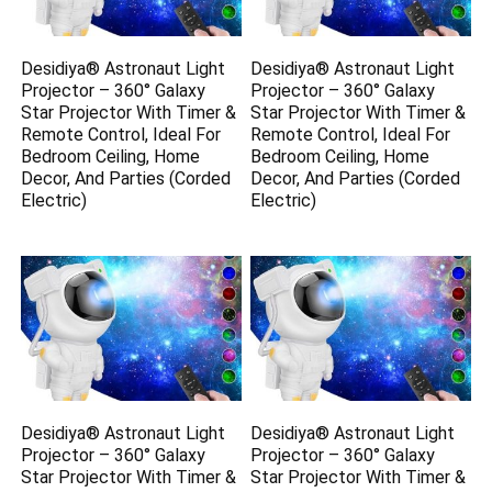
Desidiya® Astronaut Light
Desidiya® Astronaut Light
Projector – 360° Galaxy
Projector – 360° Galaxy
Star Projector With Timer &
Star Projector With Timer &
Remote Control, Ideal For
Remote Control, Ideal For
Bedroom Ceiling, Home
Bedroom Ceiling, Home
Decor, And Parties (Corded
Decor, And Parties (Corded
Electric)
Electric)
Desidiya® Astronaut Light
Desidiya® Astronaut Light
Projector – 360° Galaxy
Projector – 360° Galaxy
Star Projector With Timer &
Star Projector With Timer &