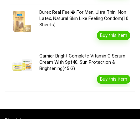
Durex Real Feel� For Men, Ultra Thin, Non
Latex, Natural Skin Like Feeling Condom(10
Sheets)
Buy this item
Garnier Bright Complete Vitamin C Serum
Cream With Spf40, Sun Protection &
Brightening(45 G)
Buy this item
Disclaimer
Product prices and availability are accurate as of the {Date & Time}