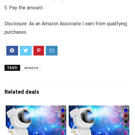
Pay the amount.
Disclosure: As an Amazon Associate I earn from qualifying
purchases.
TAGS:
amazon
Related deals