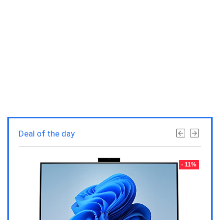
Deal of the day
- 23%
- 11%