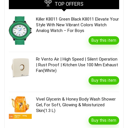
TOP OFFERS
Killer K8011 Green Black K8011 Elevate Your
Style With New Vibrant Colors Watch
Analog Watch – For Boys
Buy this item
Rr Vento Air | High Speed | Silent Operation
| Rust Proof | Kitchen Use 100 Mm Exhaust
Fan(White)
Buy this item
Vivel Glycerin & Honey Body Wash Shower
Gel, For Soft, Glowing & Moisturized
Skin(1.3 L)
Buy this item