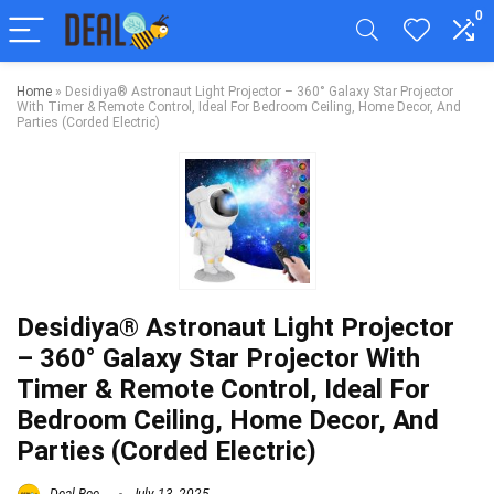
0
Home
»
Desidiya® Astronaut Light Projector – 360° Galaxy Star Projector
With Timer & Remote Control, Ideal For Bedroom Ceiling, Home Decor, And
Parties (Corded Electric)
Desidiya® Astronaut Light Projector
– 360° Galaxy Star Projector With
Timer & Remote Control, Ideal For
Bedroom Ceiling, Home Decor, And
Parties (Corded Electric)