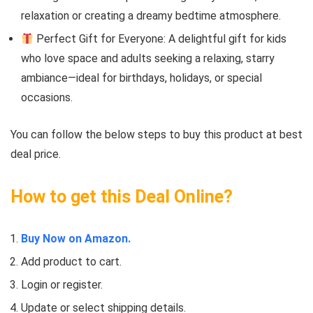
relaxation or creating a dreamy bedtime atmosphere.
Perfect Gift for Everyone: A delightful gift for kids
who love space and adults seeking a relaxing, starry
ambiance—ideal for birthdays, holidays, or special
occasions.
You can follow the below steps to buy this product at best
deal price.
How to get this Deal Online?
Buy Now on Amazon.
Add product to cart.
Login or register.
Update or select shipping details.