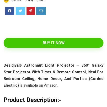
Deal Bee
July 13, 2025
BUY IT NOW
Desidiya® Astronaut Light Projector – 360° Galaxy
Star Projector With Timer & Remote Control, Ideal For
Bedroom Ceiling, Home Decor, And Parties (Corded
Electric)
is available on Amazon.
Product Description:-