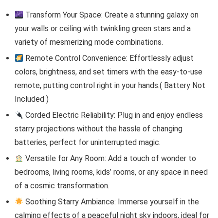
Transform Your Space: Create a stunning galaxy on
your walls or ceiling with twinkling green stars and a
variety of mesmerizing mode combinations.
Remote Control Convenience: Effortlessly adjust
colors, brightness, and set timers with the easy-to-use
remote, putting control right in your hands.( Battery Not
Included )
Corded Electric Reliability: Plug in and enjoy endless
starry projections without the hassle of changing
batteries, perfect for uninterrupted magic.
Versatile for Any Room: Add a touch of wonder to
bedrooms, living rooms, kids’ rooms, or any space in need
of a cosmic transformation.
Soothing Starry Ambiance: Immerse yourself in the
calming effects of a peaceful night sky indoors, ideal for