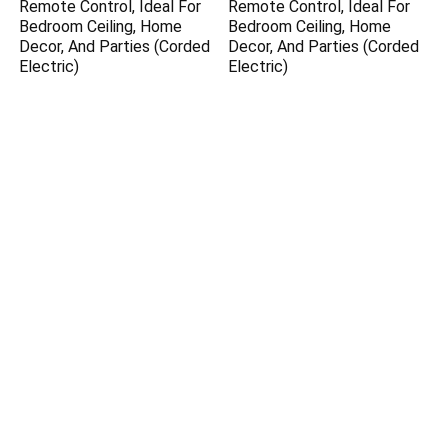
Remote Control, Ideal For
Remote Control, Ideal For
Bedroom Ceiling, Home
Bedroom Ceiling, Home
Decor, And Parties (Corded
Decor, And Parties (Corded
Electric)
Electric)