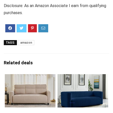
Disclosure: As an Amazon Associate I earn from qualifying
purchases.
TAGS:
amazon
Related deals