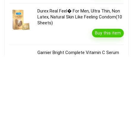
Durex Real Feel� For Men, Ultra Thin, Non
Latex, Natural Skin Like Feeling Condom(10
Sheets)
Buy this item
Garnier Bright Complete Vitamin C Serum
Cream With Spf40, Sun Protection &
Brightening(45 G)
Buy this item
Disclaimer
Product prices and availability are accurate as of the {Date & Time}