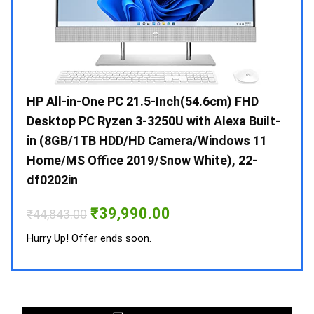
Gen /
HP All-in-One PC 21.5-Inch(54.6cm) FHD
Whir
 10 /
Desktop PC Ryzen 3-3250U with Alexa Built-
Doub
in (8GB/1TB HDD/HD Camera/Windows 11
INV 
Home/MS Office 2019/Snow White), 22-
₹
34,
df0202in
Hurry
Original
Current
₹
39,990.00
₹
44,843.00
price
price
was:
is:
Hurry Up! Offer ends soon.
₹44,843.00.
₹39,990.00.