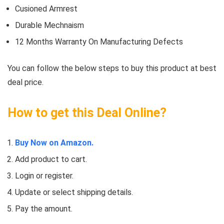
Cusioned Armrest
Durable Mechnaism
12 Months Warranty On Manufacturing Defects
You can follow the below steps to buy this product at best
deal price.
How to get this Deal Online?
Buy Now on Amazon.
Add product to cart.
Login or register.
Update or select shipping details.
Pay the amount.