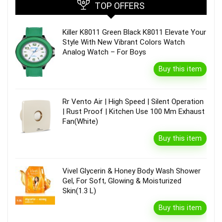
TOP OFFERS
Killer K8011 Green Black K8011 Elevate Your
Style With New Vibrant Colors Watch
Analog Watch – For Boys
Buy this item
Rr Vento Air | High Speed | Silent Operation
| Rust Proof | Kitchen Use 100 Mm Exhaust
Fan(White)
Buy this item
Vivel Glycerin & Honey Body Wash Shower
Gel, For Soft, Glowing & Moisturized
Skin(1.3 L)
Buy this item