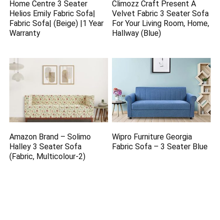
Home Centre 3 Seater
Climozz Craft Present A
Helios Emily Fabric Sofa|
Velvet Fabric 3 Seater Sofa
Fabric Sofa| (Beige) |1 Year
For Your Living Room, Home,
Warranty
Hallway (Blue)
Amazon Brand – Solimo
Wipro Furniture Georgia
Halley 3 Seater Sofa
Fabric Sofa – 3 Seater Blue
(Fabric, Multicolour-2)