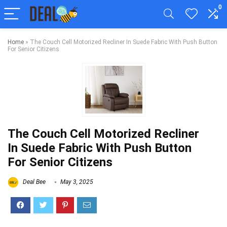
0
Home
»
The Couch Cell Motorized Recliner In Suede Fabric With Push Button
For Senior Citizens
The Couch Cell Motorized Recliner
In Suede Fabric With Push Button
For Senior Citizens
Deal Bee
May 3, 2025