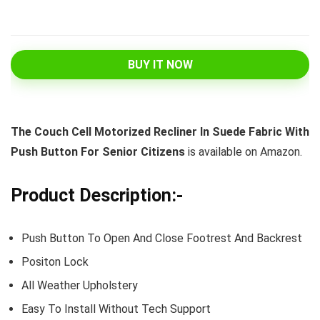
BUY IT NOW
The Couch Cell Motorized Recliner In Suede Fabric With
Push Button For Senior Citizens
is available on Amazon.
Product Description:-
Push Button To Open And Close Footrest And Backrest
Positon Lock
All Weather Upholstery
Easy To Install Without Tech Support