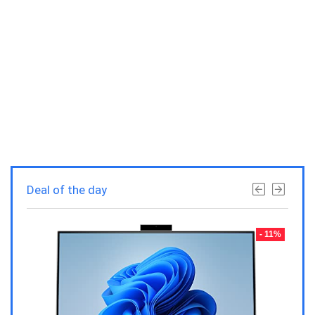
Deal of the day
- 23%
- 11%