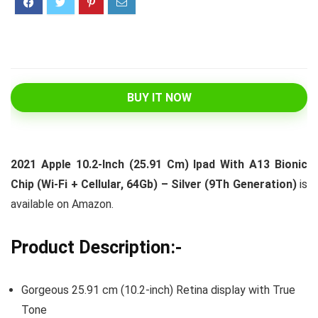
BUY IT NOW
2021 Apple 10.2-Inch (25.91 Cm) Ipad With A13 Bionic
Chip (Wi-Fi + Cellular, 64Gb) – Silver (9Th Generation)
is
available on Amazon.
Product Description:-
Gorgeous 25.91 cm (10.2-inch) Retina display with True
Tone