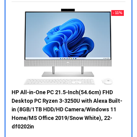
- 23%
- 11%
Gen /
HP All-in-One PC 21.5-Inch(54.6cm) FHD
Whir
 10 /
Desktop PC Ryzen 3-3250U with Alexa Built-
Doub
in (8GB/1TB HDD/HD Camera/Windows 11
INV 
Home/MS Office 2019/Snow White), 22-
₹
34,
df0202in
Hurry