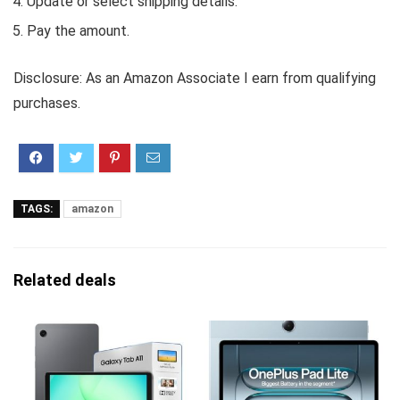
Update or select shipping details.
Pay the amount.
Disclosure: As an Amazon Associate I earn from qualifying
purchases.
TAGS:
amazon
Related deals