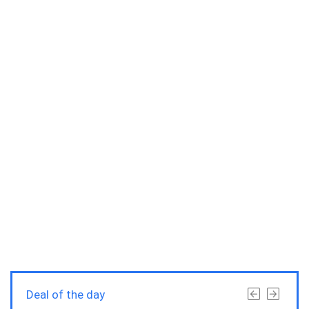
Deal of the day