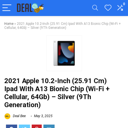
0
Home
»
2021 Apple 10.2-Inch (25.91 Cm) Ipad With A13 Bionic Chip (Wi-Fi +
Cellular, 64Gb) – Silver (9Th Generation)
2021 Apple 10.2-Inch (25.91 Cm)
Ipad With A13 Bionic Chip (Wi-Fi +
Cellular, 64Gb) – Silver (9Th
Generation)
Deal Bee
May 3, 2025