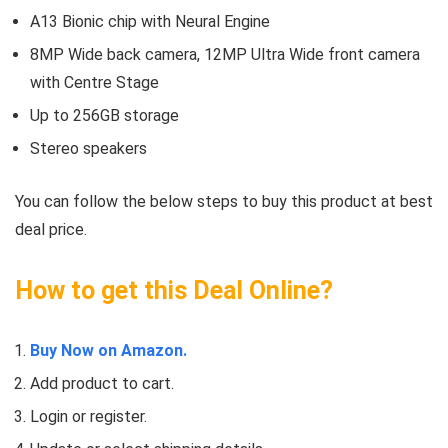
A13 Bionic chip with Neural Engine
8MP Wide back camera, 12MP Ultra Wide front camera
with Centre Stage
Up to 256GB storage
Stereo speakers
You can follow the below steps to buy this product at best
deal price.
How to get this Deal Online?
Buy Now on Amazon.
Add product to cart.
Login or register.