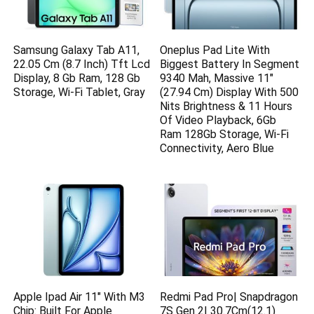
Samsung Galaxy Tab A11,
Oneplus Pad Lite With
22.05 Cm (8.7 Inch) Tft Lcd
Biggest Battery In Segment
Display, 8 Gb Ram, 128 Gb
9340 Mah, Massive 11″
Storage, Wi-Fi Tablet, Gray
(27.94 Cm) Display With 500
Nits Brightness & 11 Hours
Of Video Playback, 6Gb
Ram 128Gb Storage, Wi-Fi
Connectivity, Aero Blue
Apple Ipad Air 11″ With M3
Redmi Pad Pro| Snapdragon
Chip: Built For Apple
7S Gen 2| 30.7Cm(12.1)