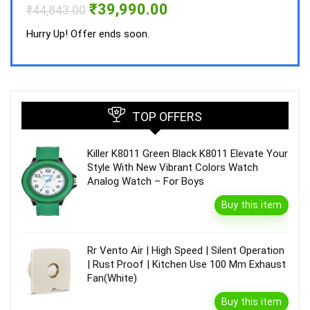
Original
Current
₹
39,990.00
₹
44,843.00
price
price
was:
is:
Hurry Up! Offer ends soon.
₹44,843.00.
₹39,990.00.
TOP OFFERS
Killer K8011 Green Black K8011 Elevate Your
Style With New Vibrant Colors Watch
Analog Watch – For Boys
Buy this item
Rr Vento Air | High Speed | Silent Operation
| Rust Proof | Kitchen Use 100 Mm Exhaust
Fan(White)
Buy this item