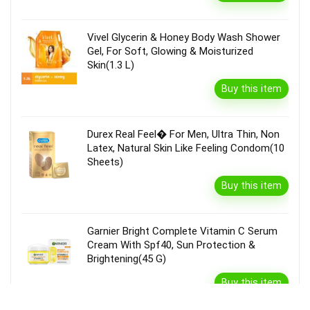
Vivel Glycerin & Honey Body Wash Shower
Gel, For Soft, Glowing & Moisturized
Skin(1.3 L)
Buy this item
Durex Real Feel� For Men, Ultra Thin, Non
Latex, Natural Skin Like Feeling Condom(10
Sheets)
Buy this item
Garnier Bright Complete Vitamin C Serum
Cream With Spf40, Sun Protection &
Brightening(45 G)
Buy this item