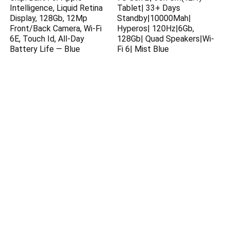
Intelligence, Liquid Retina
Tablet| 33+ Days
Display, 128Gb, 12Mp
Standby|10000Mah|
Front/Back Camera, Wi-Fi
Hyperos| 120Hz|6Gb,
6E, Touch Id, All-Day
128Gb| Quad Speakers|Wi-
Battery Life — Blue
Fi 6| Mist Blue