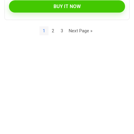
BUY IT NOW
1
2
3
Next Page »