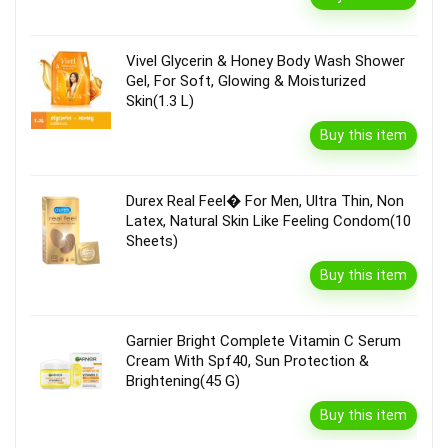
Vivel Glycerin & Honey Body Wash Shower
Gel, For Soft, Glowing & Moisturized
Skin(1.3 L)
Buy this item
Durex Real Feel� For Men, Ultra Thin, Non
Latex, Natural Skin Like Feeling Condom(10
Sheets)
Buy this item
Garnier Bright Complete Vitamin C Serum
Cream With Spf40, Sun Protection &
Brightening(45 G)
Buy this item