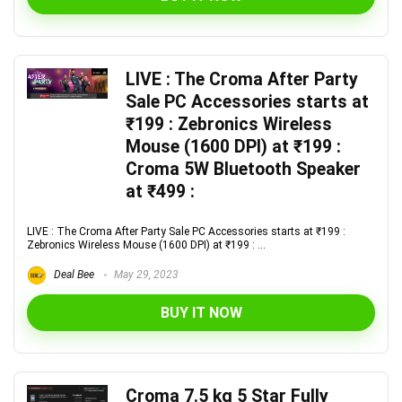
LIVE : The Croma After Party
Sale PC Accessories starts at
₹199 : Zebronics Wireless
Mouse (1600 DPI) at ₹199 :
Croma 5W Bluetooth Speaker
at ₹499 :
LIVE : The Croma After Party Sale PC Accessories starts at ₹199 :
Zebronics Wireless Mouse (1600 DPI) at ₹199 : ...
Deal Bee
May 29, 2023
BUY IT NOW
Croma 7.5 kg 5 Star Fully