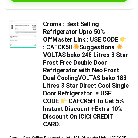
Croma : Best Selling
Refrigerator Upto 50%
OffMaster Link : USE CODE
: CAFCK5H
Suggestions
VOLTAS beko 248 Litres 3 Star
Frost Free Double Door
Refrigerator with Neo Frost
Dual CoolingVOLTAS beko 183
Litres 3 Star Direct Cool Single
Door Refrigerator
USE
CODE
CAFCK5H To Get 5%
Instant Discount +Extra 10%
Discount On ICICI CREDIT
CARD.