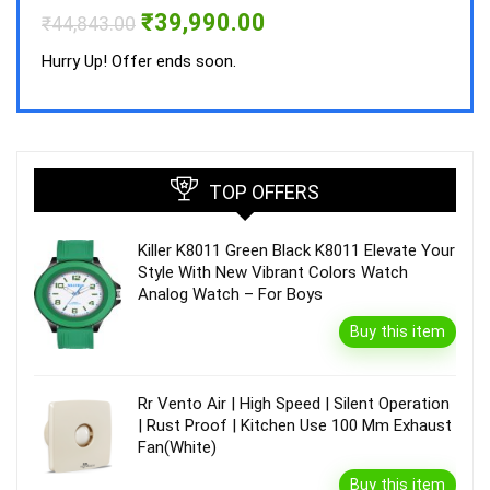
Hurry
Original
Current
₹
39,990.00
₹
44,843.00
price
price
was:
is:
Hurry Up! Offer ends soon.
₹44,843.00.
₹39,990.00.
TOP OFFERS
Killer K8011 Green Black K8011 Elevate Your
Style With New Vibrant Colors Watch
Analog Watch – For Boys
Buy this item
Rr Vento Air | High Speed | Silent Operation
| Rust Proof | Kitchen Use 100 Mm Exhaust
Fan(White)
Buy this item