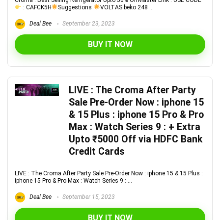
Croma : Best Selling Refrigerator Upto 50% OffMaster Link : USE CODE
: CAFCK5H
Suggestions
VOLTAS beko 248 ...
Deal Bee
September 23, 2023
BUY IT NOW
LIVE : The Croma After Party
Sale Pre-Order Now : iphone 15
& 15 Plus : iphone 15 Pro & Pro
Max : Watch Series 9 : + Extra
Upto ₹5000 Off via HDFC Bank
Credit Cards
LIVE : The Croma After Party Sale Pre-Order Now : iphone 15 & 15 Plus :
iphone 15 Pro & Pro Max : Watch Series 9 : ...
Deal Bee
September 15, 2023
BUY IT NOW