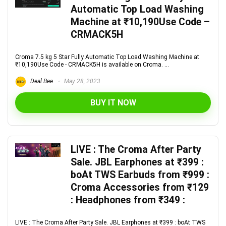
Automatic Top Load Washing
Machine at ₹10,190Use Code –
CRMACK5H
Croma 7.5 kg 5 Star Fully Automatic Top Load Washing Machine at
₹10,190Use Code - CRMACK5H is available on Croma. ...
Deal Bee
May 28, 2023
BUY IT NOW
LIVE : The Croma After Party
Sale. JBL Earphones at ₹399 :
boAt TWS Earbuds from ₹999 :
Croma Accessories from ₹129
: Headphones from ₹349 :
LIVE : The Croma After Party Sale. JBL Earphones at ₹399 : boAt TWS