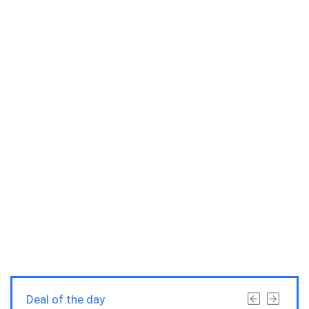
Deal of the day