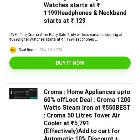
Watches starts at ₹
1199Headphones & Neckband
starts at ₹ 129
LIVE : The Croma After Party Sale Truly wirless earbuds starting at
₹699Digital Watches starts at ₹ 1199Headphones ...
Deal Bee
May 19, 2023
BUY IT NOW
Croma : Home Appliances upto
60% offLoot Deal : Croma 1200
Watts Steam Iron at ₹550BEST
: Croma 50 Litres Tower Air
Cooler at ₹5,791
(Effectively)Add to cart for
Automatic 10% Discount +