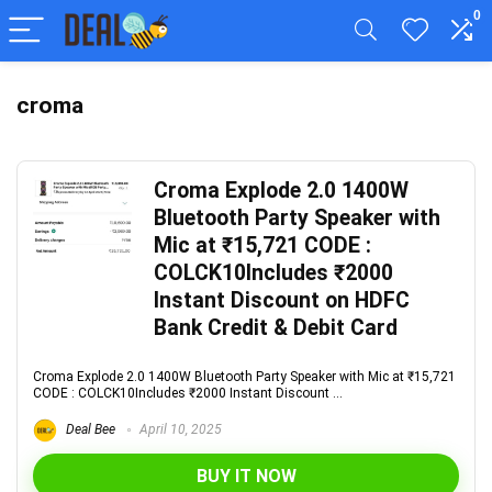
0
croma
Croma Explode 2.0 1400W
Bluetooth Party Speaker with
Mic at ₹15,721 CODE :
COLCK10Includes ₹2000
Instant Discount on HDFC
Bank Credit & Debit Card
Croma Explode 2.0 1400W Bluetooth Party Speaker with Mic at ₹15,721
CODE : COLCK10Includes ₹2000 Instant Discount ...
Deal Bee
April 10, 2025
BUY IT NOW