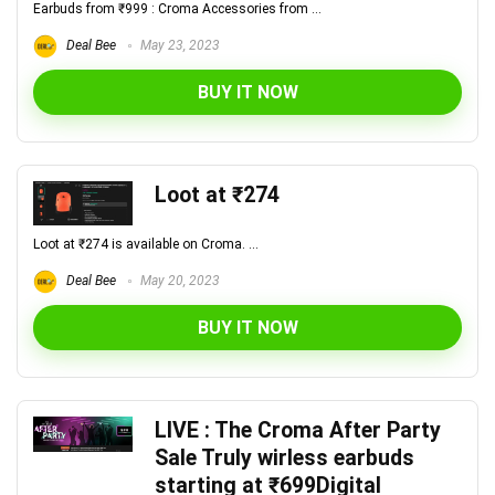
Earbuds from ₹999 : Croma Accessories from ...
Deal Bee
May 23, 2023
BUY IT NOW
Loot at ₹274
Loot at ₹274 is available on Croma. ...
Deal Bee
May 20, 2023
BUY IT NOW
LIVE : The Croma After Party
Sale Truly wirless earbuds
starting at ₹699Digital