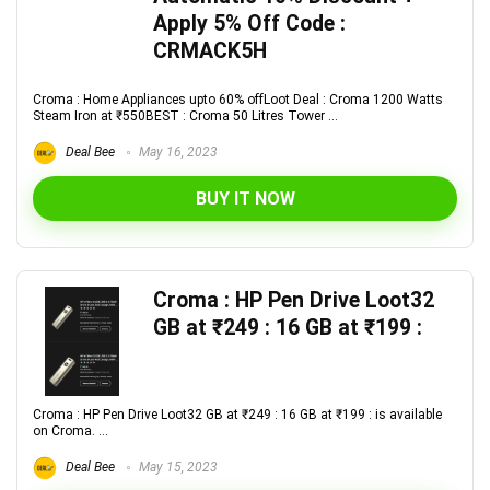
Apply 5% Off Code :
CRMACK5H
Croma : Home Appliances upto 60% offLoot Deal : Croma 1200 Watts
Steam Iron at ₹550BEST : Croma 50 Litres Tower ...
Deal Bee
May 16, 2023
BUY IT NOW
Croma : HP Pen Drive Loot32
GB at ₹249 : 16 GB at ₹199 :
Croma : HP Pen Drive Loot32 GB at ₹249 : 16 GB at ₹199 : is available
on Croma. ...
Deal Bee
May 15, 2023