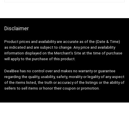
Disclaimer
Product prices and availability are accurate as of the {Date & Time}
as indicated and are subject to change. Any price and availability
information displayed on the Merchant’s Site at the time of purchase
will apply to the purchase of this product.
DealBee has no control over and makes no warranty or guarantee
regarding the quality, usability, safety, morality or legality of any aspect
of the items listed, the truth or accuracy of the listings or the ability of
sellers to sell items or honor their coupon or promotion.
Note
Price may change time to time on Amazon, price mentioned on