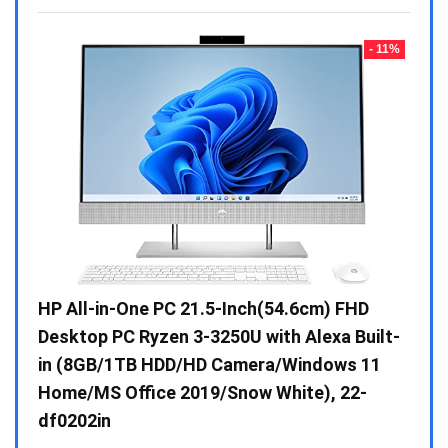
- 23%
- 11%
Gen /
HP All-in-One PC 21.5-Inch(54.6cm) FHD
Whir
 10 /
Desktop PC Ryzen 3-3250U with Alexa Built-
Doub
in (8GB/1TB HDD/HD Camera/Windows 11
INV 
Home/MS Office 2019/Snow White), 22-
₹
34,
df0202in