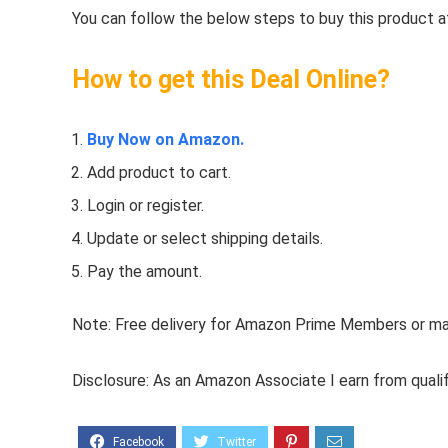
You can follow the below steps to buy this product at
How to get this Deal Online?
Buy Now on Amazon.
Add product to cart.
Login or register.
Update or select shipping details.
Pay the amount.
Note: Free delivery for Amazon Prime Members or make
Disclosure: As an Amazon Associate I earn from quali