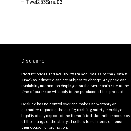
– Twel253Smu03
Disclaimer
Product prices and availability are accurate as of the {Date &
Time} as indicated and are subject to change. Any price and
availability information displayed on the Merchant’s Site at the
time of purchase will apply to the purchase of this product.
DealBee has no control over and makes no warranty or
guarantee regarding the quality, usability, safety, morality or
legality of any aspect of the items listed, the truth or accuracy
of the listings or the ability of sellers to sell items or honor
their coupon or promotion.