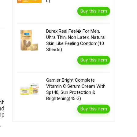
L)
Buy this item
Durex Real Feel� For Men,
Ultra Thin, Non Latex, Natural
Skin Like Feeling Condom(10
Sheets)
Buy this item
Garnier Bright Complete
Vitamin C Serum Cream With
Spf40, Sun Protection &
Brightening(45 G)
ch
nd
Buy this item
ap
–