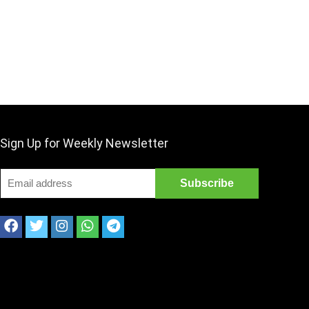
Sign Up for Weekly Newsletter