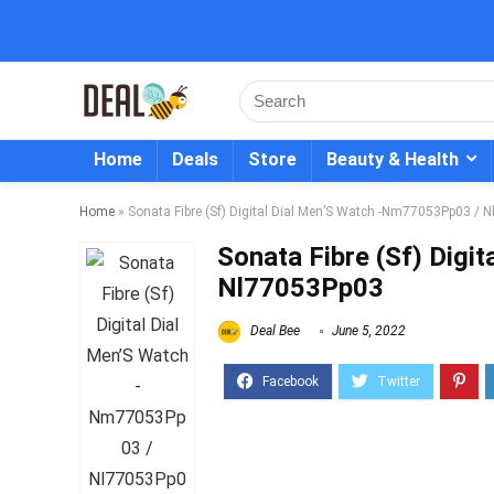
Home
Deals
Store
Beauty & Health
Home
»
Sonata Fibre (Sf) Digital Dial Men’S Watch -Nm77053Pp03 /
Sonata Fibre (Sf) Dig
Nl77053Pp03
Deal Bee
June 5, 2022