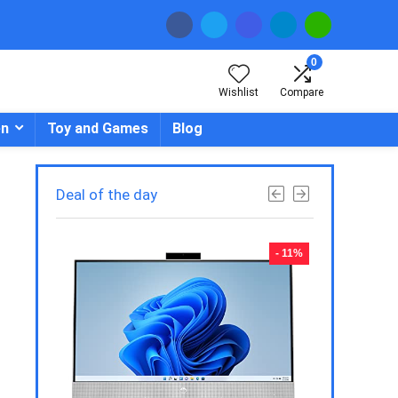
0
Wishlist
Compare
en
Toy and Games
Blog
Deal of the day
- 23%
- 11%