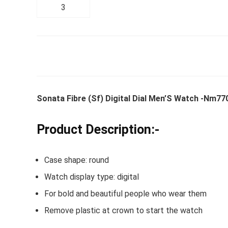
Whirlpoo
Frost-F
Refrige
CNV 305
Sonata Fibre (Sf) Digital Dial Men’S Watch -Nm7
Converti
Product Description:-
₹
34,400.
Hurry Up! 
Case shape: round
Watch display type: digital
For bold and beautiful people who wear them
Remove plastic at crown to start the watch