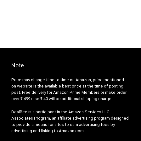
Note
Price may change time to time on Amazon, price mentioned
on website is the available best price at the time of posting
post. Free delivery for Amazon Prime Members or make order
over ₹ 499 else ₹ 40 will be additional shipping charge.
DealBee is a participant in the Amazon Services LLC
Associates Program, an affiliate advertising program designed
to provide a means for sites to earn advertising fees by
advertising and linking to Amazon.com.