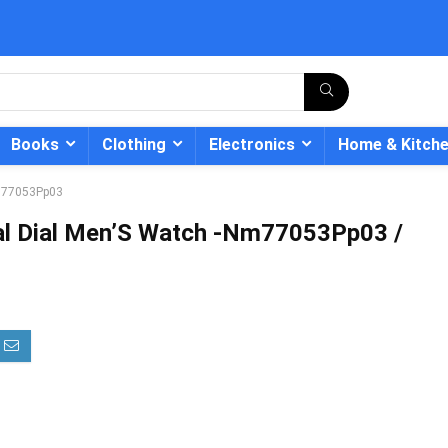
Books
Clothing
Electronics
Home & Kitch
 Nl77053Pp03
ital Dial Men’S Watch -Nm77053Pp03 /
- 12%