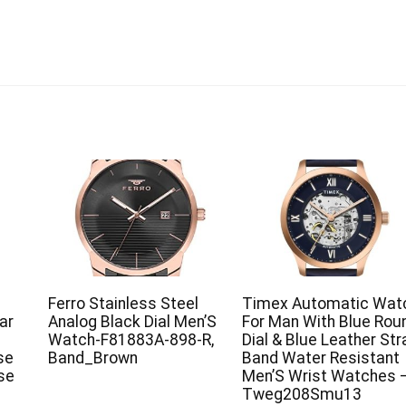
Ferro Stainless Steel
Timex Automatic Wat
ar
Analog Black Dial Men’S
For Man With Blue Rou
Watch-F81883A-898-R,
Dial & Blue Leather Str
se
Band_Brown
Band Water Resistant
ose
Men’S Wrist Watches 
Tweg208Smu13