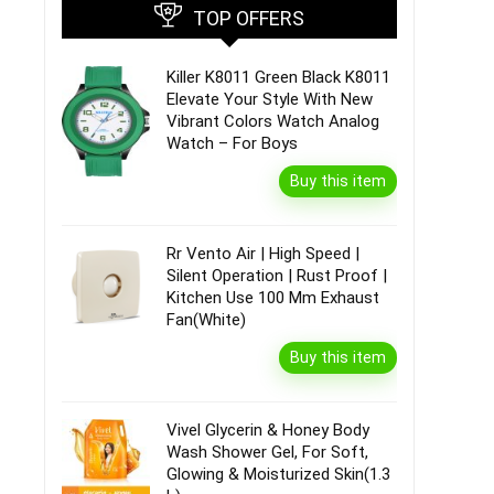
TOP OFFERS
Killer K8011 Green Black K8011
Elevate Your Style With New
Vibrant Colors Watch Analog
Watch – For Boys
Buy this item
Rr Vento Air | High Speed |
Silent Operation | Rust Proof |
Kitchen Use 100 Mm Exhaust
Fan(White)
Buy this item
Vivel Glycerin & Honey Body
Wash Shower Gel, For Soft,
Glowing & Moisturized Skin(1.3