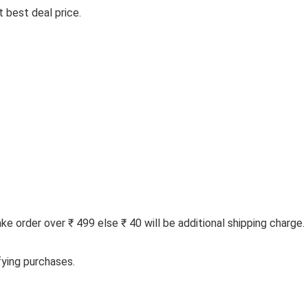
 best deal price.
 order over ₹ 499 else ₹ 40 will be additional shipping charge.
fying purchases.