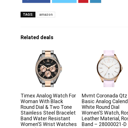
TAGS:
amazon
Related deals
Timex Analog Watch For
Mvmt Coronada Qtz
Woman With Black
Basic Analog Calend
Round Dial & Two Tone
White Round Dial
Stainless Steel Bracelet
Women’S Watch, Ro
Band Water Resistant
Leather Material, R
Women’S Wrist Watches
Band – 28000021-D