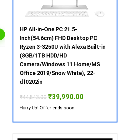
 / i3 –
HP All-in-One PC 21.5-
Whirlpool 2
B /
Inch(54.6cm) FHD Desktop PC
Frost-Free
MS-
Ryzen 3-3250U with Alexa Built-in
Refrigerat
(8GB/1TB HDD/HD
CNV 305 3S
Camera/Windows 11 Home/MS
Convertible
rrent
Office 2019/Snow White), 22-
ice
₹
34,400.00
df0202in
3,990.00.
Hurry Up! Off
Original
Current
₹
39,990.00
₹
44,843.00
price
price
was:
is:
Hurry Up! Offer ends soon.
₹44,843.00.
₹39,990.00.