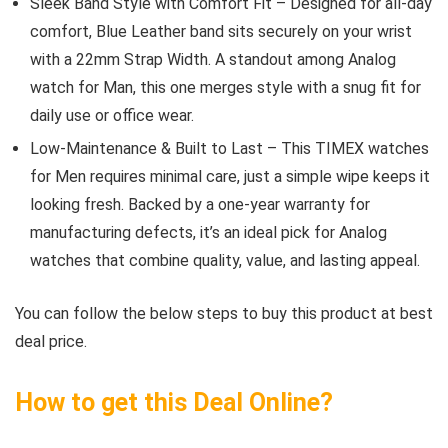
Sleek Band Style with Comfort Fit – Designed for all-day
comfort, Blue Leather band sits securely on your wrist
with a 22mm Strap Width. A standout among Analog
watch for Man, this one merges style with a snug fit for
daily use or office wear.
Low-Maintenance & Built to Last – This TIMEX watches
for Men requires minimal care, just a simple wipe keeps it
looking fresh. Backed by a one-year warranty for
manufacturing defects, it’s an ideal pick for Analog
watches that combine quality, value, and lasting appeal.
You can follow the below steps to buy this product at best
deal price.
How to get this Deal Online?