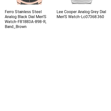
Ferro Stainless Steel
Lee Cooper Analog Grey Dial
Analog Black Dial Men’S
Men’S Watch-Lc07368.360
Watch-F81883A-898-R,
Band_Brown