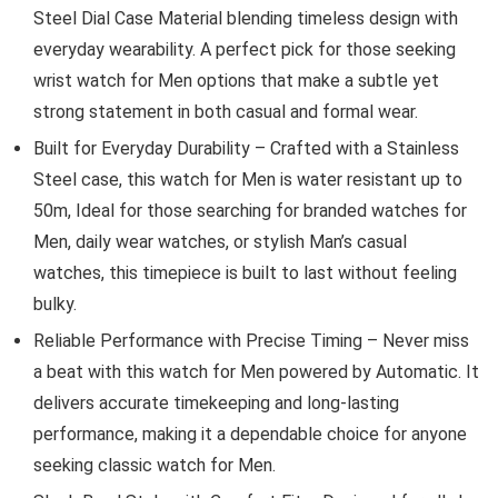
Steel Dial Case Material blending timeless design with
everyday wearability. A perfect pick for those seeking
wrist watch for Men options that make a subtle yet
strong statement in both casual and formal wear.
Built for Everyday Durability – Crafted with a Stainless
Steel case, this watch for Men is water resistant up to
50m, Ideal for those searching for branded watches for
Men, daily wear watches, or stylish Man’s casual
watches, this timepiece is built to last without feeling
bulky.
Reliable Performance with Precise Timing – Never miss
a beat with this watch for Men powered by Automatic. It
delivers accurate timekeeping and long-lasting
performance, making it a dependable choice for anyone
seeking classic watch for Men.