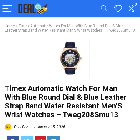
0
Home
»
Timex Automatic Watch For Man With Blue Round Dial & Blue
Leather Strap Band Water Resistant Men’S Wrist Watches – Tweg208Smu13
Timex Automatic Watch For Man
With Blue Round Dial & Blue Leather
Strap Band Water Resistant Men’S
Wrist Watches – Tweg208Smu13
Deal Bee
January 15, 2026