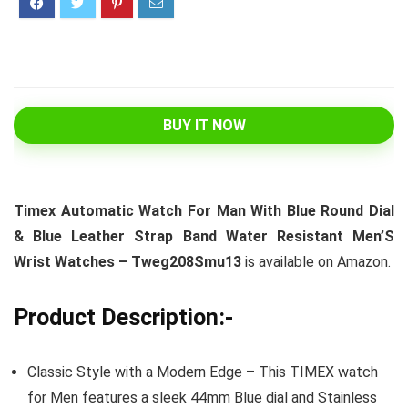
BUY IT NOW
Timex Automatic Watch For Man With Blue Round Dial
& Blue Leather Strap Band Water Resistant Men’S
Wrist Watches – Tweg208Smu13
is available on Amazon.
Product Description:-
Classic Style with a Modern Edge – This TIMEX watch
for Men features a sleek 44mm Blue dial and Stainless