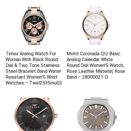
Timex Analog Watch For
Mvmt Coronada Qtz Basic
Woman With Black Round
Analog Calendar White
Dial & Two Tone Stainless
Round Dial Women’S Watch,
Steel Bracelet Band Water
Rose Leather Material, Rose
Resistant Women’S Wrist
Band – 28000021-D
Watches – Twel253Smu03