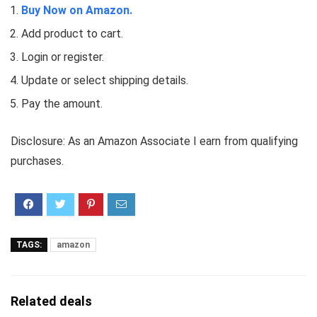
Buy Now on Amazon.
Add product to cart.
Login or register.
Update or select shipping details.
Pay the amount.
Disclosure: As an Amazon Associate I earn from qualifying
purchases.
TAGS:
amazon
Related deals