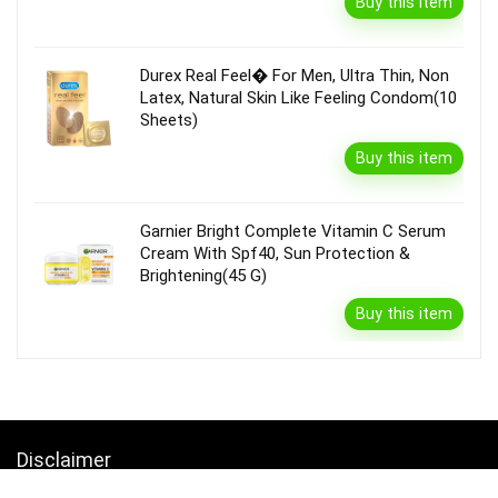
Buy this item
Durex Real Feel� For Men, Ultra Thin, Non
Latex, Natural Skin Like Feeling Condom(10
Sheets)
Buy this item
Garnier Bright Complete Vitamin C Serum
Cream With Spf40, Sun Protection &
Brightening(45 G)
Buy this item
Disclaimer