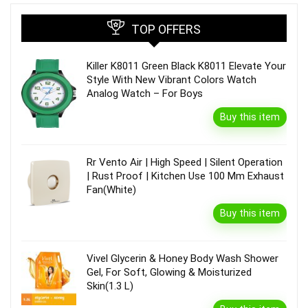
TOP OFFERS
Killer K8011 Green Black K8011 Elevate Your
Style With New Vibrant Colors Watch
Analog Watch – For Boys
Buy this item
Rr Vento Air | High Speed | Silent Operation
| Rust Proof | Kitchen Use 100 Mm Exhaust
Fan(White)
Buy this item
Vivel Glycerin & Honey Body Wash Shower
Gel, For Soft, Glowing & Moisturized
Skin(1.3 L)