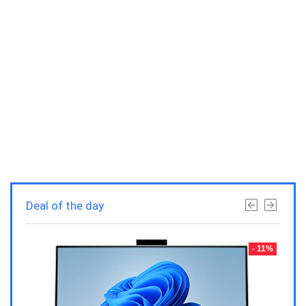
Deal of the day
- 23%
- 11%