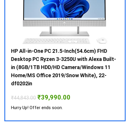
Gen /
HP All-in-One PC 21.5-Inch(54.6cm) FHD
Whir
 10 /
Desktop PC Ryzen 3-3250U with Alexa Built-
Doub
in (8GB/1TB HDD/HD Camera/Windows 11
INV 
Home/MS Office 2019/Snow White), 22-
₹
34,
df0202in
Hurry
Original
Current
₹
39,990.00
₹
44,843.00
price
price
was:
is:
Hurry Up! Offer ends soon.
₹44,843.00.
₹39,990.00.