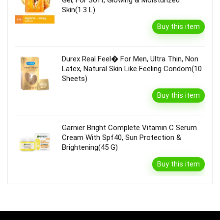
Skin(1.3 L)
Buy this item
Durex Real Feel� For Men, Ultra Thin, Non
Latex, Natural Skin Like Feeling Condom(10
Sheets)
Buy this item
Garnier Bright Complete Vitamin C Serum
Cream With Spf40, Sun Protection &
Brightening(45 G)
Buy this item