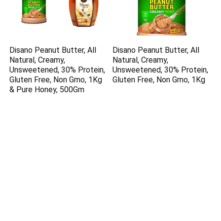
Disano Peanut Butter, All
Disano Peanut Butter, All
Natural, Creamy,
Natural, Creamy,
Unsweetened, 30% Protein,
Unsweetened, 30% Protein,
Gluten Free, Non Gmo, 1Kg
Gluten Free, Non Gmo, 1Kg
& Pure Honey, 500Gm