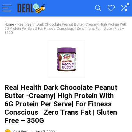
0
Home
»
Real Health Dark Chocolate Peanut Butter -Creamy| High Protein With
6G Protein Per Serve| For Fitness Conscious | Zero Trans Fat | Gluten Free –
350G
Real Health Dark Chocolate Peanut
Butter -Creamy| High Protein With
6G Protein Per Serve| For Fitness
Conscious | Zero Trans Fat | Gluten
Free – 350G