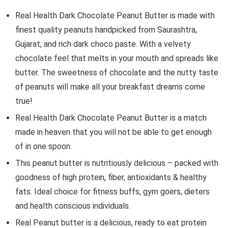
Real Health Dark Chocolate Peanut Butter is made with
finest quality peanuts handpicked from Saurashtra,
Gujarat, and rich dark choco paste. With a velvety
chocolate feel that melts in your mouth and spreads like
butter. The sweetness of chocolate and the nutty taste
of peanuts will make all your breakfast dreams come
true!
Real Health Dark Chocolate Peanut Butter is a match
made in heaven that you will not be able to get enough
of in one spoon.
This peanut butter is nutritiously delicious – packed with
goodness of high protein, fiber, antioxidants & healthy
fats. Ideal choice for fitness buffs, gym goers, dieters
and health conscious individuals.
Real Peanut butter is a delicious, ready to eat protein