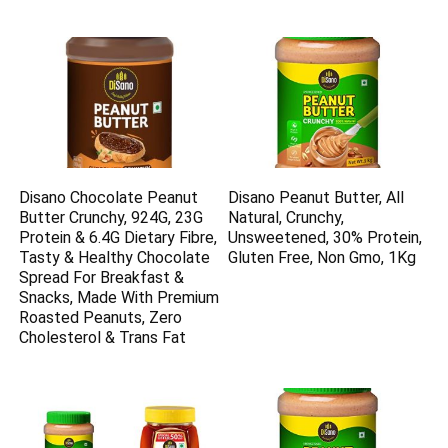
Disano Chocolate Peanut
Disano Peanut Butter, All
Butter Crunchy, 924G, 23G
Natural, Crunchy,
Protein & 6.4G Dietary Fibre,
Unsweetened, 30% Protein,
Tasty & Healthy Chocolate
Gluten Free, Non Gmo, 1Kg
Spread For Breakfast &
Snacks, Made With Premium
Roasted Peanuts, Zero
Cholesterol & Trans Fat