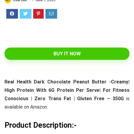
Deal Bee
June 7, 2023
BUY IT NOW
Real Health Dark Chocolate Peanut Butter -Creamy|
High Protein With 6G Protein Per Serve| For Fitness
Conscious | Zero Trans Fat | Gluten Free – 350G
is
available on Amazon.
Product Description:-