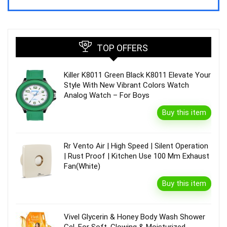
TOP OFFERS
Killer K8011 Green Black K8011 Elevate Your
Style With New Vibrant Colors Watch
Analog Watch – For Boys
Buy this item
Rr Vento Air | High Speed | Silent Operation
| Rust Proof | Kitchen Use 100 Mm Exhaust
Fan(White)
Buy this item
Vivel Glycerin & Honey Body Wash Shower
Gel, For Soft, Glowing & Moisturized