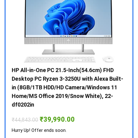
Gen /
HP All-in-One PC 21.5-Inch(54.6cm) FHD
Whir
 10 /
Desktop PC Ryzen 3-3250U with Alexa Built-
Doub
in (8GB/1TB HDD/HD Camera/Windows 11
INV 
Home/MS Office 2019/Snow White), 22-
₹
34,
df0202in
Hurry
Original
Current
₹
39,990.00
₹
44,843.00
price
price
was:
is:
Hurry Up! Offer ends soon.
₹44,843.00.
₹39,990.00.