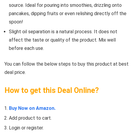
source. Ideal for pouring into smoothies, drizzling onto
pancakes, dipping fruits or even relishing directly off the
spoon!
Slight oil separation is a natural process. It does not
affect the taste or quality of the product. Mix well
before each use.
You can follow the below steps to buy this product at best
deal price.
How to get this Deal Online?
Buy Now on Amazon.
Add product to cart.
Login or register.