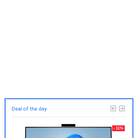
Deal of the day
- 23%
- 11%