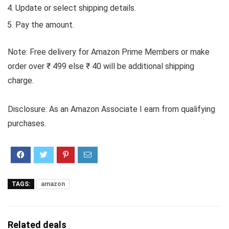
Update or select shipping details.
Pay the amount.
Note: Free delivery for Amazon Prime Members or make
order over ₹ 499 else ₹ 40 will be additional shipping
charge.
Disclosure: As an Amazon Associate I earn from qualifying
purchases.
TAGS:
amazon
Related deals