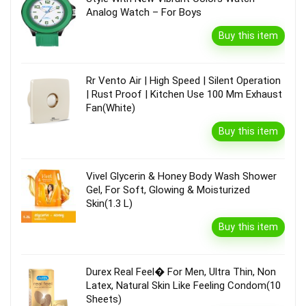
Analog Watch – For Boys
Buy this item
Rr Vento Air | High Speed | Silent Operation
| Rust Proof | Kitchen Use 100 Mm Exhaust
Fan(White)
Buy this item
Vivel Glycerin & Honey Body Wash Shower
Gel, For Soft, Glowing & Moisturized
Skin(1.3 L)
Buy this item
Durex Real Feel� For Men, Ultra Thin, Non
Latex, Natural Skin Like Feeling Condom(10
Sheets)