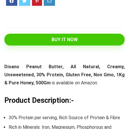
BUY IT NOW
Disano Peanut Butter, All Natural, Creamy,
Unsweetened, 30% Protein, Gluten Free, Non Gmo, 1Kg
& Pure Honey, 500Gm
is available on Amazon.
Product Description:-
30% Protein per serving, Rich Source of Protein & Fibre
Rich in Minerals: Iron, Magnesium, Phosphorous and