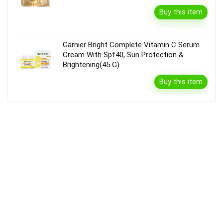
Buy this item
Garnier Bright Complete Vitamin C Serum
Cream With Spf40, Sun Protection &
Brightening(45 G)
Buy this item
Disclaimer
Product prices and availability are accurate as of the {Date & Time}
as indicated and are subject to change. Any price and availability
information displayed on the Merchant’s Site at the time of purchase
will apply to the purchase of this product.
DealBee has no control over and makes no warranty or guarantee