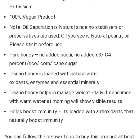
Potassium
100% Vegan Product
Note: Oil Separation is Natural since no stabilizers or
preservatives are used. Oil you see is Natural peanut oil.
Please stir it before use
Pure honey – no added sugar, no added c3/ C4
percent/rice/ corn/ cane sugar
Disnao honey is loaded with natural anti-
oxidants, enzymes and essential minerals
Disano honey helps in manage weight -daily if consumed
with warm water at morning will show visible results
Helps boost immunity – its loaded with antioxidants that
naturally boost immunity
You can follow the below steps to buy this product at best