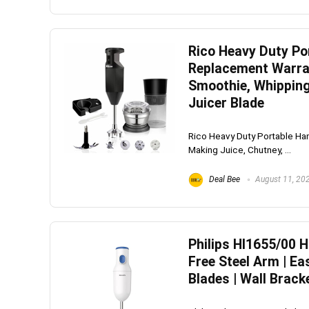
Rico Heavy Duty Por
Whirlpoo
Replacement Warran
Frost-F
Smoothie, Whipping
Juicer Blade
Refrige
CNV 305
Rico Heavy Duty Portable Han
Converti
Making Juice, Chutney, ...
₹
34,400.
Deal Bee
August 11, 20
Hurry Up! 
Philips Hl1655/00 
Free Steel Arm | Ea
Blades | Wall Brack