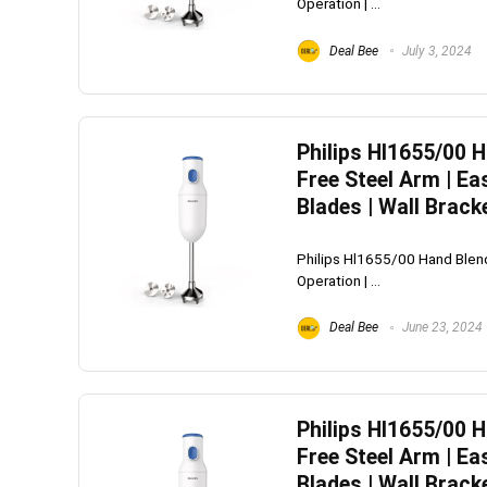
Operation | ...
Deal Bee
July 3, 2024
Philips Hl1655/00 
Free Steel Arm | Ea
Blades | Wall Brack
Philips Hl1655/00 Hand Blend
Operation | ...
Deal Bee
June 23, 2024
Philips Hl1655/00 
Free Steel Arm | Ea
Blades | Wall Brack