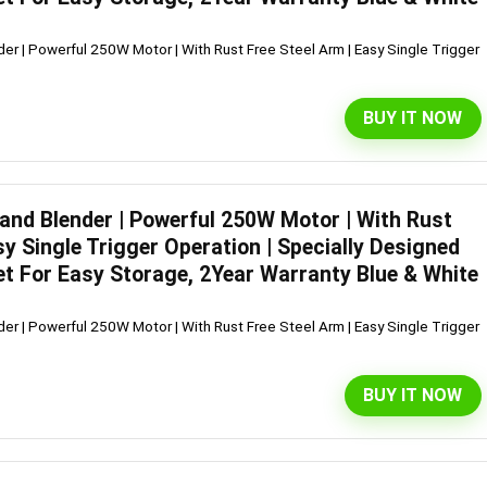
er | Powerful 250W Motor | With Rust Free Steel Arm | Easy Single Trigger
BUY IT NOW
Hand Blender | Powerful 250W Motor | With Rust
sy Single Trigger Operation | Specially Designed
et For Easy Storage, 2Year Warranty Blue & White
er | Powerful 250W Motor | With Rust Free Steel Arm | Easy Single Trigger
BUY IT NOW