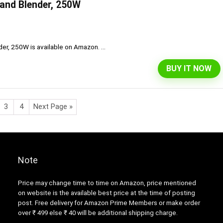
Hand Blender, 250W
er, 250W is available on Amazon. ...
BUY IT NOW
3
4
Next Page »
Note
Price may change time to time on Amazon, price mentioned
on website is the available best price at the time of posting
post. Free delivery for Amazon Prime Members or make order
over ₹ 499 else ₹ 40 will be additional shipping charge.