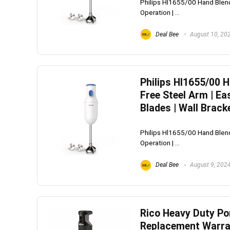
Philips Hl1655/00 Hand Blend
Operation | ...
Deal Bee
August 10, 20
Philips Hl1655/00 
Free Steel Arm | Ea
Blades | Wall Brack
Philips Hl1655/00 Hand Blend
Operation | ...
Deal Bee
August 9, 202
Rico Heavy Duty Por
Replacement Warran