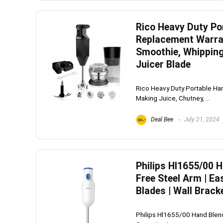
Rico Heavy Duty Por
Replacement Warran
Smoothie, Whipping
Juicer Blade
Rico Heavy Duty Portable Han
Making Juice, Chutney, ...
Deal Bee
July 21, 2024
Philips Hl1655/00 
Free Steel Arm | Ea
Blades | Wall Brack
Philips Hl1655/00 Hand Blend