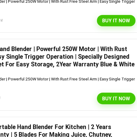
er | Powerful 250W Motor | With Rust Free Steel Arm | Easy Single Trigger
BUY IT NOW
24
Hand Blender | Powerful 250W Motor | With Rust
sy Single Trigger Operation | Specially Designed
et For Easy Storage, 2Year Warranty Blue & White
er | Powerful 250W Motor | With Rust Free Steel Arm | Easy Single Trigger
BUY IT NOW
4
table Hand Blender For Kitchen | 2 Years
ty | 5 Blades For Making Juice, Chutney,