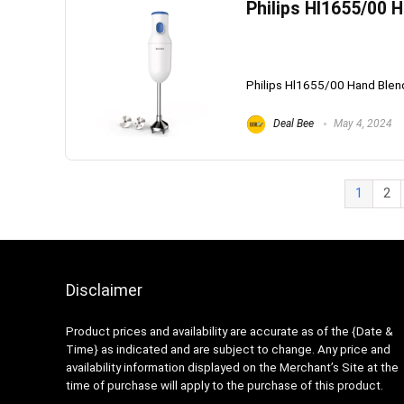
Philips Hl1655/00 
Philips Hl1655/00 Hand Blend
Deal Bee
May 4, 2024
1
2
Disclaimer
Product prices and availability are accurate as of the {Date &
Time} as indicated and are subject to change. Any price and
availability information displayed on the Merchant’s Site at the
time of purchase will apply to the purchase of this product.