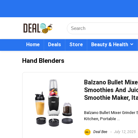
Home
Deals
Store
Beauty & Health
Hand Blenders
Balzano Bullet Mixe
Smoothies And Juice
Smoothie Maker, Ita
Balzano Bullet Mixer Grinder 
Kitchen, Portable ...
Deal Bee
July 12, 2025