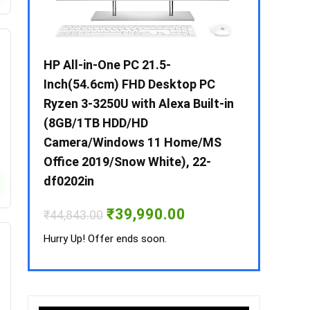
 / i3 –
HP All-in-One PC 21.5-
Whirlpool 2
B /
Inch(54.6cm) FHD Desktop PC
Frost-Free
MS-
Ryzen 3-3250U with Alexa Built-in
Refrigerat
(8GB/1TB HDD/HD
CNV 305 3S
Camera/Windows 11 Home/MS
Convertible
rrent
Office 2019/Snow White), 22-
ice
₹
34,400.00
df0202in
3,990.00.
Hurry Up! Off
Original
Current
₹
39,990.00
₹
44,843.00
price
price
was:
is:
Hurry Up! Offer ends soon.
₹44,843.00.
₹39,990.00.