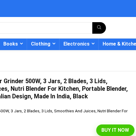
Books
Clothing
Electronics
Home & Kitch
r Grinder 500W, 3 Jars, 2 Blades, 3 Lids,
- 12%
s, Nutri Blender For Kitchen, Portable Blender,
lian Design, Made In India, Black
500W, 3 Jars, 2 Blades, 3 Lids, Smoothies And Juices, Nutri Blender For
BUY IT NOW