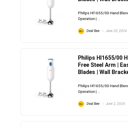
Philips Hl1655/00 Hand Blend
Operation | ...
Deal Bee
June 20, 2024
Philips Hl1655/00 
Free Steel Arm | Ea
Blades | Wall Brack
Philips Hl1655/00 Hand Blend
Operation | ...
Deal Bee
June 2, 2024