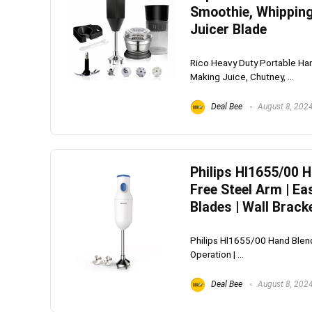
Smoothie, Whipping
Juicer Blade
Rico Heavy Duty Portable Han
Making Juice, Chutney, ...
Deal Bee
August 8, 202
Philips Hl1655/00 
Free Steel Arm | Ea
Blades | Wall Brack
Philips Hl1655/00 Hand Blend
Operation | ...
Deal Bee
August 8, 202