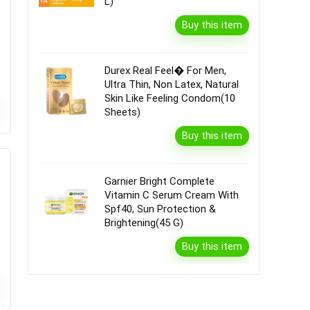
L)
Buy this item
Durex Real Feel� For Men,
Ultra Thin, Non Latex, Natural
Skin Like Feeling Condom(10
Sheets)
Buy this item
Garnier Bright Complete
Vitamin C Serum Cream With
Spf40, Sun Protection &
Brightening(45 G)
Buy this item