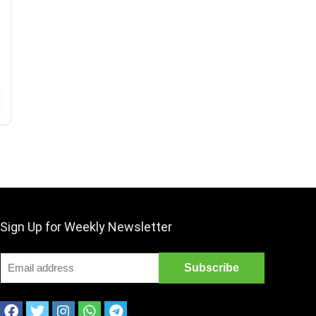
Sign Up for Weekly Newsletter