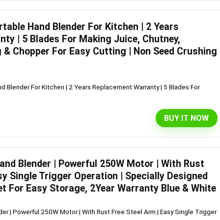
table Hand Blender For Kitchen | 2 Years
ty | 5 Blades For Making Juice, Chutney,
 & Chopper For Easy Cutting | Non Seed Crushing
d Blender For Kitchen | 2 Years Replacement Warranty | 5 Blades For
BUY IT NOW
Hand Blender | Powerful 250W Motor | With Rust
sy Single Trigger Operation | Specially Designed
et For Easy Storage, 2Year Warranty Blue & White
er | Powerful 250W Motor | With Rust Free Steel Arm | Easy Single Trigger