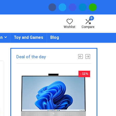
0
Wishlist
Compare
en
Toy and Games
Blog
Deal of the day
- 23%
- 11%