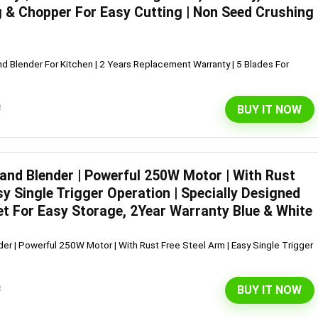
 & Chopper For Easy Cutting | Non Seed Crushing
d Blender For Kitchen | 2 Years Replacement Warranty | 5 Blades For
BUY IT NOW
4
Hand Blender | Powerful 250W Motor | With Rust
sy Single Trigger Operation | Specially Designed
et For Easy Storage, 2Year Warranty Blue & White
er | Powerful 250W Motor | With Rust Free Steel Arm | Easy Single Trigger
BUY IT NOW
4