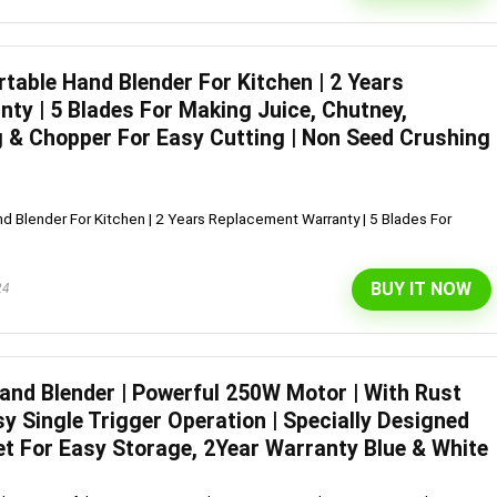
table Hand Blender For Kitchen | 2 Years
l 292 L 3 Star Inverter
Dell 15″ 15.6″ FHD AG Display
ty | 5 Blades For Making Juice, Chutney,
ree Double Door
10th Gen / 8 GB / 1TB+256G
 & Chopper For Easy Cutting | Non Seed Crushing
rator (INTELLIFRESH INV
UMA / 1 Yr NBD / Win 10 / 
 3S, German Steel,
Office H&S 2019, Dune
d Blender For Kitchen | 2 Years Replacement Warranty | 5 Blades For
ble)
Original
Cu
₹
43,990.00
₹
57,290.00
price
pr
Original
Current
₹
30,240.00
00
was:
is:
BUY IT NOW
Hurry Up! Offer ends soon.
24
price
price
₹57,290.00.
₹4
was:
is:
Offer ends soon.
₹34,400.00.
₹30,240.00.
Hand Blender | Powerful 250W Motor | With Rust
sy Single Trigger Operation | Specially Designed
et For Easy Storage, 2Year Warranty Blue & White