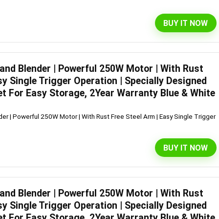
BUY IT NOW
Hand Blender | Powerful 250W Motor | With Rust
sy Single Trigger Operation | Specially Designed
et For Easy Storage, 2Year Warranty Blue & White
er | Powerful 250W Motor | With Rust Free Steel Arm | Easy Single Trigger
BUY IT NOW
Hand Blender | Powerful 250W Motor | With Rust
sy Single Trigger Operation | Specially Designed
et For Easy Storage, 2Year Warranty Blue & White