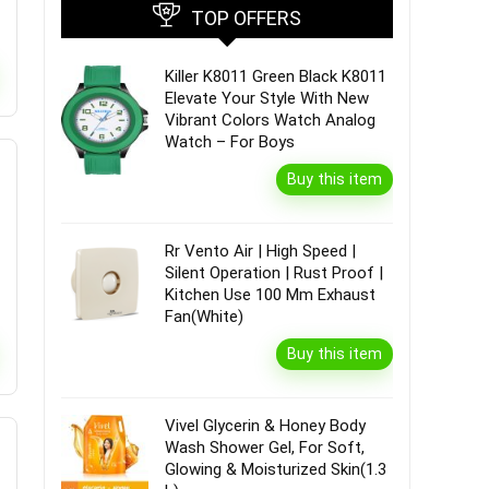
TOP OFFERS
Killer K8011 Green Black K8011
Elevate Your Style With New
Vibrant Colors Watch Analog
Watch – For Boys
Buy this item
Rr Vento Air | High Speed |
Silent Operation | Rust Proof |
Kitchen Use 100 Mm Exhaust
Fan(White)
Buy this item
Vivel Glycerin & Honey Body
Wash Shower Gel, For Soft,
Glowing & Moisturized Skin(1.3