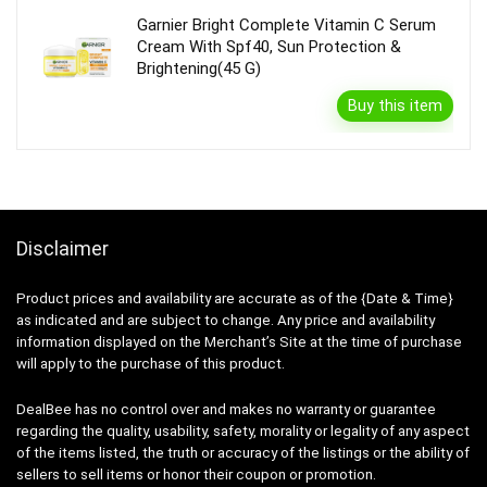
Garnier Bright Complete Vitamin C Serum
Cream With Spf40, Sun Protection &
Brightening(45 G)
Buy this item
Disclaimer
Product prices and availability are accurate as of the {Date & Time}
as indicated and are subject to change. Any price and availability
information displayed on the Merchant’s Site at the time of purchase
will apply to the purchase of this product.
DealBee has no control over and makes no warranty or guarantee
regarding the quality, usability, safety, morality or legality of any aspect
of the items listed, the truth or accuracy of the listings or the ability of
sellers to sell items or honor their coupon or promotion.