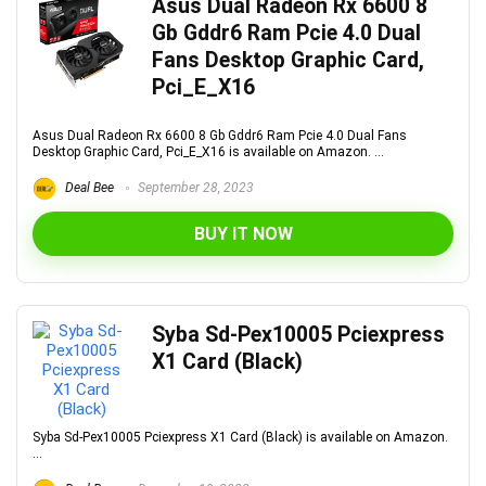
Asus Dual Radeon Rx 6600 8
Gb Gddr6 Ram Pcie 4.0 Dual
Fans Desktop Graphic Card,
Pci_E_X16
Asus Dual Radeon Rx 6600 8 Gb Gddr6 Ram Pcie 4.0 Dual Fans
Desktop Graphic Card, Pci_E_X16 is available on Amazon. ...
Deal Bee
September 28, 2023
BUY IT NOW
Syba Sd-Pex10005 Pciexpress
X1 Card (Black)
Syba Sd-Pex10005 Pciexpress X1 Card (Black) is available on Amazon.
...