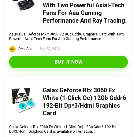
With Two Powerful Axial-Tech
Fans For Aaa Gaming
Performance And Ray Tracing.
Asus Dual Geforce Rtx™ 3050 V2 8Gb Gddr6 Graphics Card With Two
Powerful Axial-Tech Fans For Aaa Gaming Performance ...
Deal Bee
July 18, 2024
BUY IT NOW
Galax Geforce Rtx 3060 Ex
White (1-Click Oc) 12Gb Gddr6
192-Bit Dp*3/Hdmi Graphics
Card
Galax Geforce Rtx 3060 Ex White (1-Click Oc) 12Gb Gddr6 192-Bit
Dp*3/Hdmi Graphics Card is available on Amazon. ...