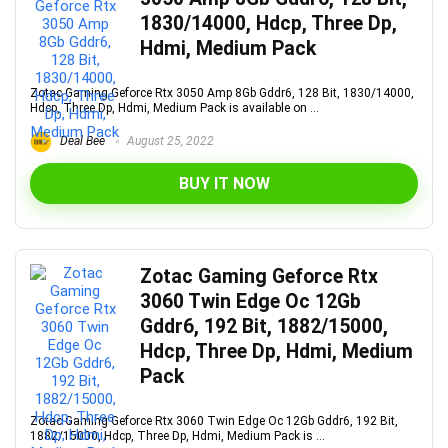
1830/14000, Hdcp, Three Dp,
Hdmi, Medium Pack
Zotac Gaming Geforce Rtx 3050 Amp 8Gb Gddr6, 128 Bit, 1830/14000,
Hdcp, Three Dp, Hdmi, Medium Pack is available on ...
Deal Bee
August 25, 2022
BUY IT NOW
Zotac Gaming Geforce Rtx
3060 Twin Edge Oc 12Gb
Gddr6, 192 Bit, 1882/15000,
Hdcp, Three Dp, Hdmi, Medium
Pack
Zotac Gaming Geforce Rtx 3060 Twin Edge Oc 12Gb Gddr6, 192 Bit,
1882/15000, Hdcp, Three Dp, Hdmi, Medium Pack is ...