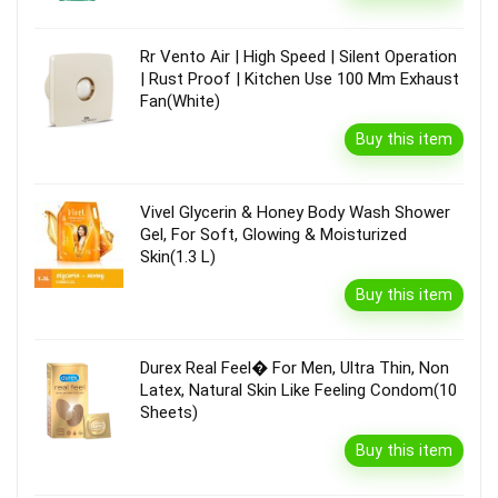
Rr Vento Air | High Speed | Silent Operation
| Rust Proof | Kitchen Use 100 Mm Exhaust
Fan(White)
Buy this item
Vivel Glycerin & Honey Body Wash Shower
Gel, For Soft, Glowing & Moisturized
Skin(1.3 L)
Buy this item
Durex Real Feel� For Men, Ultra Thin, Non
Latex, Natural Skin Like Feeling Condom(10
Sheets)
Buy this item