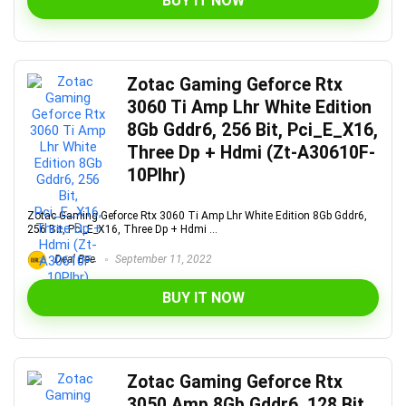
BUY IT NOW
Zotac Gaming Geforce Rtx
3060 Ti Amp Lhr White Edition
8Gb Gddr6, 256 Bit, Pci_E_X16,
Three Dp + Hdmi (Zt-A30610F-
10Plhr)
Zotac Gaming Geforce Rtx 3060 Ti Amp Lhr White Edition 8Gb Gddr6,
256 Bit, Pci_E_X16, Three Dp + Hdmi ...
Deal Bee
September 11, 2022
BUY IT NOW
Zotac Gaming Geforce Rtx
3050 Amp 8Gb Gddr6, 128 Bit,