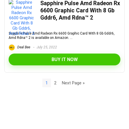
Sapphire Pulse Amd Radeon Rx
6600 Graphic Card With 8 Gb
Gddr6, Amd Rdna™ 2
Sapphire Pulse Amd Radeon Rx 6600 Graphic Card With 8 Gb Gddr6,
Amd Rdna™ 2 is available on Amazon. ...
Deal Bee
July 25, 2022
BUY IT NOW
1
2
Next Page »