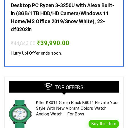
 10 /
Desktop PC Ryzen 3-3250U with Alexa Built-
Doub
in (8GB/1TB HDD/HD Camera/Windows 11
INV 
Home/MS Office 2019/Snow White), 22-
₹
34,
df0202in
Hurry
Original
Current
₹
39,990.00
₹
44,843.00
price
price
was:
is:
Hurry Up! Offer ends soon.
₹44,843.00.
₹39,990.00.
TOP OFFERS
Killer K8011 Green Black K8011 Elevate Your
Style With New Vibrant Colors Watch
Analog Watch – For Boys
Buy this item