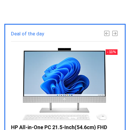
Deal of the day
- 23%
- 11%
Gen /
HP All-in-One PC 21.5-Inch(54.6cm) FHD
Whir