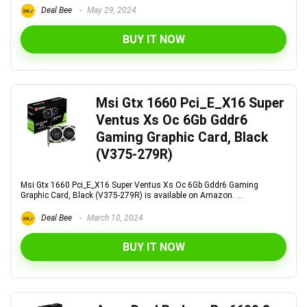
Deal Bee
May 29, 2024
BUY IT NOW
Msi Gtx 1660 Pci_E_X16 Super
Ventus Xs Oc 6Gb Gddr6
Gaming Graphic Card, Black
(V375-279R)
Msi Gtx 1660 Pci_E_X16 Super Ventus Xs Oc 6Gb Gddr6 Gaming
Graphic Card, Black (V375-279R) is available on Amazon. ...
Deal Bee
March 10, 2024
BUY IT NOW