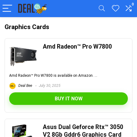
0
Graphics Cards
Amd Radeon™ Pro W7800
Amd Radeon™ Pro W7800 is available on Amazon. ...
Deal Bee
July 30, 2025
BUY IT NOW
Asus Dual Geforce Rtx™ 3050
V2 8Gb Gddr6 Graphics Card