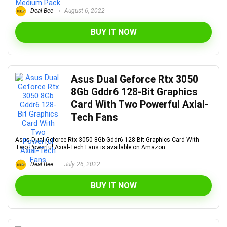
Deal Bee
August 6, 2022
BUY IT NOW
Asus Dual Geforce Rtx 3050
8Gb Gddr6 128-Bit Graphics
Card With Two Powerful Axial-
Tech Fans
Asus Dual Geforce Rtx 3050 8Gb Gddr6 128-Bit Graphics Card With
Two Powerful Axial-Tech Fans is available on Amazon. ...
Deal Bee
July 26, 2022
BUY IT NOW