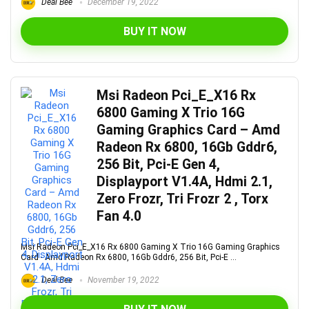
Deal Bee
December 19, 2022
BUY IT NOW
Msi Radeon Pci_E_X16 Rx
6800 Gaming X Trio 16G
Gaming Graphics Card – Amd
Radeon Rx 6800, 16Gb Gddr6,
256 Bit, Pci-E Gen 4,
Displayport V1.4A, Hdmi 2.1,
Zero Frozr, Tri Frozr 2 , Torx
Fan 4.0
Msi Radeon Pci_E_X16 Rx 6800 Gaming X Trio 16G Gaming Graphics
Card - Amd Radeon Rx 6800, 16Gb Gddr6, 256 Bit, Pci-E ...
Deal Bee
November 19, 2022