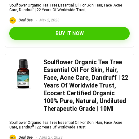
Soulflower Organic Tea Tree Essential Oil For Skin, Hair, Face, Acne
Care, Dandruff | 22 Years Of Worldwide Trust, ...
Deal Bee
May 2, 2023
BUY IT NOW
Soulflower Organic Tea Tree
Essential Oil For Skin, Hair,
Face, Acne Care, Dandruff | 22
Years Of Worldwide Trust,
Ecocert Certified Organic
100% Pure, Natural, Undiluted
Therapeutic Grade | 10Ml
Soulflower Organic Tea Tree Essential Oil For Skin, Hair, Face, Acne
Care, Dandruff | 22 Years Of Worldwide Trust, ...
Deal Bee
April 27, 2023