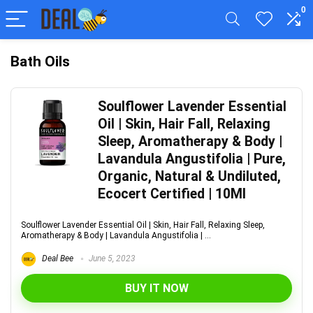
0
Bath Oils
Soulflower Lavender Essential
Oil | Skin, Hair Fall, Relaxing
Sleep, Aromatherapy & Body |
Lavandula Angustifolia | Pure,
Organic, Natural & Undiluted,
Ecocert Certified | 10Ml
Soulflower Lavender Essential Oil | Skin, Hair Fall, Relaxing Sleep,
Aromatherapy & Body | Lavandula Angustifolia | ...
Deal Bee
June 5, 2023
BUY IT NOW