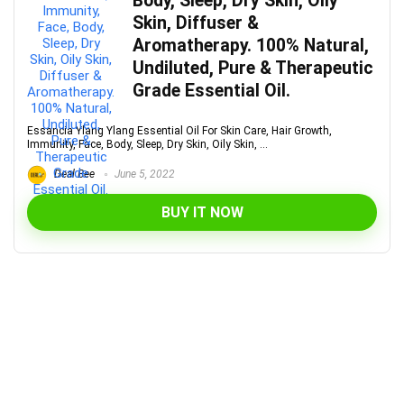
Body, Sleep, Dry Skin, Oily
Skin, Diffuser &
Aromatherapy. 100% Natural,
Undiluted, Pure & Therapeutic
Grade Essential Oil.
Essancia Ylang Ylang Essential Oil For Skin Care, Hair Growth,
Immunity, Face, Body, Sleep, Dry Skin, Oily Skin, ...
Deal Bee
June 5, 2022
BUY IT NOW