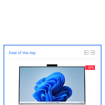
Deal of the day
- 23%
- 11%