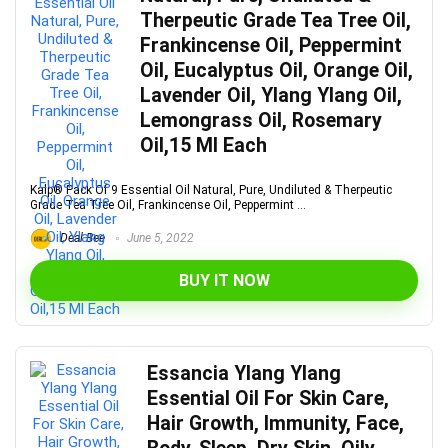
Therpeutic Grade Tea Tree Oil,
Frankincense Oil, Peppermint
Oil, Eucalyptus Oil, Orange Oil,
Lavender Oil, Ylang Ylang Oil,
Lemongrass Oil, Rosemary
Oil,15 Ml Each
Kalp® Pack Of 9 Essential Oil Natural, Pure, Undiluted & Therpeutic
Grade Tea Tree Oil, Frankincense Oil, Peppermint ...
Deal Bee
June 5, 2022
BUY IT NOW
Essancia Ylang Ylang
Essential Oil For Skin Care,
Hair Growth, Immunity, Face,