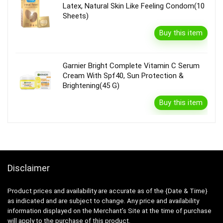
Latex, Natural Skin Like Feeling Condom(10
Sheets)
Buy this item
Garnier Bright Complete Vitamin C Serum
Cream With Spf40, Sun Protection &
Brightening(45 G)
Buy this item
Disclaimer
Product prices and availability are accurate as of the {Date & Time}
as indicated and are subject to change. Any price and availability
information displayed on the Merchant’s Site at the time of purchase
will apply to the purchase of this product.