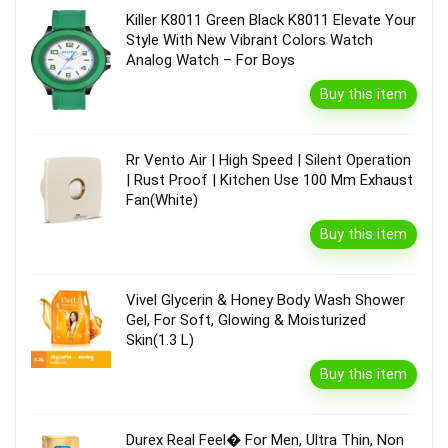
Killer K8011 Green Black K8011 Elevate Your
Style With New Vibrant Colors Watch
Analog Watch – For Boys
Buy this item
Rr Vento Air | High Speed | Silent Operation
| Rust Proof | Kitchen Use 100 Mm Exhaust
Fan(White)
Buy this item
Vivel Glycerin & Honey Body Wash Shower
Gel, For Soft, Glowing & Moisturized
Skin(1.3 L)
Buy this item
Durex Real Feel� For Men, Ultra Thin, Non