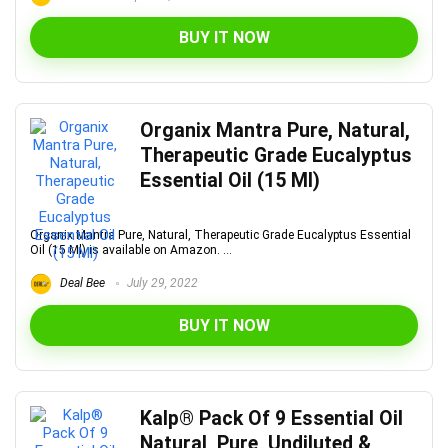
BUY IT NOW
Organix Mantra Pure, Natural,
Therapeutic Grade Eucalyptus
Essential Oil (15 Ml)
Organix Mantra Pure, Natural, Therapeutic Grade Eucalyptus Essential
Oil (15 Ml) is available on Amazon. ...
Deal Bee
July 29, 2022
BUY IT NOW
Kalp® Pack Of 9 Essential Oil
Natural, Pure, Undiluted &