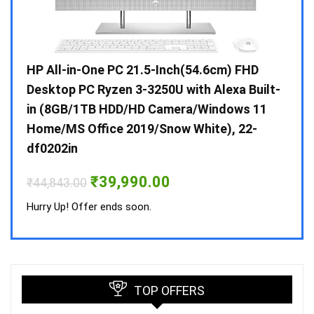
Gen /
HP All-in-One PC 21.5-Inch(54.6cm) FHD
Whir
 10 /
Desktop PC Ryzen 3-3250U with Alexa Built-
Doub
in (8GB/1TB HDD/HD Camera/Windows 11
INV 
Home/MS Office 2019/Snow White), 22-
₹
34,
df0202in
Hurry
Original
Current
₹
39,990.00
₹
44,843.00
price
price
was:
is:
Hurry Up! Offer ends soon.
₹44,843.00.
₹39,990.00.
TOP OFFERS