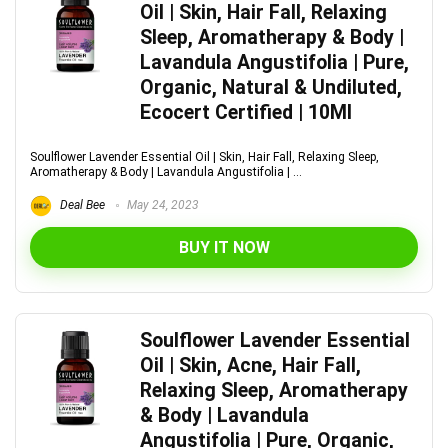
Oil | Skin, Hair Fall, Relaxing
Sleep, Aromatherapy & Body |
Lavandula Angustifolia | Pure,
Organic, Natural & Undiluted,
Ecocert Certified | 10Ml
Soulflower Lavender Essential Oil | Skin, Hair Fall, Relaxing Sleep,
Aromatherapy & Body | Lavandula Angustifolia | ...
Deal Bee
May 24, 2023
BUY IT NOW
Soulflower Lavender Essential
Oil | Skin, Acne, Hair Fall,
Relaxing Sleep, Aromatherapy
& Body | Lavandula
Angustifolia | Pure, Organic,