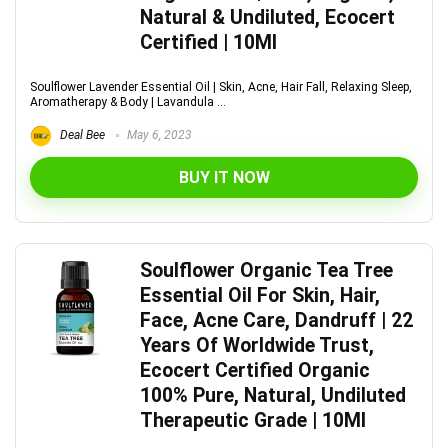
Natural & Undiluted, Ecocert
Certified | 10Ml
Soulflower Lavender Essential Oil | Skin, Acne, Hair Fall, Relaxing Sleep,
Aromatherapy & Body | Lavandula ...
Deal Bee
May 6, 2023
BUY IT NOW
Soulflower Organic Tea Tree
Essential Oil For Skin, Hair,
Face, Acne Care, Dandruff | 22
Years Of Worldwide Trust,
Ecocert Certified Organic
100% Pure, Natural, Undiluted
Therapeutic Grade | 10Ml