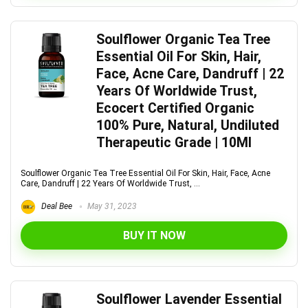
Soulflower Organic Tea Tree
Essential Oil For Skin, Hair,
Face, Acne Care, Dandruff | 22
Years Of Worldwide Trust,
Ecocert Certified Organic
100% Pure, Natural, Undiluted
Therapeutic Grade | 10Ml
Soulflower Organic Tea Tree Essential Oil For Skin, Hair, Face, Acne
Care, Dandruff | 22 Years Of Worldwide Trust, ...
Deal Bee
May 31, 2023
BUY IT NOW
Soulflower Lavender Essential