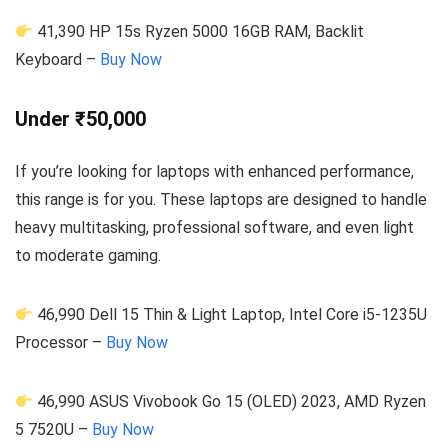
41,390 HP 15s Ryzen 5000 16GB RAM, Backlit
Keyboard –
Buy Now
Under ₹50,000
If you’re looking for laptops with enhanced performance,
this range is for you. These laptops are designed to handle
heavy multitasking, professional software, and even light
to moderate gaming.
46,990 Dell 15 Thin & Light Laptop, Intel Core i5-1235U
Processor –
Buy Now
46,990 ASUS Vivobook Go 15 (OLED) 2023, AMD Ryzen
5 7520U –
Buy Now