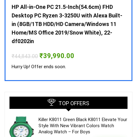
Gen /
HP All-in-One PC 21.5-Inch(54.6cm) FHD
Whir
 10 /
Desktop PC Ryzen 3-3250U with Alexa Built-
Doub
in (8GB/1TB HDD/HD Camera/Windows 11
INV 
Home/MS Office 2019/Snow White), 22-
₹
34,
df0202in
Hurry
Original
Current
₹
39,990.00
₹
44,843.00
price
price
was:
is:
Hurry Up! Offer ends soon.
₹44,843.00.
₹39,990.00.
TOP OFFERS
Killer K8011 Green Black K8011 Elevate Your
Style With New Vibrant Colors Watch
Analog Watch – For Boys