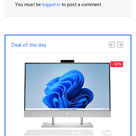
You must be
logged in
to post a comment.
Deal of the day
- 23%
- 11%