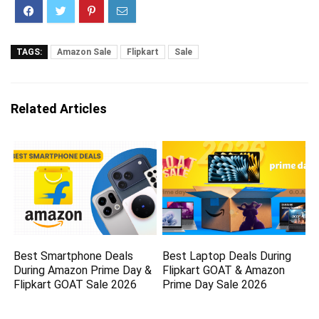
TAGS:
Amazon Sale
Flipkart
Sale
Related Articles
Best Smartphone Deals
Best Laptop Deals During
During Amazon Prime Day &
Flipkart GOAT & Amazon
Flipkart GOAT Sale 2026
Prime Day Sale 2026