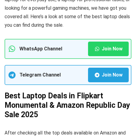
looking for a powerful gaming machines, we have got you
covered all. Here’s a look at some of the best laptop deals
you can find during the sale.
WhatsApp Channel
Join Now
Telegram Channel
Join Now
Best Laptop Deals in Flipkart
Monumental & Amazon Republic Day
Sale 2025
After checking all the top deals available on Amazon and