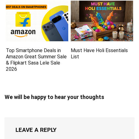
Top Smartphone Deals in
Must Have Holi Essentials
Amazon Great Summer Sale
List
& Flipkart Sasa Lele Sale
2026
We will be happy to hear your thoughts
LEAVE A REPLY