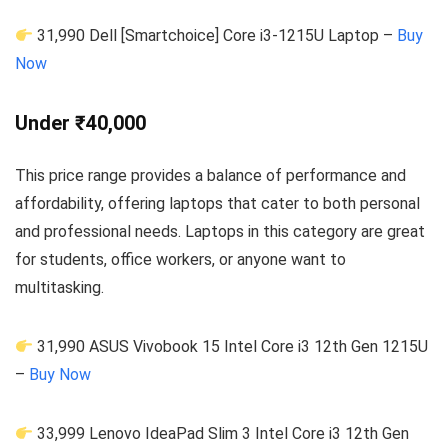
31,990 Dell [Smartchoice] Core i3-1215U Laptop –
Buy
Now
Under ₹40,000
This price range provides a balance of performance and
affordability, offering laptops that cater to both personal
and professional needs. Laptops in this category are great
for students, office workers, or anyone want to
multitasking.
31,990 ASUS Vivobook 15 Intel Core i3 12th Gen 1215U
–
Buy Now
33,999 Lenovo IdeaPad Slim 3 Intel Core i3 12th Gen