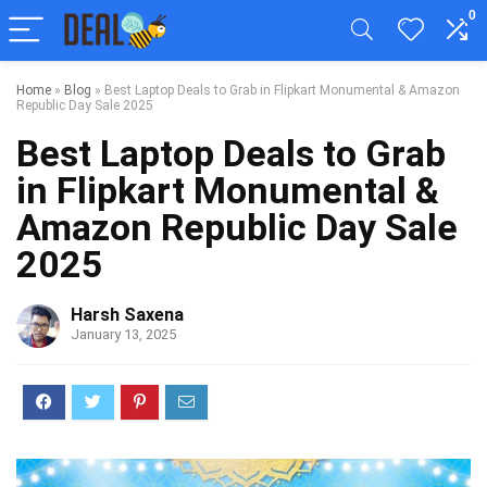
0
Home
»
Blog
»
Best Laptop Deals to Grab in Flipkart Monumental & Amazon
Republic Day Sale 2025
Best Laptop Deals to Grab
in Flipkart Monumental &
Amazon Republic Day Sale
2025
Harsh Saxena
January 13, 2025