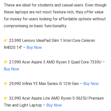
These are ideal for students and casual users. Even though
these laptops are not most feature-rich, they offer value
for money for users looking for affordable options without
compromising on basic functionality.
23,990 Lenovo IdeaPad Slim 1 Intel Core Celeron
N4020 14″ –
Buy Now
27,990 Acer Aspire 3 AMD Ryzen 3 Quad Core 7330U –
Buy Now
29,990 Infinix Y3 Max Series i5 12th Gen –
Buy Now
32,990 Acer Aspire Lite AMD Ryzen 5-5625U Premium
Thin and Light Laptop –
Buy Now