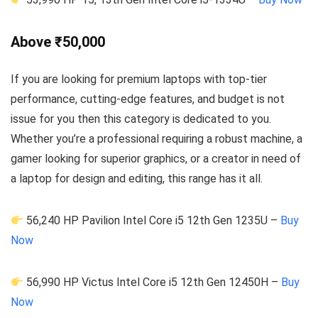
Above ₹50,000
If you are looking for premium laptops with top-tier
performance, cutting-edge features, and budget is not
issue for you then this category is dedicated to you.
Whether you’re a professional requiring a robust machine, a
gamer looking for superior graphics, or a creator in need of
a laptop for design and editing, this range has it all.
56,240 HP Pavilion Intel Core i5 12th Gen 1235U –
Buy
Now
56,990 HP Victus Intel Core i5 12th Gen 12450H –
Buy
Now