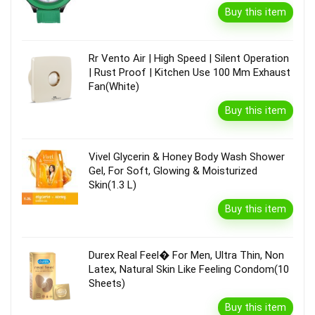
Buy this item
Rr Vento Air | High Speed | Silent Operation
| Rust Proof | Kitchen Use 100 Mm Exhaust
Fan(White)
Buy this item
Vivel Glycerin & Honey Body Wash Shower
Gel, For Soft, Glowing & Moisturized
Skin(1.3 L)
Buy this item
Durex Real Feel� For Men, Ultra Thin, Non
Latex, Natural Skin Like Feeling Condom(10
Sheets)
Buy this item