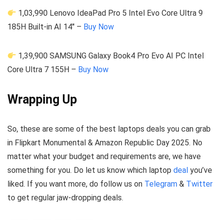
1,03,990 Lenovo IdeaPad Pro 5 Intel Evo Core Ultra 9
185H Built-in AI 14″ –
Buy Now
1,39,900 SAMSUNG Galaxy Book4 Pro Evo AI PC Intel
Core Ultra 7 155H –
Buy Now
Wrapping Up
So, these are some of the best laptops deals you can grab
in Flipkart Monumental & Amazon Republic Day 2025. No
matter what your budget and requirements are, we have
something for you. Do let us know which laptop
deal
you’ve
liked. If you want more, do follow us on
Telegram
&
Twitter
to get regular jaw-dropping deals.