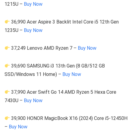
1215U –
Buy Now
36,990 Acer Aspire 3 Backlit Intel Core i5 12th Gen
1235U –
Buy Now
37,249 Lenovo AMD Ryzen 7 –
Buy Now
39,690 SAMSUNG i3 13th Gen (8 GB/512 GB
SSD/Windows 11 Home) –
Buy Now
37,990 Acer Swift Go 14 AMD Ryzen 5 Hexa Core
7430U –
Buy Now
39,900 HONOR MagicBook X16 (2024) Core i5-12450H
–
Buy Now