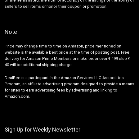
of the items listed, the truth or accuracy of the listings or the ability of
sellers to sell items or honor their coupon or promotion.
Note
Price may change time to time on Amazon, price mentioned on
website is the available best price at the time of posting post. Free
delivery for Amazon Prime Members or make order over ₹ 499 else ₹
40 will be additional shipping charge.
DealBee is a participant in the Amazon Services LLC Associates
Program, an affiliate advertising program designed to provide a means
for sites to earn advertising fees by advertising and linking to
Amazon.com.
Sign Up for Weekly Newsletter