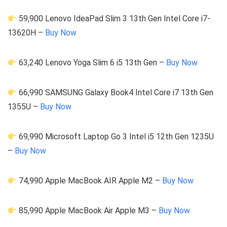
59,900 Lenovo IdeaPad Slim 3 13th Gen Intel Core i7-
13620H –
Buy Now
63,240 Lenovo Yoga Slim 6 i5 13th Gen –
Buy Now
66,990 SAMSUNG Galaxy Book4 Intel Core i7 13th Gen
1355U –
Buy Now
69,990 Microsoft Laptop Go 3 Intel i5 12th Gen 1235U
–
Buy Now
74,990 Apple MacBook AIR Apple M2 –
Buy Now
85,990 Apple MacBook Air Apple M3 –
Buy Now