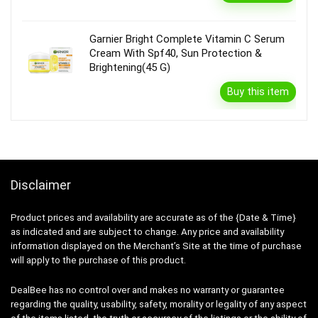
Garnier Bright Complete Vitamin C Serum
Cream With Spf40, Sun Protection &
Brightening(45 G)
Buy this item
Disclaimer
Product prices and availability are accurate as of the {Date & Time}
as indicated and are subject to change. Any price and availability
information displayed on the Merchant’s Site at the time of purchase
will apply to the purchase of this product.
DealBee has no control over and makes no warranty or guarantee
regarding the quality, usability, safety, morality or legality of any aspect