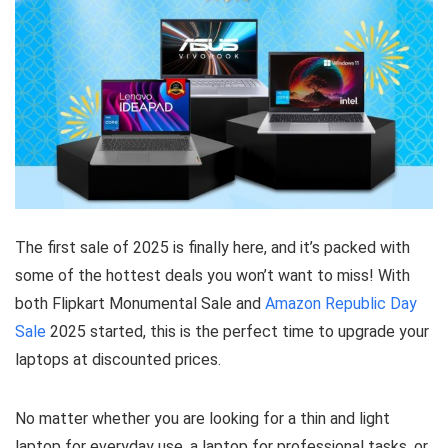
The first sale of 2025 is finally here, and it’s packed with
some of the hottest deals you won’t want to miss! With
both Flipkart Monumental Sale and
Amazon Republic Day
Sale
2025 started, this is the perfect time to upgrade your
laptops at discounted prices.
No matter whether you are looking for a thin and light
laptop for everyday use, a laptop for professional tasks, or