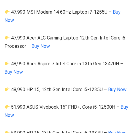
47,990 MSI Modern 14 60Hz Laptop i7-1255U –
Buy
Now
47,990 Acer ALG Gaming Laptop 12th Gen Intel Core i5
Processor –
Buy Now
48,990 Acer Aspire 7 Intel Core i5 13th Gen 13420H –
Buy Now
48,990 HP 15, 12th Gen Intel Core i5-1235U –
Buy Now
51,990 ASUS Vivobook 16″ FHD+, Core i5-12500H –
Buy
Now
53,990 HP 15, 13th Gen Intel Core i5-1334U –
Buy Now