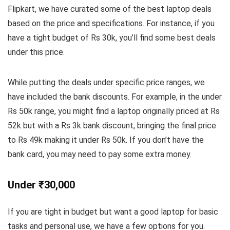
Flipkart, we have curated some of the best laptop deals
based on the price and specifications. For instance, if you
have a tight budget of Rs 30k, you’ll find some best deals
under this price.
While putting the deals under specific price ranges, we
have included the bank discounts. For example, in the under
Rs 50k range, you might find a laptop originally priced at Rs
52k but with a Rs 3k bank discount, bringing the final price
to Rs 49k making it under Rs 50k. If you don’t have the
bank card, you may need to pay some extra money.
Under ₹30,000
If you are tight in budget but want a good laptop for basic
tasks and personal use, we have a few options for you.