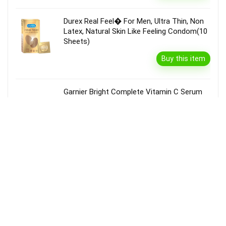
Durex Real Feel� For Men, Ultra Thin, Non
Latex, Natural Skin Like Feeling Condom(10
Sheets)
Buy this item
Garnier Bright Complete Vitamin C Serum
Cream With Spf40, Sun Protection &
Brightening(45 G)
Buy this item
Disclaimer
Product prices and availability are accurate as of the {Date & Time}