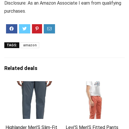
Disclosure: As an Amazon Associate I earn from qualifying
purchases.
TAGS:
amazon
Related deals
Highlander Men’S Slim-Fit
Levi’S Men’S Fitted Pants