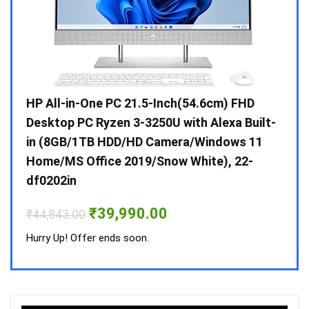
Gen /
HP All-in-One PC 21.5-Inch(54.6cm) FHD
Whir
 10 /
Desktop PC Ryzen 3-3250U with Alexa Built-
Doub
in (8GB/1TB HDD/HD Camera/Windows 11
INV 
Home/MS Office 2019/Snow White), 22-
₹
34,
df0202in
Hurry
Original
Current
₹
39,990.00
₹
44,843.00
price
price
was:
is:
Hurry Up! Offer ends soon.
₹44,843.00.
₹39,990.00.