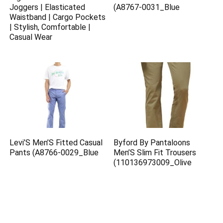
Joggers | Elasticated
(A8767-0031_Blue
Waistband | Cargo Pockets
| Stylish, Comfortable |
Casual Wear
Levi’S Men’S Fitted Casual
Byford By Pantaloons
Pants (A8766-0029_Blue
Men’S Slim Fit Trousers
(110136973009_Olive