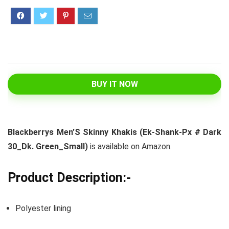
BUY IT NOW
Blackberrys Men’S Skinny Khakis (Ek-Shank-Px # Dark
30_Dk. Green_Small)
is available on Amazon.
Product Description:-
Polyester lining