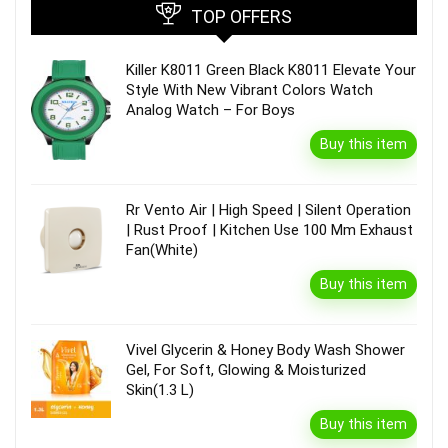
TOP OFFERS
Killer K8011 Green Black K8011 Elevate Your
Style With New Vibrant Colors Watch
Analog Watch – For Boys
Buy this item
Rr Vento Air | High Speed | Silent Operation
| Rust Proof | Kitchen Use 100 Mm Exhaust
Fan(White)
Buy this item
Vivel Glycerin & Honey Body Wash Shower
Gel, For Soft, Glowing & Moisturized
Skin(1.3 L)
Buy this item