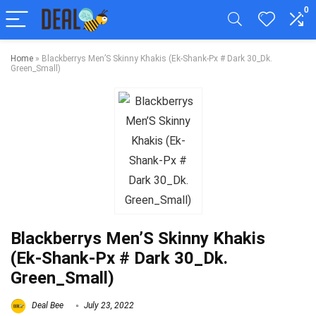
0
Home
»
Blackberrys Men’S Skinny Khakis (Ek-Shank-Px # Dark 30_Dk.
Green_Small)
Blackberrys Men’S Skinny Khakis
(Ek-Shank-Px # Dark 30_Dk.
Green_Small)
Deal Bee
July 23, 2022