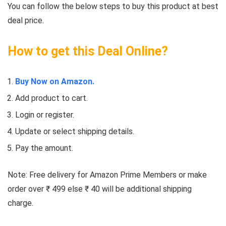
You can follow the below steps to buy this product at best
deal price.
How to get this Deal Online?
Buy Now on Amazon.
Add product to cart.
Login or register.
Update or select shipping details.
Pay the amount.
Note: Free delivery for Amazon Prime Members or make
order over ₹ 499 else ₹ 40 will be additional shipping
charge.