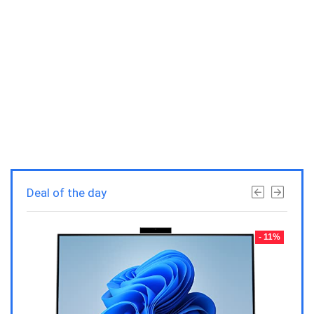
Deal of the day
- 23%
- 11%