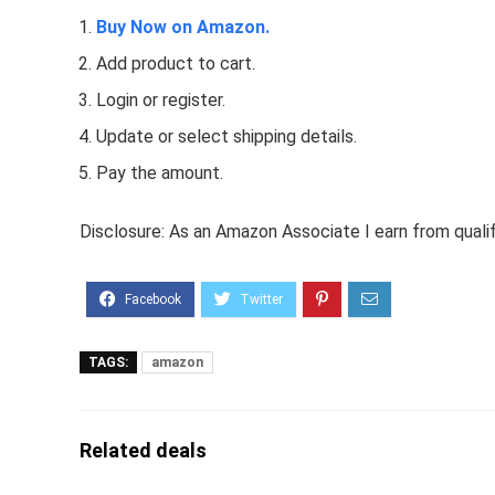
Buy Now on Amazon.
Add product to cart.
Login or register.
Update or select shipping details.
Pay the amount.
Disclosure: As an Amazon Associate I earn from quali
TAGS:
amazon
Related deals