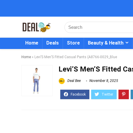
Home
Deals
Store
Beauty & Health
Home
»
Levi’S Men’S Fitted Casual Pants (A8766-0029_Blue
Levi’S Men’S Fitted C
Deal Bee
November 8, 2025