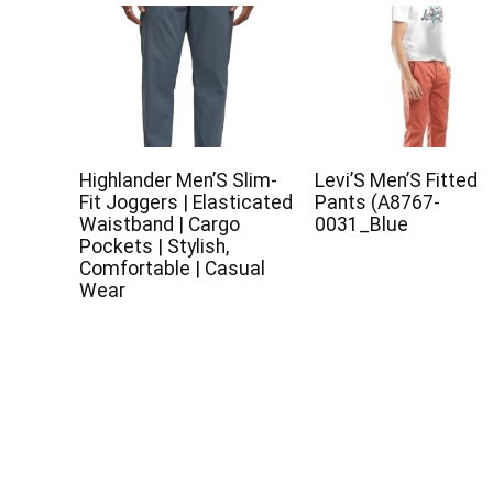
Highlander Men’S Slim-
Levi’S Men’S Fitted
Fit Joggers | Elasticated
Pants (A8767-
Waistband | Cargo
0031_Blue
Pockets | Stylish,
Comfortable | Casual
Wear