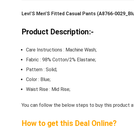
Levi’S Men’S Fitted Casual Pants (A8766-0029_Bl
Whirlpoo
Product Description:-
Frost-F
Refrige
Care Instructions : Machine Wash;
CNV 305
Fabric : 98% Cotton/2% Elastane;
Converti
Pattern : Solid;
₹
34,400.
Color : Blue;
Hurry Up! 
Waist Rise : Mid Rise;
You can follow the below steps to buy this product at
How to get this Deal Online?