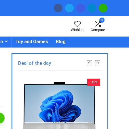
0
Wishlist
Compare
en
Toy and Games
Blog
Deal of the day
- 23%
- 11%