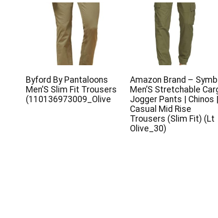
Byford By Pantaloons
Amazon Brand – Symb
Men’S Slim Fit Trousers
Men’S Stretchable Car
(110136973009_Olive
Jogger Pants | Chinos 
Casual Mid Rise
Trousers (Slim Fit) (Lt
Olive_30)