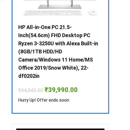
 / i3 –
HP All-in-One PC 21.5-
Whirlpool 2
B /
Inch(54.6cm) FHD Desktop PC
Frost-Free
MS-
Ryzen 3-3250U with Alexa Built-in
Refrigerat
(8GB/1TB HDD/HD
CNV 305 3S
Camera/Windows 11 Home/MS
Convertible
rrent
Office 2019/Snow White), 22-
ice
₹
34,400.00
df0202in
3,990.00.
Hurry Up! Off
Original
Current
₹
39,990.00
₹
44,843.00
price
price
was:
is:
Hurry Up! Offer ends soon.
₹44,843.00.
₹39,990.00.