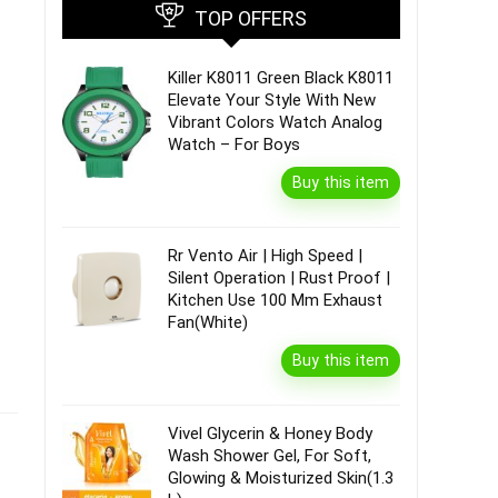
TOP OFFERS
Killer K8011 Green Black K8011
Elevate Your Style With New
Vibrant Colors Watch Analog
Watch – For Boys
Buy this item
Rr Vento Air | High Speed |
Silent Operation | Rust Proof |
Kitchen Use 100 Mm Exhaust
Fan(White)
Buy this item
Vivel Glycerin & Honey Body
Wash Shower Gel, For Soft,
Glowing & Moisturized Skin(1.3