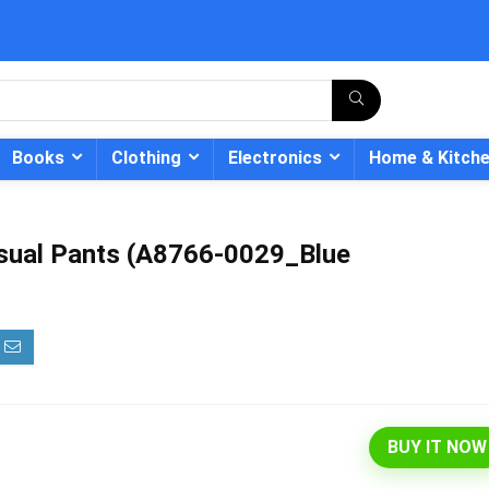
Books
Clothing
Electronics
Home & Kitch
asual Pants (A8766-0029_Blue
- 12%
BUY IT NOW