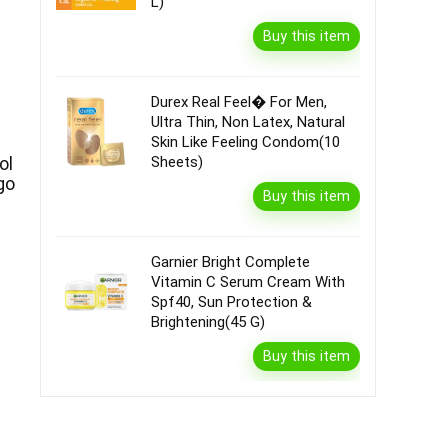
L)
Buy this item
Durex Real Feel� For Men,
Ultra Thin, Non Latex, Natural
Skin Like Feeling Condom(10
Sheets)
ol
go
Buy this item
|
Garnier Bright Complete
Vitamin C Serum Cream With
Spf40, Sun Protection &
Brightening(45 G)
Buy this item