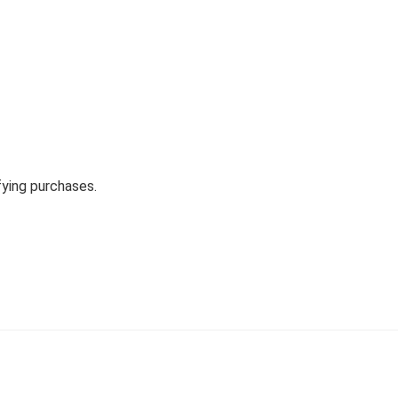
fying purchases.