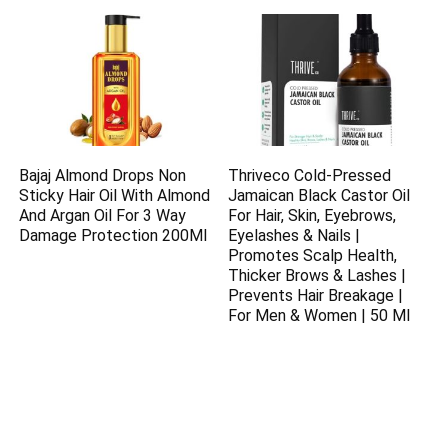
Bajaj Almond Drops Non
Thriveco Cold-Pressed
Sticky Hair Oil With Almond
Jamaican Black Castor Oil
And Argan Oil For 3 Way
For Hair, Skin, Eyebrows,
Damage Protection 200Ml
Eyelashes & Nails |
Promotes Scalp Health,
Thicker Brows & Lashes |
Prevents Hair Breakage |
For Men & Women | 50 Ml