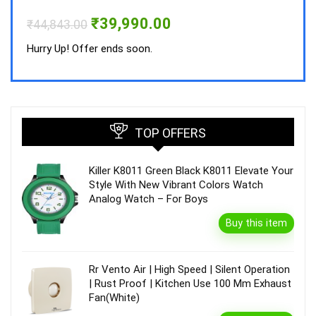
Hurry
Original
Current
₹
39,990.00
₹
44,843.00
price
price
was:
is:
Hurry Up! Offer ends soon.
₹44,843.00.
₹39,990.00.
TOP OFFERS
Killer K8011 Green Black K8011 Elevate Your
Style With New Vibrant Colors Watch
Analog Watch – For Boys
Buy this item
Rr Vento Air | High Speed | Silent Operation
| Rust Proof | Kitchen Use 100 Mm Exhaust
Fan(White)