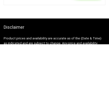
Disclaimer
Product prices and availability are accurate as of the {Date & Time}
as indicated and are subject to change. Any price and availability
information displayed on the Merchant’s Site at the time of purchase
will apply to the purchase of this product.
DealBee has no control over and makes no warranty or guarantee
regarding the quality, usability, safety, morality or legality of any aspect
of the items listed, the truth or accuracy of the listings or the ability of
sellers to sell items or honor their coupon or promotion.
Note
Price may change time to time on Amazon, price mentioned on