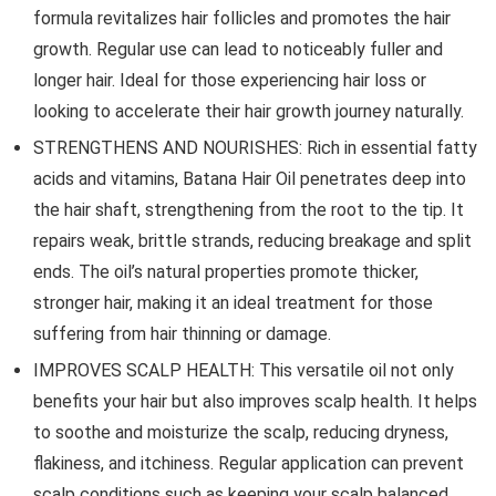
formula revitalizes hair follicles and promotes the hair
growth. Regular use can lead to noticeably fuller and
longer hair. Ideal for those experiencing hair loss or
looking to accelerate their hair growth journey naturally.
STRENGTHENS AND NOURISHES: Rich in essential fatty
acids and vitamins, Batana Hair Oil penetrates deep into
the hair shaft, strengthening from the root to the tip. It
repairs weak, brittle strands, reducing breakage and split
ends. The oil’s natural properties promote thicker,
stronger hair, making it an ideal treatment for those
suffering from hair thinning or damage.
IMPROVES SCALP HEALTH: This versatile oil not only
benefits your hair but also improves scalp health. It helps
to soothe and moisturize the scalp, reducing dryness,
flakiness, and itchiness. Regular application can prevent
scalp conditions such as keeping your scalp balanced