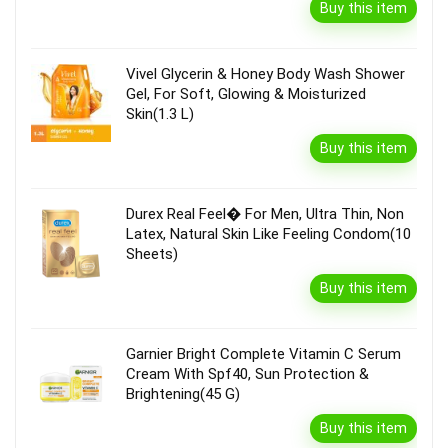
Buy this item
Vivel Glycerin & Honey Body Wash Shower
Gel, For Soft, Glowing & Moisturized
Skin(1.3 L)
Buy this item
Durex Real Feel� For Men, Ultra Thin, Non
Latex, Natural Skin Like Feeling Condom(10
Sheets)
Buy this item
Garnier Bright Complete Vitamin C Serum
Cream With Spf40, Sun Protection &
Brightening(45 G)
Buy this item