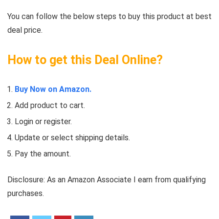
You can follow the below steps to buy this product at best
deal price.
How to get this Deal Online?
Buy Now on Amazon.
Add product to cart.
Login or register.
Update or select shipping details.
Pay the amount.
Disclosure: As an Amazon Associate I earn from qualifying
purchases.