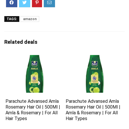
TAGS:
amazon
Related deals
Parachute Advansed Amla
Parachute Advansed Amla
Rosemary Hair Oil | 500Ml |
Rosemary Hair Oil | 500Ml |
Amla & Rosemary | For All
Amla & Rosemary | For All
Hair Types
Hair Types