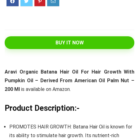
BUY IT NOW
Aravi Organic Batana Hair Oil For Hair Growth With
Pumpkin Oil – Derived From American Oil Palm Nut –
200 Ml
is available on Amazon.
Product Description:-
PROMOTES HAIR GROWTH: Batana Hair Oil is known for
its ability to stimulate hair growth. Its nutrient-rich