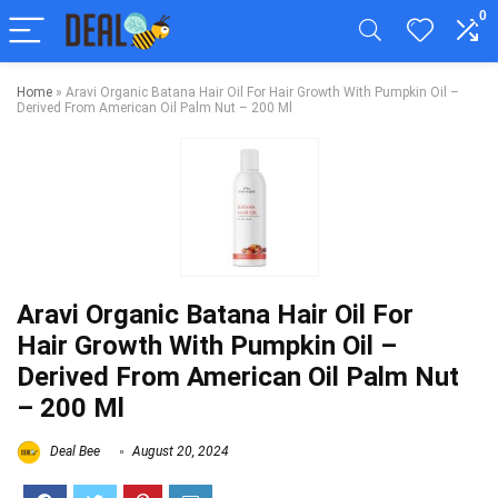
0
Home
»
Aravi Organic Batana Hair Oil For Hair Growth With Pumpkin Oil –
Derived From American Oil Palm Nut – 200 Ml
Aravi Organic Batana Hair Oil For
Hair Growth With Pumpkin Oil –
Derived From American Oil Palm Nut
– 200 Ml
Deal Bee
August 20, 2024