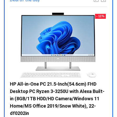
- 23%
- 11%
Gen /
HP All-in-One PC 21.5-Inch(54.6cm) FHD
Whir
 10 /
Desktop PC Ryzen 3-3250U with Alexa Built-
Doub
in (8GB/1TB HDD/HD Camera/Windows 11
INV 
Home/MS Office 2019/Snow White), 22-
₹
34,
df0202in