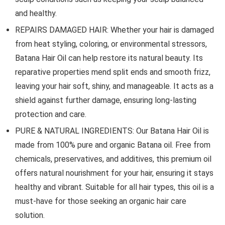
and healthy.
REPAIRS DAMAGED HAIR: Whether your hair is damaged
from heat styling, coloring, or environmental stressors,
Batana Hair Oil can help restore its natural beauty. Its
reparative properties mend split ends and smooth frizz,
leaving your hair soft, shiny, and manageable. It acts as a
shield against further damage, ensuring long-lasting
protection and care.
PURE & NATURAL INGREDIENTS: Our Batana Hair Oil is
made from 100% pure and organic Batana oil. Free from
chemicals, preservatives, and additives, this premium oil
offers natural nourishment for your hair, ensuring it stays
healthy and vibrant. Suitable for all hair types, this oil is a
must-have for those seeking an organic hair care
solution.