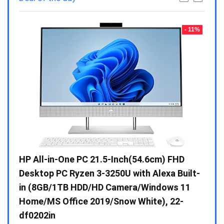
- 23%
- 11%
Gen /
HP All-in-One PC 21.5-Inch(54.6cm) FHD
Whir
 10 /
Desktop PC Ryzen 3-3250U with Alexa Built-
Doub
in (8GB/1TB HDD/HD Camera/Windows 11
INV 
Home/MS Office 2019/Snow White), 22-
₹
34,
df0202in