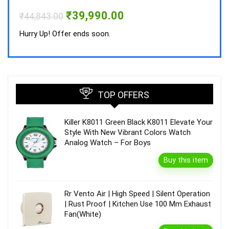
Hurry
Original
Current
₹
39,990.00
₹
44,843.00
price
price
was:
is:
Hurry Up! Offer ends soon.
₹44,843.00.
₹39,990.00.
TOP OFFERS
Killer K8011 Green Black K8011 Elevate Your
Style With New Vibrant Colors Watch
Analog Watch – For Boys
Buy this item
Rr Vento Air | High Speed | Silent Operation
| Rust Proof | Kitchen Use 100 Mm Exhaust
Fan(White)