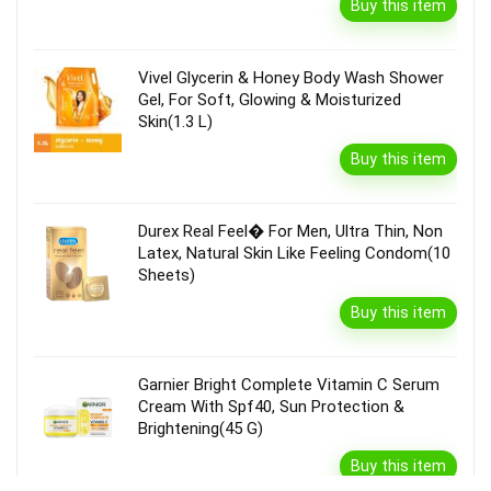
Buy this item
Vivel Glycerin & Honey Body Wash Shower
Gel, For Soft, Glowing & Moisturized
Skin(1.3 L)
Buy this item
Durex Real Feel� For Men, Ultra Thin, Non
Latex, Natural Skin Like Feeling Condom(10
Sheets)
Buy this item
Garnier Bright Complete Vitamin C Serum
Cream With Spf40, Sun Protection &
Brightening(45 G)
Buy this item