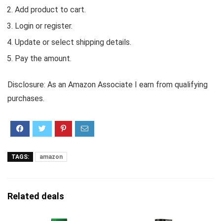
Add product to cart.
Login or register.
Update or select shipping details.
Pay the amount.
Disclosure: As an Amazon Associate I earn from qualifying
purchases.
TAGS:
amazon
Related deals