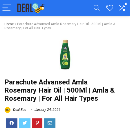
0
Home
»
Parachute Advansed Amla Rosemary Hair Oil | 500Ml | Amla &
Rosemary | For All Hair Types
Parachute Advansed Amla
Rosemary Hair Oil | 500Ml | Amla &
Rosemary | For All Hair Types
Deal Bee
January 24, 2026