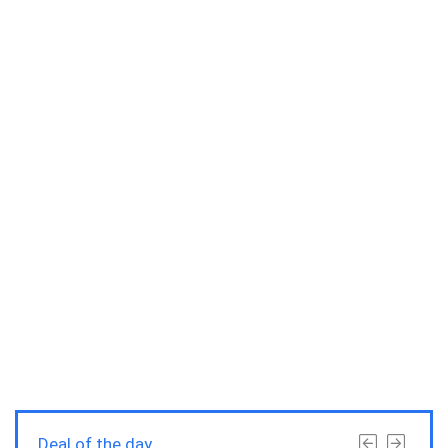
Deal of the day