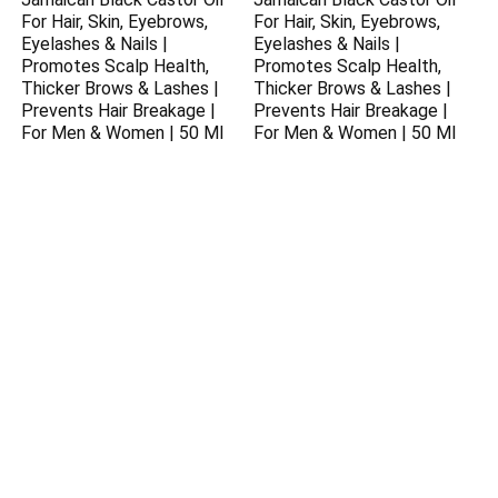
For Hair, Skin, Eyebrows,
For Hair, Skin, Eyebrows,
Eyelashes & Nails |
Eyelashes & Nails |
Promotes Scalp Health,
Promotes Scalp Health,
Thicker Brows & Lashes |
Thicker Brows & Lashes |
Prevents Hair Breakage |
Prevents Hair Breakage |
For Men & Women | 50 Ml
For Men & Women | 50 Ml