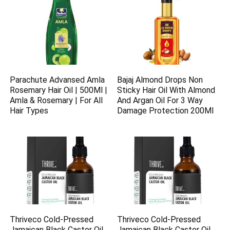
Parachute Advansed Amla
Bajaj Almond Drops Non
Rosemary Hair Oil | 500Ml |
Sticky Hair Oil With Almond
Amla & Rosemary | For All
And Argan Oil For 3 Way
Hair Types
Damage Protection 200Ml
Thriveco Cold-Pressed
Thriveco Cold-Pressed
Jamaican Black Castor Oil
Jamaican Black Castor Oil