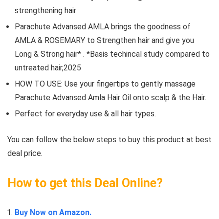
strengthening hair
Parachute Advansed AMLA brings the goodness of
AMLA & ROSEMARY to Strengthen hair and give you
Long & Strong hair* . *Basis techincal study compared to
untreated hair,2025
HOW TO USE: Use your fingertips to gently massage
Parachute Advansed Amla Hair Oil onto scalp & the Hair.
Perfect for everyday use & all hair types.
You can follow the below steps to buy this product at best
deal price.
How to get this Deal Online?
Buy Now on Amazon.