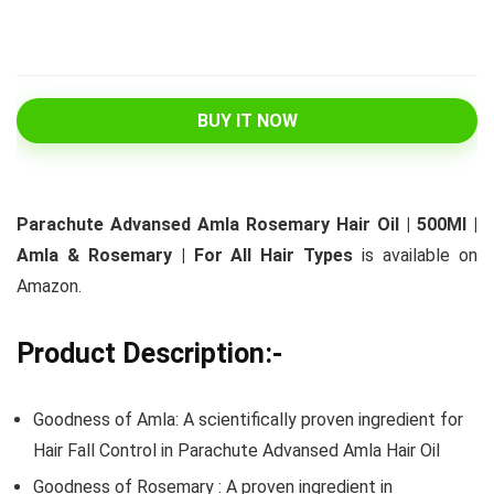
BUY IT NOW
Parachute Advansed Amla Rosemary Hair Oil | 500Ml |
Amla & Rosemary | For All Hair Types
is available on
Amazon.
Product Description:-
Goodness of Amla: A scientifically proven ingredient for
Hair Fall Control in Parachute Advansed Amla Hair Oil
Goodness of Rosemary : A proven ingredient in