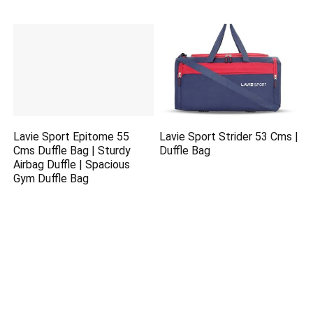
Lavie Sport Epitome 55
Lavie Sport Strider 53 Cms |
Cms Duffle Bag | Sturdy
Duffle Bag
Airbag Duffle | Spacious
Gym Duffle Bag