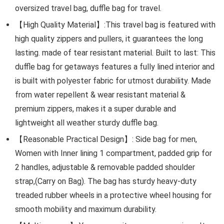
oversized travel bag, duffle bag for travel.
【High Quality Material】:This travel bag is featured with
high quality zippers and pullers, it guarantees the long
lasting. made of tear resistant material. Built to last: This
duffle bag for getaways features a fully lined interior and
is built with polyester fabric for utmost durability. Made
from water repellent & wear resistant material &
premium zippers, makes it a super durable and
lightweight all weather sturdy duffle bag.
【Reasonable Practical Design】: Side bag for men,
Women with Inner lining 1 compartment, padded grip for
2 handles, adjustable & removable padded shoulder
strap,(Carry on Bag). The bag has sturdy heavy-duty
treaded rubber wheels in a protective wheel housing for
smooth mobility and maximum durability.