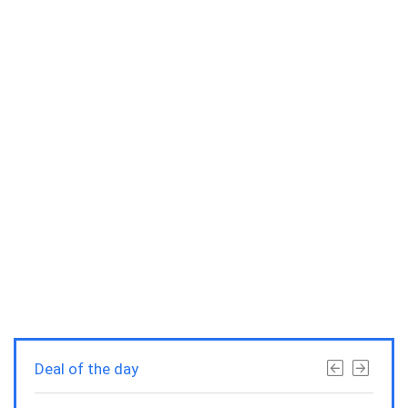
Deal of the day