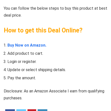
You can follow the below steps to buy this product at best
deal price.
How to get this Deal Online?
Buy Now on Amazon.
Add product to cart.
Login or register.
Update or select shipping details.
Pay the amount.
Disclosure: As an Amazon Associate I earn from qualifying
purchases.