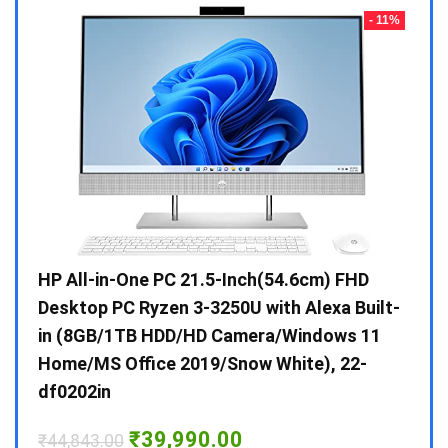
- 23%
- 11%
Gen /
HP All-in-One PC 21.5-Inch(54.6cm) FHD
Whir
 10 /
Desktop PC Ryzen 3-3250U with Alexa Built-
Doub
in (8GB/1TB HDD/HD Camera/Windows 11
INV 
Home/MS Office 2019/Snow White), 22-
₹
34,
df0202in
Hurry
Original
Current
₹
39,990.00
₹
44,843.00