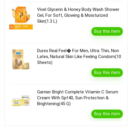
Vivel Glycerin & Honey Body Wash Shower
Gel, For Soft, Glowing & Moisturized
Skin(1.3 L)
Buy this item
Durex Real Feel� For Men, Ultra Thin, Non
Latex, Natural Skin Like Feeling Condom(10
Sheets)
Buy this item
Garnier Bright Complete Vitamin C Serum
Cream With Spf40, Sun Protection &
Brightening(45 G)
Buy this item