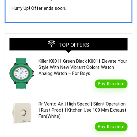
price
price
was:
is:
Hurry Up! Offer ends soon.
₹44,843.00.
₹39,990.00.
TOP OFFERS
Killer K8011 Green Black K8011 Elevate Your
Style With New Vibrant Colors Watch
Analog Watch – For Boys
Buy this item
Rr Vento Air | High Speed | Silent Operation
| Rust Proof | Kitchen Use 100 Mm Exhaust
Fan(White)
Buy this item