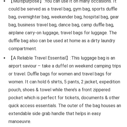
【Multipurpose】:You can use it on many occasions. It
could be served as a travel bag, gym bag, sports duffle
bag, overnighter bag, weekender bag, hospital bag, gear
bag, business travel bag, dance bag, camp duffle bag,
airplane carry-on luggage, travel bags for luggage. The
duffle bag also can be used at home as a dirty laundry
compartment.
【A Reliable Travel Essential】:This luggage bag is an
airport saviour – take a duffel on weekend camping trips
or travel. Duffle bags for women and travel bags for
women. It can hold 6 shirts, 5 pants, 2 jacket, expedition
pouch, shoes & towel while there’s a front zippered
pocket which is perfect for tickets, documents & other
quick access essentials. The outer of the bag houses an
extendable side grab handle that helps in easy
manoeuvre.