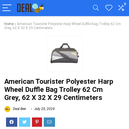
0
Home
»
American Tourister Polyester Harp Wheel Duffle Bag Trolley 62 Cm
Grey, 62 X 32 X 29 Centimeters
American Tourister Polyester Harp
Wheel Duffle Bag Trolley 62 Cm
Grey, 62 X 32 X 29 Centimeters
Deal Bee
July 20, 2024