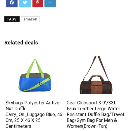
TAGS:
amazon
Related deals
Skybags Polyester Active
Gear Clubsport 3 9″/33L
Nxt Duffle
Faux Leather Large Water
Carry_On_Luggage Blue, 46
Resistant Duffle Bag/Travel
Cm, 25 X 46 X 25
Bag/Gym Bag For Men &
Centimeters
Women(Brown-Tan)