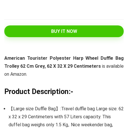
BUY IT NOW
American Tourister Polyester Harp Wheel Duffle Bag
Trolley 62 Cm Grey, 62 X 32 X 29 Centimeters
is available
on Amazon.
Product Description:-
【Large size Duffle Bag】:Travel duffle bag Large size: 62
x 32 x 29 Centimeters with 57 Liters capacity. This
duffel bag weighs only 1.5 Kg,. Nice weekender bag,