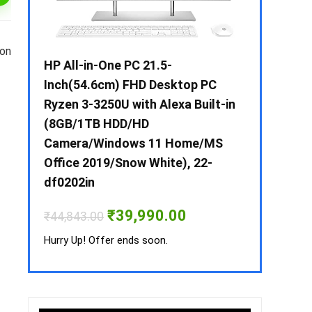
 on
 / i3 –
HP All-in-One PC 21.5-
Whirlpool 2
B /
Inch(54.6cm) FHD Desktop PC
Frost-Free
MS-
Ryzen 3-3250U with Alexa Built-in
Refrigerat
(8GB/1TB HDD/HD
CNV 305 3S
Camera/Windows 11 Home/MS
Convertible
rrent
Office 2019/Snow White), 22-
ice
₹
34,400.00
df0202in
3,990.00.
Hurry Up! Off
Original
Current
₹
39,990.00
₹
44,843.00
price
price
was:
is:
Hurry Up! Offer ends soon.
₹44,843.00.
₹39,990.00.