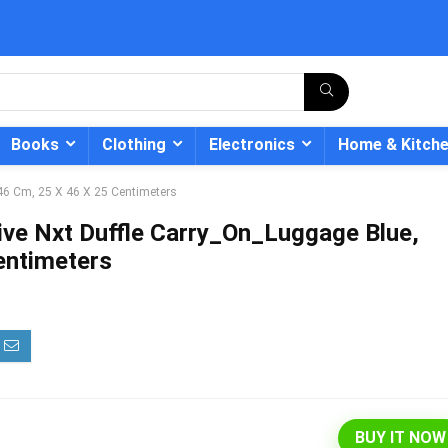
Books
Clothing
Electronics
Home & Kitch
 46 Cm, 25 X 46 X 25 Centimeters
ive Nxt Duffle Carry_On_Luggage Blue,
entimeters
- 12%
BUY IT NOW