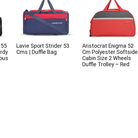
 55
Lavie Sport Strider 53
Aristocrat Enigma 52
urdy
Cms | Duffle Bag
Cm Polyester Softsid
ious
Cabin Size 2 Wheels
Duffle Trolley – Red