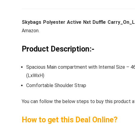
Skybags Polyester Active Nxt Duffle Carry_On_L
Whirlpoo
Amazon.
Frost-F
Refrige
Product Description:-
CNV 305
Converti
Spacious Main compartment with Internal Size – 46
(LxWxH)
₹
34,400.
Comfortable Shoulder Strap
Hurry Up! 
You can follow the below steps to buy this product at
How to get this Deal Online?