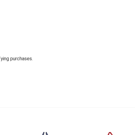
fying purchases.