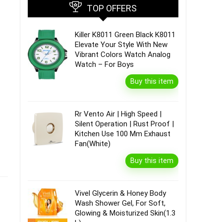
TOP OFFERS
Killer K8011 Green Black K8011
Elevate Your Style With New
Vibrant Colors Watch Analog
Watch – For Boys
Buy this item
Rr Vento Air | High Speed |
Silent Operation | Rust Proof |
Kitchen Use 100 Mm Exhaust
Fan(White)
Buy this item
Vivel Glycerin & Honey Body
Wash Shower Gel, For Soft,
Glowing & Moisturized Skin(1.3