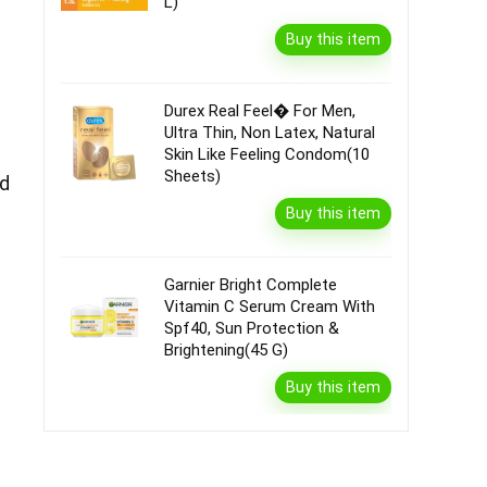
L)
Buy this item
Durex Real Feel� For Men,
Ultra Thin, Non Latex, Natural
Skin Like Feeling Condom(10
Sheets)
ed
Buy this item
Garnier Bright Complete
Vitamin C Serum Cream With
Spf40, Sun Protection &
Brightening(45 G)
Buy this item