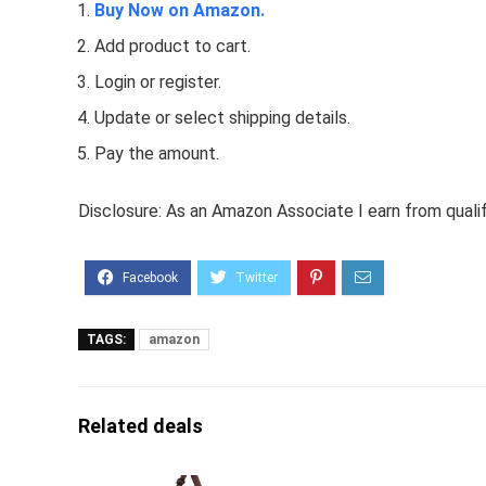
Buy Now on Amazon.
Add product to cart.
Login or register.
Update or select shipping details.
Pay the amount.
Disclosure: As an Amazon Associate I earn from quali
TAGS:
amazon
Related deals