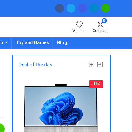
0
Wishlist
Compare
en
Toy and Games
Blog
Deal of the day
- 23%
- 11%