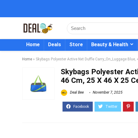
Home
Deals
Store
Beauty & Health
Home
»
Skybags Polyester Active Nxt Duffle Carry_On_Luggage Blue,
Skybags Polyester Act
46 Cm, 25 X 46 X 25 C
Deal Bee
November 7, 2025