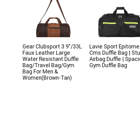
Gear Clubsport 3 9″/33L
Lavie Sport Epitome
Faux Leather Large
Cms Duffle Bag | St
Water Resistant Duffle
Airbag Duffle | Spac
Bag/Travel Bag/Gym
Gym Duffle Bag
Bag For Men &
Women(Brown-Tan)