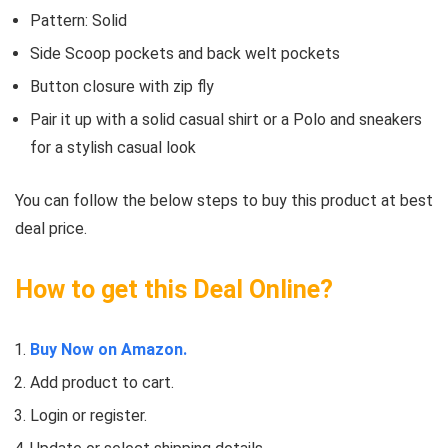
Pattern: Solid
Side Scoop pockets and back welt pockets
Button closure with zip fly
Pair it up with a solid casual shirt or a Polo and sneakers
for a stylish casual look
You can follow the below steps to buy this product at best
deal price.
How to get this Deal Online?
Buy Now on Amazon.
Add product to cart.
Login or register.