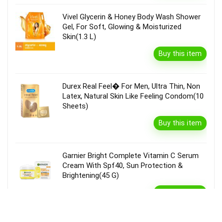
Vivel Glycerin & Honey Body Wash Shower
Gel, For Soft, Glowing & Moisturized
Skin(1.3 L)
Buy this item
Durex Real Feel� For Men, Ultra Thin, Non
Latex, Natural Skin Like Feeling Condom(10
Sheets)
Buy this item
Garnier Bright Complete Vitamin C Serum
Cream With Spf40, Sun Protection &
Brightening(45 G)
Buy this item