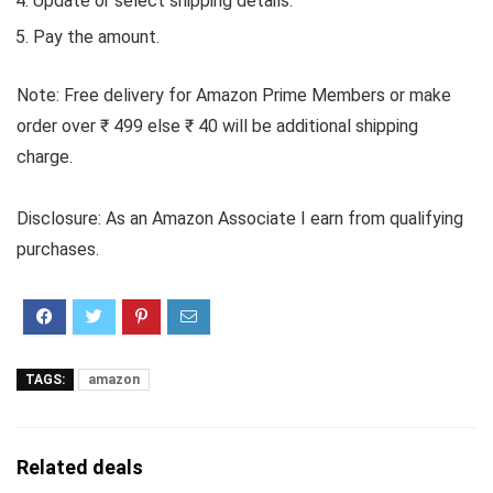
Update or select shipping details.
Pay the amount.
Note: Free delivery for Amazon Prime Members or make
order over ₹ 499 else ₹ 40 will be additional shipping
charge.
Disclosure: As an Amazon Associate I earn from qualifying
purchases.
TAGS:
amazon
Related deals