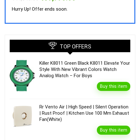
price
price
was:
is:
Hurry Up! Offer ends soon.
₹44,843.00.
₹39,990.00.
TOP OFFERS
Killer K8011 Green Black K8011 Elevate Your
Style With New Vibrant Colors Watch
Analog Watch – For Boys
Buy this item
Rr Vento Air | High Speed | Silent Operation
| Rust Proof | Kitchen Use 100 Mm Exhaust
Fan(White)
Buy this item