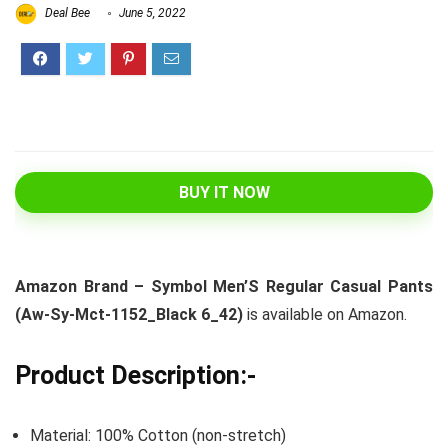
Deal Bee
June 5, 2022
BUY IT NOW
Amazon Brand – Symbol Men’S Regular Casual Pants
(Aw-Sy-Mct-1152_Black 6_42)
is available on Amazon.
Product Description:-
Material: 100% Cotton (non-stretch)