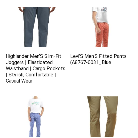
Highlander Men’S Slim-Fit
Levi’S Men’S Fitted Pants
Joggers | Elasticated
(A8767-0031_Blue
Waistband | Cargo Pockets
| Stylish, Comfortable |
Casual Wear