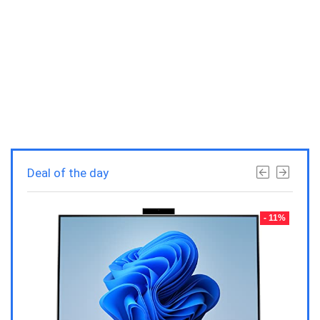
Deal of the day
- 23%
- 11%