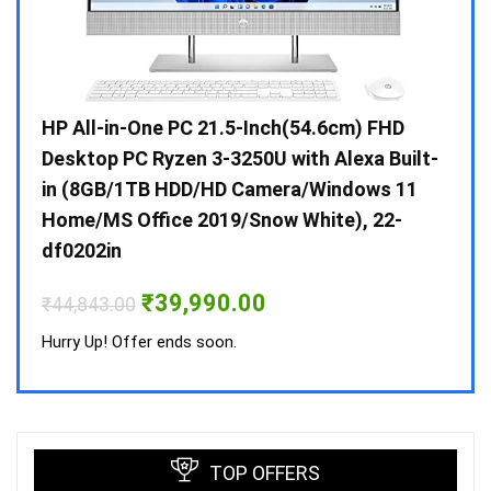
Gen /
HP All-in-One PC 21.5-Inch(54.6cm) FHD
Whir
 10 /
Desktop PC Ryzen 3-3250U with Alexa Built-
Doub
in (8GB/1TB HDD/HD Camera/Windows 11
INV 
Home/MS Office 2019/Snow White), 22-
₹
34,
df0202in
Hurry
Original
Current
₹
39,990.00
₹
44,843.00
price
price
was:
is:
Hurry Up! Offer ends soon.
₹44,843.00.
₹39,990.00.
TOP OFFERS