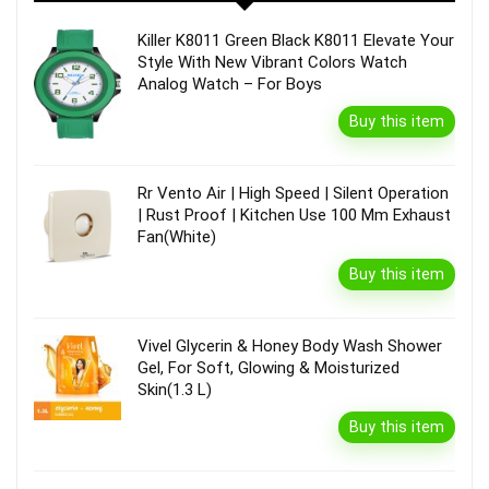
Killer K8011 Green Black K8011 Elevate Your
Style With New Vibrant Colors Watch
Analog Watch – For Boys
Buy this item
Rr Vento Air | High Speed | Silent Operation
| Rust Proof | Kitchen Use 100 Mm Exhaust
Fan(White)
Buy this item
Vivel Glycerin & Honey Body Wash Shower
Gel, For Soft, Glowing & Moisturized
Skin(1.3 L)
Buy this item