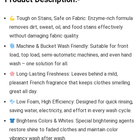
Tough on Stains, Safe on Fabric: Enzyme-rich formula
removes dirt, sweat, oil, and food stains effectively
without damaging fabric quality.
Machine & Bucket Wash Friendly: Suitable for front
load, top load, semi-automatic machines, and even hand
wash – one solution for all.
Long-Lasting Freshness: Leaves behind a mild,
pleasant French fragrance that keeps clothes smelling
great all day.
Low Foam, High Efficiency: Designed for quick rinsing,
saving water, electricity, and effort in every wash cycle.
Brightens Colors & Whites: Special brightening agents
restore shine to faded clothes and maintain color
vibrancy wash after wash.