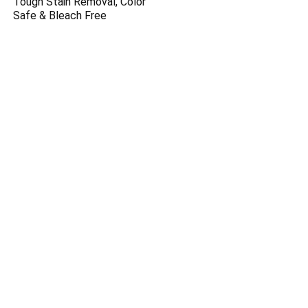
Tough Stain Removal, Color
Safe & Bleach Free