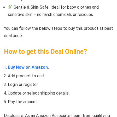
Gentle & Skin-Safe: Ideal for baby clothes and
sensitive skin – no harsh chemicals or residues.
You can follow the below steps to buy this product at best
deal price.
How to get this Deal Online?
Buy Now on Amazon.
Add product to cart.
Login or register.
Update or select shipping details.
Pay the amount.
Disclosure: As an Amazon Associate I earn from qualifying