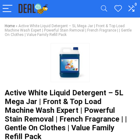
0
Home
»
Active White Liquid Detergent – 5L Mega Jar | Front & Top Load
Machine Wash Expert | Powerful Stain Removal | French Fragrance | | Gentle
On Clothes | Value Family Refill Pack
Active White Liquid Detergent – 5L
Mega Jar | Front & Top Load
Machine Wash Expert | Powerful
Stain Removal | French Fragrance | |
Gentle On Clothes | Value Family
Refill Pack