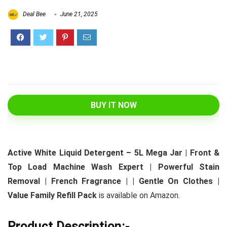
Deal Bee
June 21, 2025
BUY IT NOW
Active White Liquid Detergent – 5L Mega Jar | Front &
Top Load Machine Wash Expert | Powerful Stain
Removal | French Fragrance | | Gentle On Clothes |
Value Family Refill Pack
is available on Amazon.
Product Description:-