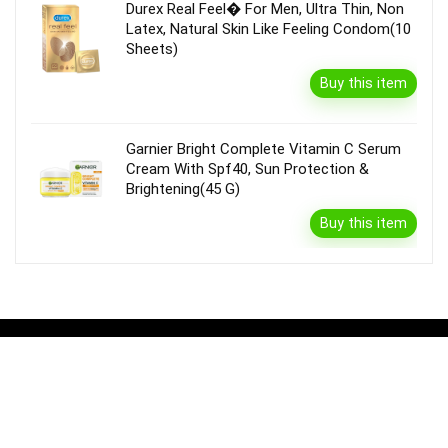
Durex Real Feel� For Men, Ultra Thin, Non
Latex, Natural Skin Like Feeling Condom(10
Sheets)
Buy this item
Garnier Bright Complete Vitamin C Serum
Cream With Spf40, Sun Protection &
Brightening(45 G)
Buy this item
Disclaimer
Product prices and availability are accurate as of the {Date & Time}
as indicated and are subject to change. Any price and availability
information displayed on the Merchant’s Site at the time of purchase