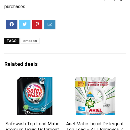
purchases.
TAGS:
amazon
Related deals
Safewash Top Load Matic
Ariel Matic Liquid Detergent
Premium Liquid Detergent
Top Load – 4L | Removes 7