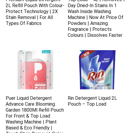
2L Refill Pouch With Colour-
Day Dried-In Stains In 1
Protect Technology | 2X
Wash Inside Washing
Stain Removal | For All
Machine | Now At Price Of
Types Of Fabrics
Powders | Amazing
Fragrance | Protects
Colours | Dissolves Faster
Puer Liquid Detergent
Rin Detergent Liquid 2L
Advance Care Blooming
Pouch – Top Load
Garden 1800Ml Refill Pouch
For Front & Top Load
Washing Machine | Plant
Based & Eco Friendly |