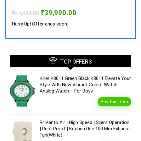
Hurry
Original
Current
₹
39,990.00
₹
44,843.00
price
price
was:
is:
Hurry Up! Offer ends soon.
₹44,843.00.
₹39,990.00.
TOP OFFERS
Killer K8011 Green Black K8011 Elevate Your
Style With New Vibrant Colors Watch
Analog Watch – For Boys
Buy this item
Rr Vento Air | High Speed | Silent Operation
| Rust Proof | Kitchen Use 100 Mm Exhaust
Fan(White)