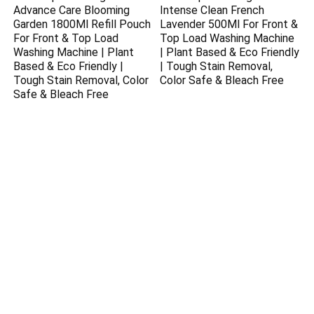
Advance Care Blooming
Intense Clean French
Garden 1800Ml Refill Pouch
Lavender 500Ml For Front &
For Front & Top Load
Top Load Washing Machine
Washing Machine | Plant
| Plant Based & Eco Friendly
Based & Eco Friendly |
| Tough Stain Removal,
Tough Stain Removal, Color
Color Safe & Bleach Free
Safe & Bleach Free