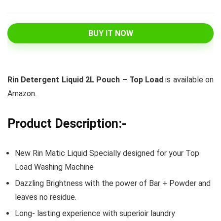
BUY IT NOW
Rin Detergent Liquid 2L Pouch – Top Load
is available on
Amazon.
Product Description:-
New Rin Matic Liquid Specially designed for your Top
Load Washing Machine
Dazzling Brightness with the power of Bar + Powder and
leaves no residue.
Long- lasting experience with superioir laundry