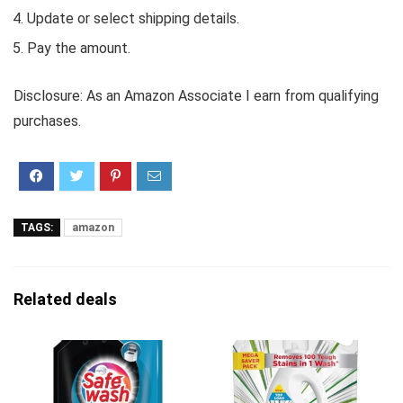
Update or select shipping details.
Pay the amount.
Disclosure: As an Amazon Associate I earn from qualifying
purchases.
TAGS:
amazon
Related deals