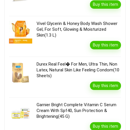
Buy this item
Vivel Glycerin & Honey Body Wash Shower
Gel, For Soft, Glowing & Moisturized
Skin(1.3 L)
Buy this item
Durex Real Feel� For Men, Ultra Thin, Non
Latex, Natural Skin Like Feeling Condom(10
Sheets)
Buy this item
Garnier Bright Complete Vitamin C Serum
Cream With Spf40, Sun Protection &
Brightening(45 G)
Buy this item