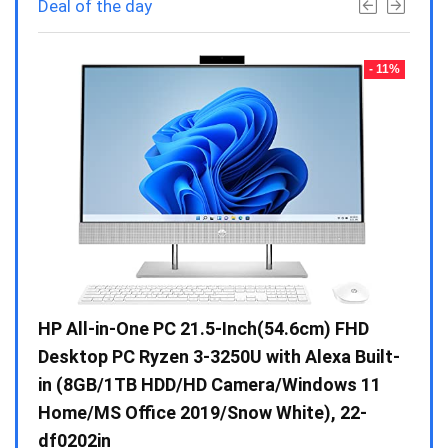
Deal of the day
- 23%
- 11%
Gen /
HP All-in-One PC 21.5-Inch(54.6cm) FHD
Whir
 10 /
Desktop PC Ryzen 3-3250U with Alexa Built-
Doub
in (8GB/1TB HDD/HD Camera/Windows 11
INV 
Home/MS Office 2019/Snow White), 22-
₹
34,
df0202in