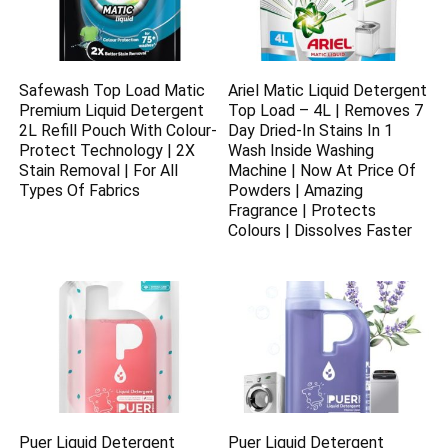
Safewash Top Load Matic
Ariel Matic Liquid Detergent
Premium Liquid Detergent
Top Load – 4L | Removes 7
2L Refill Pouch With Colour-
Day Dried-In Stains In 1
Protect Technology | 2X
Wash Inside Washing
Stain Removal | For All
Machine | Now At Price Of
Types Of Fabrics
Powders | Amazing
Fragrance | Protects
Colours | Dissolves Faster
Puer Liquid Detergent
Puer Liquid Detergent