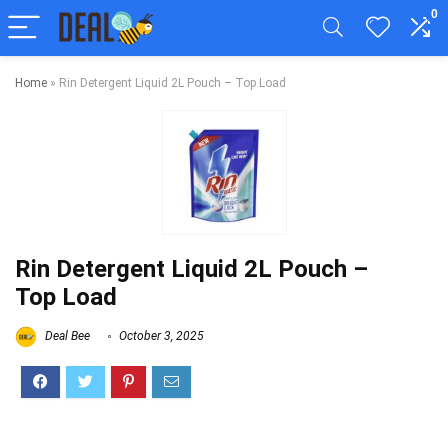
0
Home
»
Rin Detergent Liquid 2L Pouch – Top Load
Rin Detergent Liquid 2L Pouch –
Top Load
Deal Bee
October 3, 2025