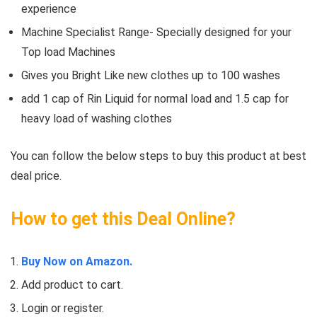
experience
Machine Specialist Range- Specially designed for your
Top load Machines
Gives you Bright Like new clothes up to 100 washes
add 1 cap of Rin Liquid for normal load and 1.5 cap for
heavy load of washing clothes
You can follow the below steps to buy this product at best
deal price.
How to get this Deal Online?
Buy Now on Amazon.
Add product to cart.
Login or register.