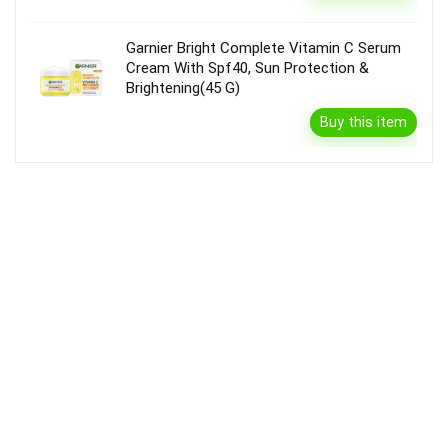
Garnier Bright Complete Vitamin C Serum
Cream With Spf40, Sun Protection &
Brightening(45 G)
Buy this item
Disclaimer
Product prices and availability are accurate as of the {Date & Time}
as indicated and are subject to change. Any price and availability
information displayed on the Merchant’s Site at the time of purchase
will apply to the purchase of this product.
DealBee has no control over and makes no warranty or guarantee
regarding the quality, usability, safety, morality or legality of any aspect
of the items listed, the truth or accuracy of the listings or the ability of