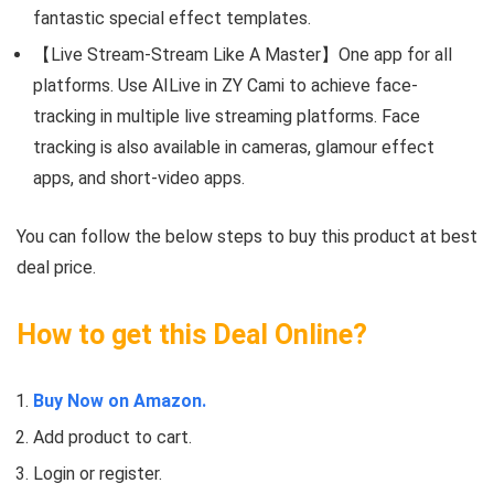
fantastic special effect templates.
【Live Stream-Stream Like A Master】One app for all
platforms. Use AILive in ZY Cami to achieve face-
tracking in multiple live streaming platforms. Face
tracking is also available in cameras, glamour effect
apps, and short-video apps.
You can follow the below steps to buy this product at best
deal price.
How to get this Deal Online?
Buy Now on Amazon.
Add product to cart.
Login or register.