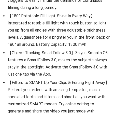
vloggers to easily handle the demands of continuous
filming during a long journey.
【180° Rotatable Fill Light-Shine In Every Way】
Integrated rotatable fill light with touch button to light
you up from all angles with three adjustable brightness
levels. A guarantee for a brighter you in the front, back or
180° all around. Battery Capacity: 1300 mAh
【Object Tracking-SmartFollow 3.0】Zhiyun Smooth Q3
features a SmartFollow 3.0, makes the subjects always
stay in the spotlight. Activate the SmartFollow 3.0 with
just one tap via the App.
【Filters to SMART Up Your Clips & Editing Right Away】
Perfect your videos with amazing templates, music,
special effects and filters, and shoot all you want with
customized SMART modes; Try online editing to
generate and share the video you just made with