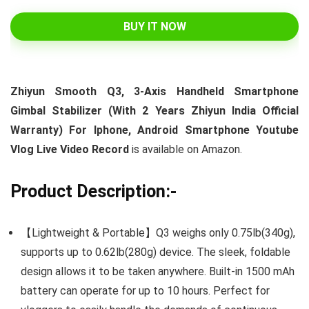
BUY IT NOW
Zhiyun Smooth Q3, 3-Axis Handheld Smartphone
Gimbal Stabilizer (With 2 Years Zhiyun India Official
Warranty) For Iphone, Android Smartphone Youtube
Vlog Live Video Record
is available on Amazon.
Product Description:-
【Lightweight & Portable】Q3 weighs only 0.75lb(340g),
supports up to 0.62lb(280g) device. The sleek, foldable
design allows it to be taken anywhere. Built-in 1500 mAh
battery can operate for up to 10 hours. Perfect for