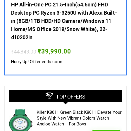
Gen /
HP All-in-One PC 21.5-Inch(54.6cm) FHD
Whir
 10 /
Desktop PC Ryzen 3-3250U with Alexa Built-
Doub
in (8GB/1TB HDD/HD Camera/Windows 11
INV 
Home/MS Office 2019/Snow White), 22-
₹
34,
df0202in
Hurry
Original
Current
₹
39,990.00
₹
44,843.00
price
price
was:
is:
Hurry Up! Offer ends soon.
₹44,843.00.
₹39,990.00.
TOP OFFERS
Killer K8011 Green Black K8011 Elevate Your
Style With New Vibrant Colors Watch
Analog Watch – For Boys