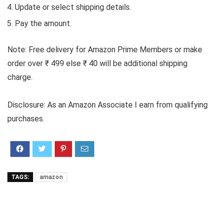
Update or select shipping details.
Pay the amount.
Note: Free delivery for Amazon Prime Members or make
order over ₹ 499 else ₹ 40 will be additional shipping
charge.
Disclosure: As an Amazon Associate I earn from qualifying
purchases.
TAGS:
amazon