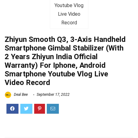
Zhiyun Smooth Q3, 3-Axis Handheld
Smartphone Gimbal Stabilizer (With
2 Years Zhiyun India Official
Warranty) For Iphone, Android
Smartphone Youtube Vlog Live
Video Record
Deal Bee
September 17, 2022