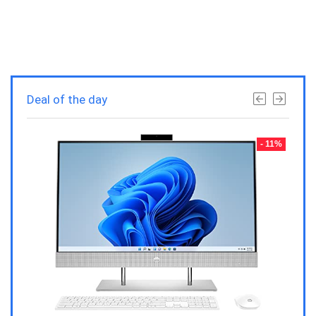
Deal of the day
- 23%
- 11%