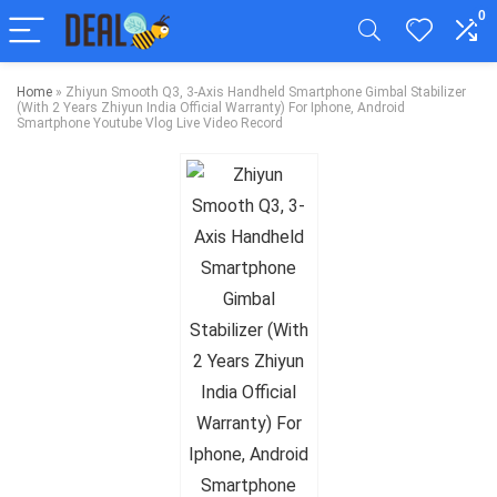
0
Home
»
Zhiyun Smooth Q3, 3-Axis Handheld Smartphone Gimbal Stabilizer
(With 2 Years Zhiyun India Official Warranty) For Iphone, Android
Smartphone Youtube Vlog Live Video Record