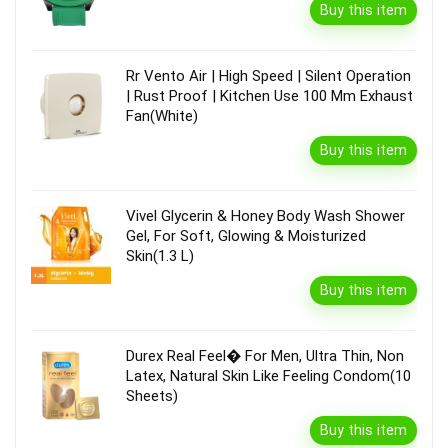
Buy this item
Rr Vento Air | High Speed | Silent Operation
| Rust Proof | Kitchen Use 100 Mm Exhaust
Fan(White)
Buy this item
Vivel Glycerin & Honey Body Wash Shower
Gel, For Soft, Glowing & Moisturized
Skin(1.3 L)
Buy this item
Durex Real Feel� For Men, Ultra Thin, Non
Latex, Natural Skin Like Feeling Condom(10
Sheets)
Buy this item