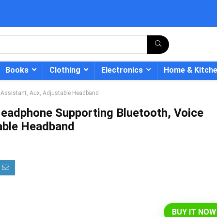
Books
Clothing
Electronics
Home & Kitch
 Assistant, Aux, Adjustable Headband
eadphone Supporting Bluetooth, Voice
table Headband
- 12%
BUY IT NOW