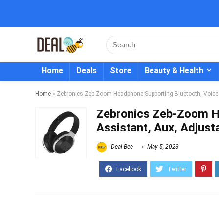
Home
Deals
Store
Beauty & Health
Home
»
Zebronics Zeb-Zoom Headphone Supporting Bluetooth, Voice
Zebronics Zeb-Zoom H
Assistant, Aux, Adjus
Deal Bee
May 5, 2023