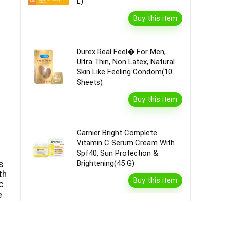
L)
Buy this item
Durex Real Feel� For Men,
Ultra Thin, Non Latex, Natural
Skin Like Feeling Condom(10
Sheets)
Buy this item
Garnier Bright Complete
Vitamin C Serum Cream With
Spf40, Sun Protection &
Brightening(45 G)
s
th
Buy this item
c
e