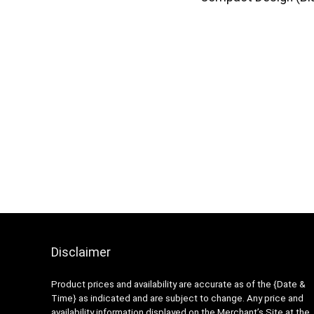
Disclaimer
Product prices and availability are accurate as of the {Date &
Time} as indicated and are subject to change. Any price and
availability information displayed on the Merchant’s Site at the