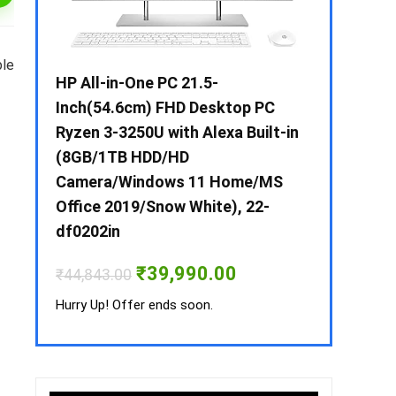
ble
 / i3 –
HP All-in-One PC 21.5-
Whirlpool 2
B /
Inch(54.6cm) FHD Desktop PC
Frost-Free
MS-
Ryzen 3-3250U with Alexa Built-in
Refrigerat
(8GB/1TB HDD/HD
CNV 305 3S
Camera/Windows 11 Home/MS
Convertible
rrent
Office 2019/Snow White), 22-
ice
₹
34,400.00
df0202in
3,990.00.
Hurry Up! Off
Original
Current
₹
39,990.00
₹
44,843.00
price
price
was:
is:
Hurry Up! Offer ends soon.
₹44,843.00.
₹39,990.00.