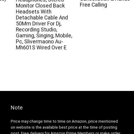
Free Calling
Monitor Closed Back
Headsets With
Detachable Cable And
50Mm Driver For Dj,
Recording Studio,
Gaming, Singing, Mobile,
Pc, Slivermaono Au-
Mh601S Wired Over E
Note
Price may change time to time on Amazon, price mentioned
on website is the available best price at the time of posting
post. Free delivery for Amazon Prime Members or make order