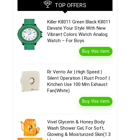
TOP OFFERS
Killer K8011 Green Black K8011
Elevate Your Style With New
Vibrant Colors Watch Analog
Watch – For Boys
Buy this item
Rr Vento Air | High Speed |
Silent Operation | Rust Proof |
Kitchen Use 100 Mm Exhaust
Fan(White)
Buy this item
Vivel Glycerin & Honey Body
Wash Shower Gel, For Soft,
Glowing & Moisturized Skin(1.3