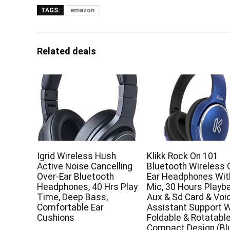
TAGS:
amazon
Related deals
Igrid Wireless Hush
Klikk Rock On 101
Active Noise Cancelling
Bluetooth Wireless 
Over-Ear Bluetooth
Ear Headphones Wit
Headphones, 40 Hrs Play
Mic, 30 Hours Playb
Time, Deep Bass,
Aux & Sd Card & Voi
Comfortable Ear
Assistant Support W
Cushions
Foldable & Rotatabl
Compact Design (Bl