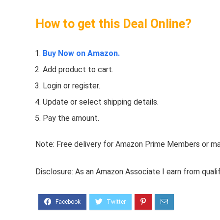
How to get this Deal Online?
Buy Now on Amazon.
Add product to cart.
Login or register.
Update or select shipping details.
Pay the amount.
Note: Free delivery for Amazon Prime Members or make
Disclosure: As an Amazon Associate I earn from quali