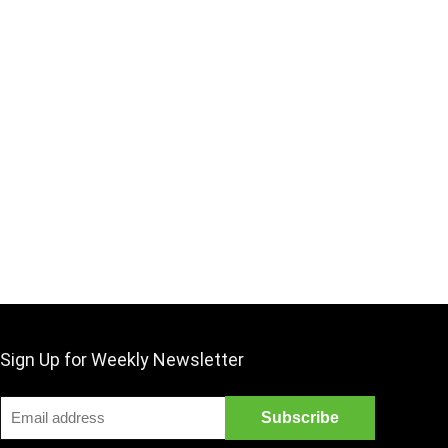
Sign Up for Weekly Newsletter