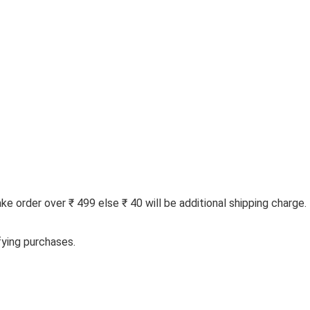
 order over ₹ 499 else ₹ 40 will be additional shipping charge.
fying purchases.