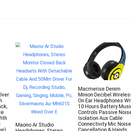
Macmerise Denim
Over
Minion Decibel Wireles
h
On Ear Headphones Wi
ack,
10 Hours Battery Musi
ce
Controls Passive Nois
ith
Isolation Aux Cable
e
Connectivity Mic Noise
Maono Ar Studio
ue)
Cancellation & Hands
Headphones, Stereo