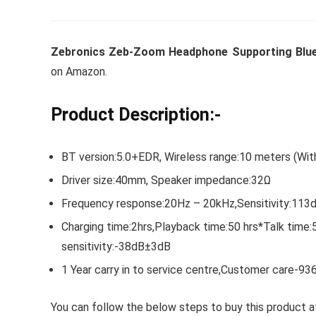
Zebronics Zeb-Zoom Headphone Supporting Bluet
Whirlpoo
on Amazon.
Frost-F
Refrige
Product Description:-
CNV 305
Converti
BT version:5.0+EDR, Wireless range:10 meters (Wit
₹
34,400.
Driver size:40mm, Speaker impedance:32Ω
Frequency response:20Hz – 20kHz,Sensitivity:11
Hurry Up! 
Charging time:2hrs,Playback time:50 hrs*Talk tim
sensitivity:-38dB±3dB
1 Year carry in to service centre,Customer care-9
You can follow the below steps to buy this product at