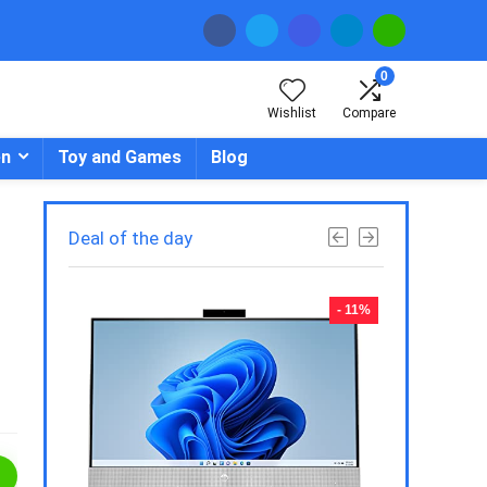
0
Wishlist
Compare
en
Toy and Games
Blog
Deal of the day
- 23%
- 11%