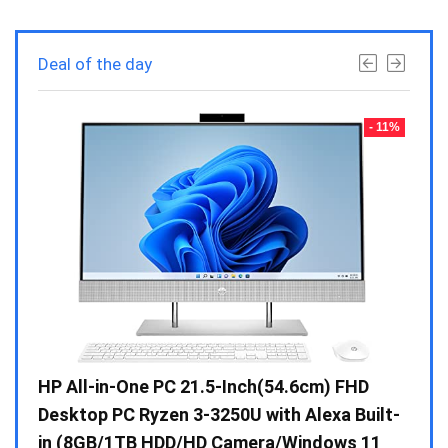
Deal of the day
- 23%
- 11%
Gen /
HP All-in-One PC 21.5-Inch(54.6cm) FHD
Whir
 10 /
Desktop PC Ryzen 3-3250U with Alexa Built-
Doub
in (8GB/1TB HDD/HD Camera/Windows 11
INV 