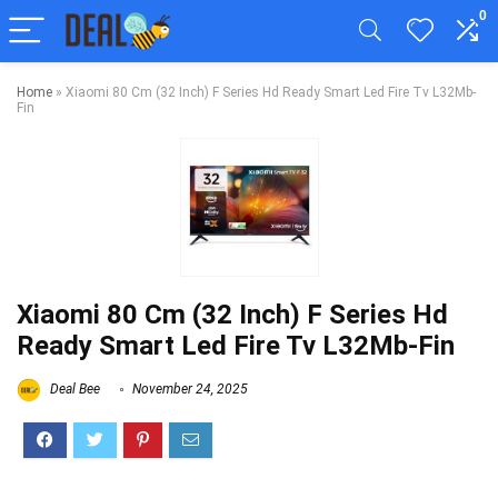
0
Home
»
Xiaomi 80 Cm (32 Inch) F Series Hd Ready Smart Led Fire Tv L32Mb-
Fin
Xiaomi 80 Cm (32 Inch) F Series Hd
Ready Smart Led Fire Tv L32Mb-Fin
Deal Bee
November 24, 2025