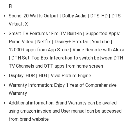
Fi
Sound: 20 Watts Output | Dolby Audio | DTS-HD | DTS
Virtual : X
Smart TV Features : Fire TV Built-In | Supported Apps:
Prime Video | Netflix | Disney+ Hotstar | YouTube |
12000+ apps from App Store | Voice Remote with Alexa
| DTH Set-Top Box Integration to switch between DTH
TV Channels and OTT apps from home screen
Display: HDR | HLG | Vivid Picture Engine
Warranty Information: Enjoy 1 Year of Comprehensive
Warranty
Additional information: Brand Warranty can be availed
using amazon invoice and User manual can be accessed
from brand website