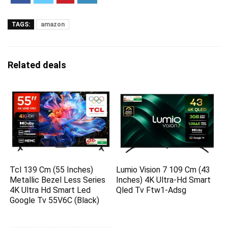
TAGS:
amazon
Related deals
Tcl 139 Cm (55 Inches)
Lumio Vision 7 109 Cm (43
Metallic Bezel Less Series
Inches) 4K Ultra-Hd Smart
4K Ultra Hd Smart Led
Qled Tv Ftw1-Adsg
Google Tv 55V6C (Black)