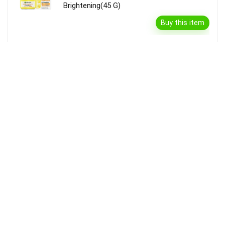
Brightening(45 G)
Buy this item
Disclaimer
Product prices and availability are accurate as of the {Date & Time}
as indicated and are subject to change. Any price and availability
information displayed on the Merchant’s Site at the time of purchase
will apply to the purchase of this product.
DealBee has no control over and makes no warranty or guarantee
regarding the quality, usability, safety, morality or legality of any aspect
of the items listed, the truth or accuracy of the listings or the ability of
sellers to sell items or honor their coupon or promotion.