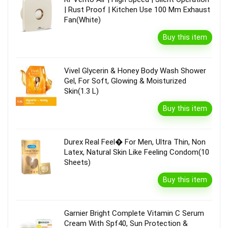
| Rust Proof | Kitchen Use 100 Mm Exhaust
Fan(White)
Buy this item
Vivel Glycerin & Honey Body Wash Shower
Gel, For Soft, Glowing & Moisturized
Skin(1.3 L)
Buy this item
Durex Real Feel� For Men, Ultra Thin, Non
Latex, Natural Skin Like Feeling Condom(10
Sheets)
Buy this item
Garnier Bright Complete Vitamin C Serum
Cream With Spf40, Sun Protection &