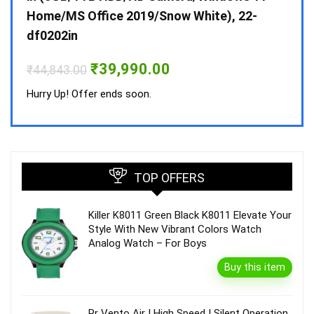
Home/MS Office 2019/Snow White), 22-
₹
34,
df0202in
Hurry
Original
Current
₹
39,990.00
₹
44,843.00
price
price
was:
is:
Hurry Up! Offer ends soon.
₹44,843.00.
₹39,990.00.
TOP OFFERS
Killer K8011 Green Black K8011 Elevate Your
Style With New Vibrant Colors Watch
Analog Watch – For Boys
Buy this item
Rr Vento Air | High Speed | Silent Operation