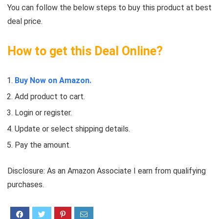
You can follow the below steps to buy this product at best
deal price.
How to get this Deal Online?
Buy Now on Amazon.
Add product to cart.
Login or register.
Update or select shipping details.
Pay the amount.
Disclosure: As an Amazon Associate I earn from qualifying
purchases.