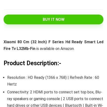
BUY IT NOW
Xiaomi 80 Cm (32 Inch) F Series Hd Ready Smart Led
Fire Tv L32Mb-Fin
is available on Amazon.
Product Description:-
Resolution : HD Ready (1366 x 768) | Refresh Rate : 60
Hertz
Connectivity: 2 HDMI ports to connect set top box, Blu-
ray speakers or gaming console | 2 USB ports to connect
hard drives or other USB devices | Bluetooth | Built-in Wi-