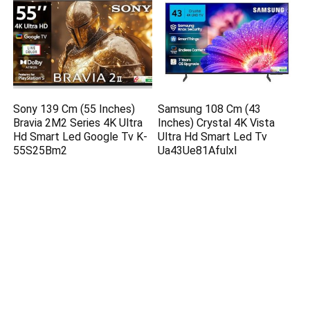
Sony 139 Cm (55 Inches)
Samsung 108 Cm (43
Bravia 2M2 Series 4K Ultra
Inches) Crystal 4K Vista
Hd Smart Led Google Tv K-
Ultra Hd Smart Led Tv
55S25Bm2
Ua43Ue81Afulxl