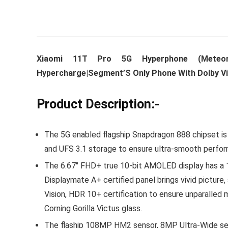
Whirlpoo
Xiaomi 11T Pro 5G Hyperphone (Meteor
Frost-F
Hypercharge|Segment’S Only Phone With Dolby V
Refrige
CNV 305
Product Description:-
Converti
₹
34,400.
The 5G enabled flagship Snapdragon 888 chipset i
Hurry Up! 
and UFS 3.1 storage to ensure ultra-smooth perfo
The 6.67″ FHD+ true 10-bit AMOLED display has a 1
Displaymate A+ certified panel brings vivid pictur
Vision, HDR 10+ certification to ensure unparalled 
Corning Gorilla Victus glass.
The flaship 108MP HM2 sensor, 8MP Ultra-Wide se