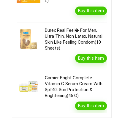
L)
Buy this item
Durex Real Feel� For Men,
Ultra Thin, Non Latex, Natural
Skin Like Feeling Condom(10
Sheets)
Buy this item
Garnier Bright Complete
Vitamin C Serum Cream With
Spf40, Sun Protection &
Brightening(45 G)
Buy this item