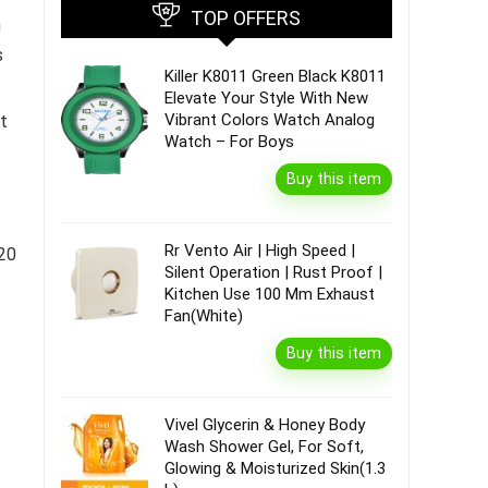
TOP OFFERS
h
s
Killer K8011 Green Black K8011
Elevate Your Style With New
Vibrant Colors Watch Analog
t
Watch – For Boys
Buy this item
Rr Vento Air | High Speed |
N20
Silent Operation | Rust Proof |
Kitchen Use 100 Mm Exhaust
Fan(White)
Buy this item
Vivel Glycerin & Honey Body
Wash Shower Gel, For Soft,
Glowing & Moisturized Skin(1.3