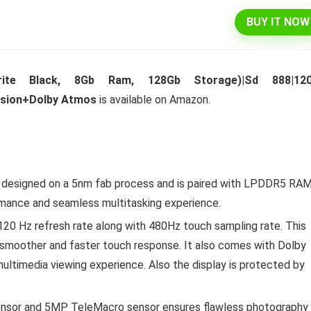
BUY IT NOW
l 292 L 3 Star Inverter
Dell 15″ 15.6″ FHD AG Display
ite Black, 8Gb Ram, 128Gb Storage)|Sd 888|12
ree Double Door
10th Gen / 8 GB / 1TB+256G
ision+Dolby Atmos
is available on Amazon.
rator (INTELLIFRESH INV
UMA / 1 Yr NBD / Win 10 / 
 3S, German Steel,
Office H&S 2019, Dune
ble)
Original
Cu
₹
43,990.00
₹
57,290.00
price
pr
Original
Current
₹
30,240.00
00
was:
is:
Hurry Up! Offer ends soon.
s designed on a 5nm fab process and is paired with LPDDR5 RA
price
price
₹57,290.00.
₹4
was:
is:
Offer ends soon.
rmance and seamless multitasking experience.
₹34,400.00.
₹30,240.00.
20 Hz refresh rate along with 480Hz touch sampling rate. This
e, smoother and faster touch response. It also comes with Dolby
multimedia viewing experience. Also the display is protected by
nsor and 5MP TeleMacro sensor ensures flawless photography