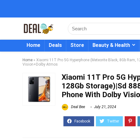
Home
Deals
Store
Beauty & Health
Home
»
Xiaomi 11T Pro 5G Hyperphone (Meteorite Black, 8Gb Ram, 
Vision+Dolby Atmos
Xiaomi 11T Pro 5G Hyp
128Gb Storage)|Sd 88
Phone With Dolby Vis
Deal Bee
July 21, 2024