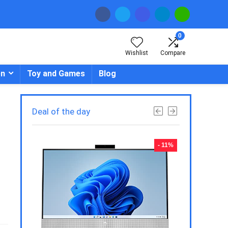
0
Wishlist
Compare
en
Toy and Games
Blog
Deal of the day
- 23%
- 11%