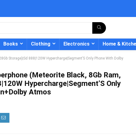
Books
Clothing
Electronics
Home & Kitch
128Gb Storage)|Sd 888|120W Hypercharge|Segment’S Only Phone With Dolby
erphone (Meteorite Black, 8Gb Ram,
8|120W Hypercharge|Segment’S Only
- 12%
ion+Dolby Atmos