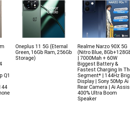
um
Oneplus 11 5G (Eternal
Realme Narzo 90X 5G
Green, 16Gb Ram, 256Gb
(Nitro Blue, 8Gb+128G
Storage)
| 7000Mah + 60W
4
Biggest Battery &
Fastest Charging In Th
p Q1
Segment* | 144Hz Brig
Display | Sony 50Mp Ai
144
Rear Camera | Ai Assist
hone
400% Ultra Boom
Speaker