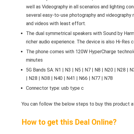
well as Videography in all scenarios and lighting c
several easy-to-use photography and videography 
and videos with least effort.
The dual symmetrical speakers with Sound by Harma
richer audio experience. The device is also Hi-Res c
The phone comes with 120W HyperCharge technolog
minutes
5G Bands SA: N1 | N3 | N5 | N7 | N8 | N20 | N28 | N
| N28 | N38 | N40 | N41 | N66 | N77 | N78
Connector type: usb type c
You can follow the below steps to buy this product at
How to get this Deal Online?