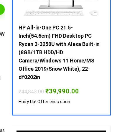
 / i3 –
HP All-in-One PC 21.5-
Whirlpool 2
0W
B /
Inch(54.6cm) FHD Desktop PC
Frost-Free
MS-
Ryzen 3-3250U with Alexa Built-in
Refrigerat
(8GB/1TB HDD/HD
CNV 305 3S
Camera/Windows 11 Home/MS
Convertible
rrent
Office 2019/Snow White), 22-
ice
₹
34,400.00
df0202in
M
3,990.00.
Hurry Up! Off
Original
Current
₹
39,990.00
₹
44,843.00
price
price
was:
is:
Hurry Up! Offer ends soon.
₹44,843.00.
₹39,990.00.
 as