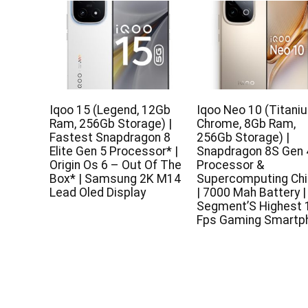
Iqoo 15 (Legend, 12Gb
Iqoo Neo 10 (Titani
Ram, 256Gb Storage) |
Chrome, 8Gb Ram,
Fastest Snapdragon 8
256Gb Storage) |
Elite Gen 5 Processor* |
Snapdragon 8S Gen 
Origin Os 6 – Out Of The
Processor &
Box* | Samsung 2K M14
Supercomputing Chi
Lead Oled Display
| 7000 Mah Battery |
Segment’S Highest 
Fps Gaming Smartp