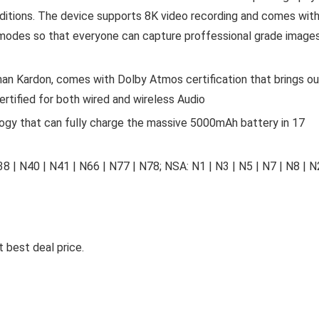
onditions. The device supports 8K video recording and comes wit
modes so that everyone can capture proffessional grade image
n Kardon, comes with Dolby Atmos certification that brings ou
ertified for both wired and wireless Audio
y that can fully charge the massive 5000mAh battery in 17
38 | N40 | N41 | N66 | N77 | N78; NSA: N1 | N3 | N5 | N7 | N8 | 
 best deal price.