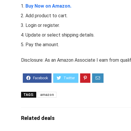
Buy Now on Amazon.
Add product to cart.
Login or register.
Update or select shipping details.
Pay the amount.
Disclosure: As an Amazon Associate I earn from quali
TAGS:
amazon
Related deals