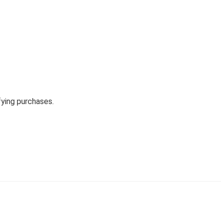
fying purchases.