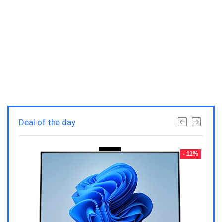
Deal of the day
- 23%
- 11%