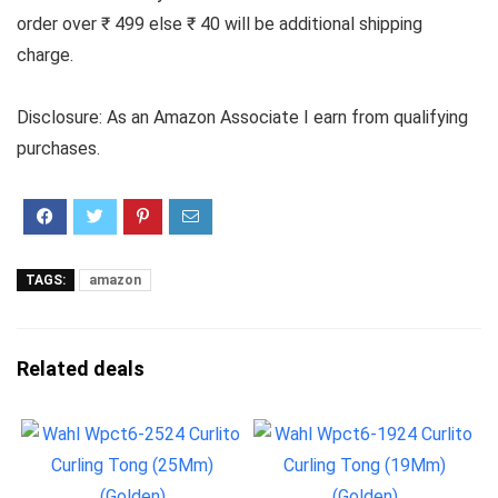
order over ₹ 499 else ₹ 40 will be additional shipping
charge.
Disclosure: As an Amazon Associate I earn from qualifying
purchases.
TAGS:
amazon
Related deals