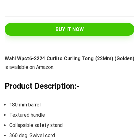
BUY IT NOW
Wahl Wpct6-2224 Curlito Curling Tong (22Mm) (Golden)
is available on Amazon.
Product Description:-
180 mm barrel
Textured handle
Collapsible safety stand
360 deg. Swivel cord