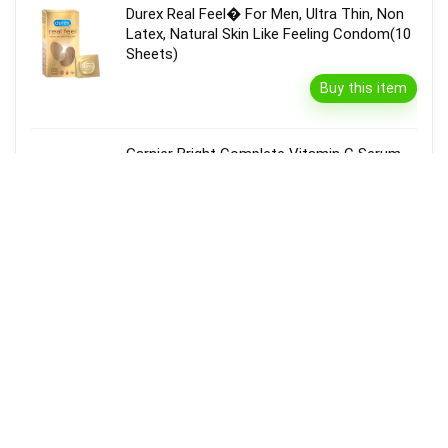
Durex Real Feel� For Men, Ultra Thin, Non
Latex, Natural Skin Like Feeling Condom(10
Sheets)
Buy this item
Garnier Bright Complete Vitamin C Serum
Cream With Spf40, Sun Protection &
Brightening(45 G)
Buy this item
Disclaimer
Product prices and availability are accurate as of the {Date & Time}
as indicated and are subject to change. Any price and availability
information displayed on the Merchant’s Site at the time of purchase