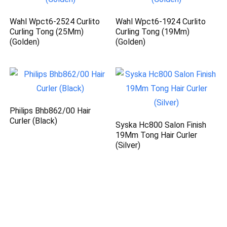
Wahl Wpct6-2524 Curlito
Wahl Wpct6-1924 Curlito
Curling Tong (25Mm)
Curling Tong (19Mm)
(Golden)
(Golden)
Philips Bhb862/00 Hair
Curler (Black)
Syska Hc800 Salon Finish
19Mm Tong Hair Curler
(Silver)