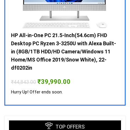
Gen /
HP All-in-One PC 21.5-Inch(54.6cm) FHD
Whir
 10 /
Desktop PC Ryzen 3-3250U with Alexa Built-
Doub
in (8GB/1TB HDD/HD Camera/Windows 11
INV 
Home/MS Office 2019/Snow White), 22-
₹
34,
df0202in
Hurry
Original
Current
₹
39,990.00
₹
44,843.00
price
price
was:
is:
Hurry Up! Offer ends soon.
₹44,843.00.
₹39,990.00.
TOP OFFERS