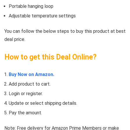
Portable hanging loop
Adjustable temperature settings
You can follow the below steps to buy this product at best
deal price.
How to get this Deal Online?
Buy Now on Amazon.
Add product to cart.
Login or register.
Update or select shipping details.
Pay the amount.
Note: Free delivery for Amazon Prime Members or make