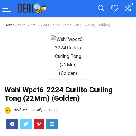
0
Home
»
Wahl Wpct6-2224 Curlito Curling Tong (22Mm) (Golden)
Wahl Wpct6-2224 Curlito Curling
Tong (22Mm) (Golden)
Deal Bee
July 25, 2022