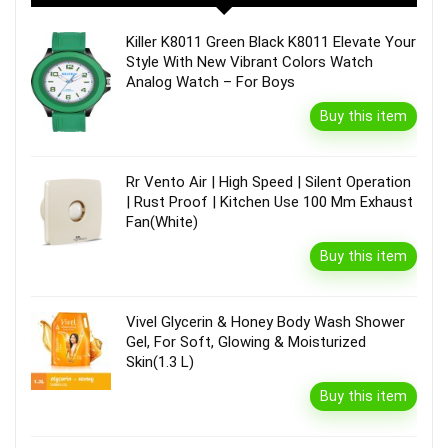
Killer K8011 Green Black K8011 Elevate Your
Style With New Vibrant Colors Watch
Analog Watch – For Boys
Buy this item
Rr Vento Air | High Speed | Silent Operation
| Rust Proof | Kitchen Use 100 Mm Exhaust
Fan(White)
Buy this item
Vivel Glycerin & Honey Body Wash Shower
Gel, For Soft, Glowing & Moisturized
Skin(1.3 L)
Buy this item