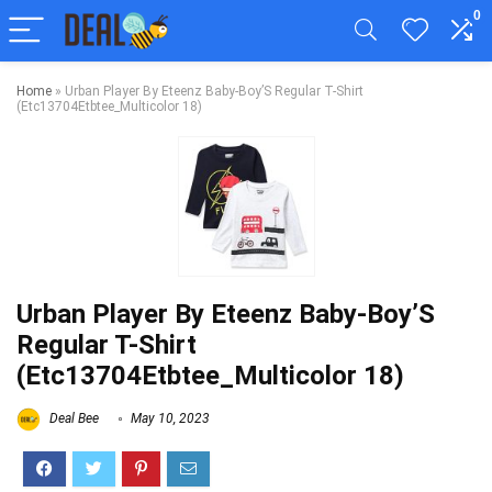
0
Home
»
Urban Player By Eteenz Baby-Boy’S Regular T-Shirt
(Etc13704Etbtee_Multicolor 18)
Urban Player By Eteenz Baby-Boy’S
Regular T-Shirt
(Etc13704Etbtee_Multicolor 18)
Deal Bee
May 10, 2023