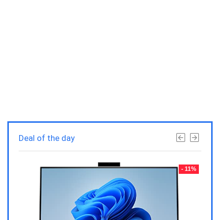
Deal of the day
- 23%
- 11%