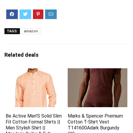
TAGS:
amazon
Related deals
Be Active Men’S Solid Slim
Marks & Spencer Premium
Fit Cotton Formal Shirts ||
Cotton T-Shirt Vest
Men Stylish Shirt ||
T141600Adark Burgundy