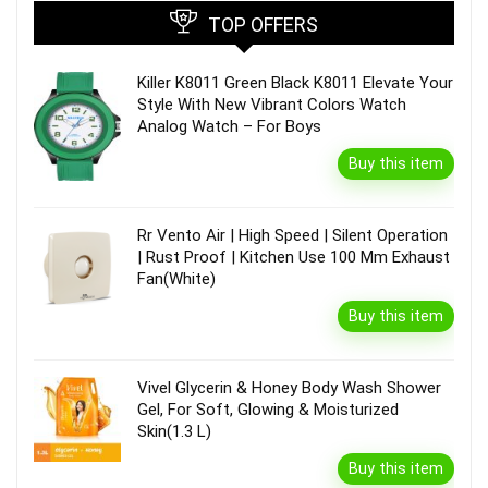
TOP OFFERS
Killer K8011 Green Black K8011 Elevate Your
Style With New Vibrant Colors Watch
Analog Watch – For Boys
Buy this item
Rr Vento Air | High Speed | Silent Operation
| Rust Proof | Kitchen Use 100 Mm Exhaust
Fan(White)
Buy this item
Vivel Glycerin & Honey Body Wash Shower
Gel, For Soft, Glowing & Moisturized
Skin(1.3 L)
Buy this item