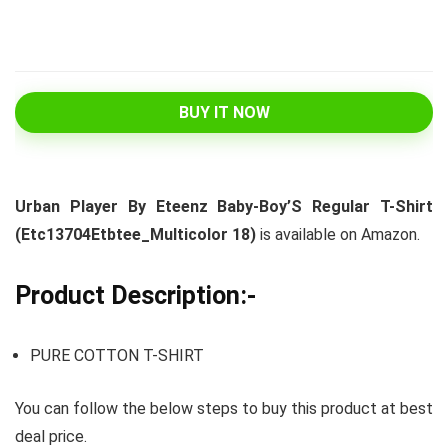
BUY IT NOW
Urban Player By Eteenz Baby-Boy’S Regular T-Shirt
(Etc13704Etbtee_Multicolor 18)
is available on Amazon.
Product Description:-
PURE COTTON T-SHIRT
You can follow the below steps to buy this product at best
deal price.