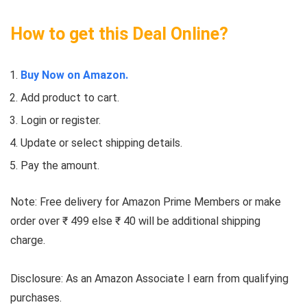
How to get this Deal Online?
Buy Now on Amazon.
Add product to cart.
Login or register.
Update or select shipping details.
Pay the amount.
Note: Free delivery for Amazon Prime Members or make
order over ₹ 499 else ₹ 40 will be additional shipping
charge.
Disclosure: As an Amazon Associate I earn from qualifying
purchases.