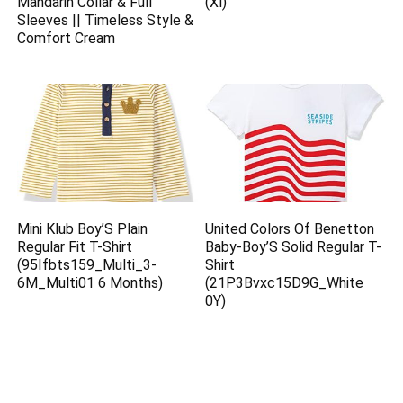
Mandarin Collar & Full
(Xl)
Sleeves || Timeless Style &
Comfort Cream
Mini Klub Boy’S Plain
United Colors Of Benetton
Regular Fit T-Shirt
Baby-Boy’S Solid Regular T-
(95Ifbts159_Multi_3-
Shirt
6M_Multi01 6 Months)
(21P3Bvxc15D9G_White
0Y)