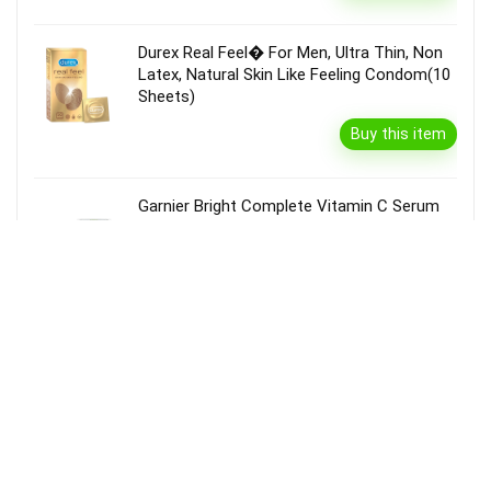
Durex Real Feel� For Men, Ultra Thin, Non
Latex, Natural Skin Like Feeling Condom(10
Sheets)
Buy this item
Garnier Bright Complete Vitamin C Serum
Cream With Spf40, Sun Protection &
Brightening(45 G)
Buy this item
Disclaimer
Product prices and availability are accurate as of the {Date & Time}