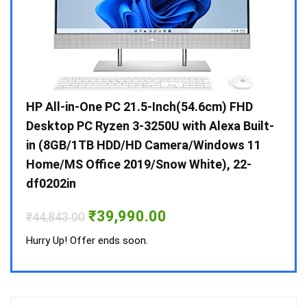
Gen /
HP All-in-One PC 21.5-Inch(54.6cm) FHD
Whir
 10 /
Desktop PC Ryzen 3-3250U with Alexa Built-
Doub
in (8GB/1TB HDD/HD Camera/Windows 11
INV 
Home/MS Office 2019/Snow White), 22-
₹
34,
df0202in
Hurry
Original
Current
₹
39,990.00
₹
44,843.00
price
price
was:
is:
Hurry Up! Offer ends soon.
₹44,843.00.
₹39,990.00.