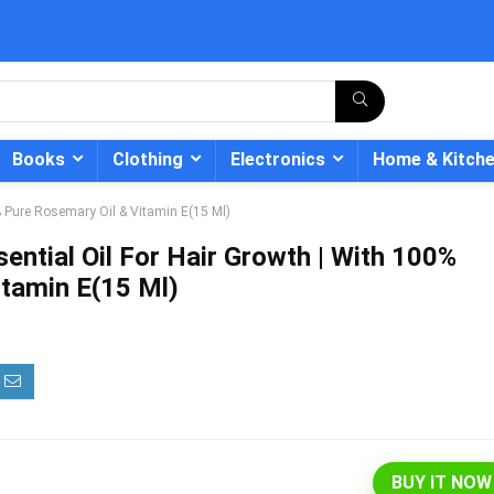
Books
Clothing
Electronics
Home & Kitch
% Pure Rosemary Oil & Vitamin E(15 Ml)
ntial Oil For Hair Growth | With 100%
itamin E(15 Ml)
- 12%
BUY IT NOW