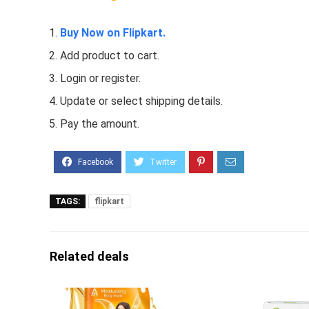
Buy Now on Flipkart.
Add product to cart.
Login or register.
Update or select shipping details.
Pay the amount.
TAGS:
flipkart
Related deals