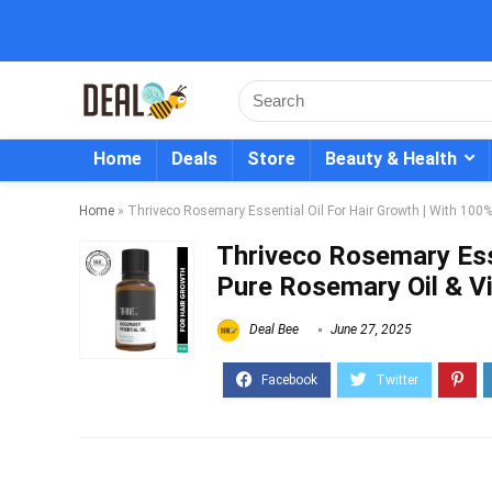
Home
Deals
Store
Beauty & Health
Home
»
Thriveco Rosemary Essential Oil For Hair Growth | With 100
Thriveco Rosemary Esse
Pure Rosemary Oil & V
Deal Bee
June 27, 2025