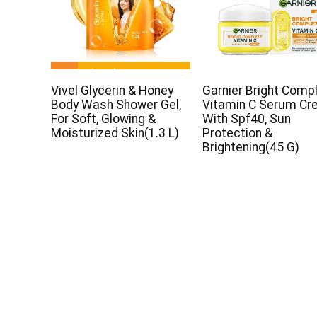
Vivel Glycerin & Honey
Garnier Bright Comp
Body Wash Shower Gel,
Vitamin C Serum C
For Soft, Glowing &
With Spf40, Sun
Moisturized Skin(1.3 L)
Protection &
Brightening(45 G)