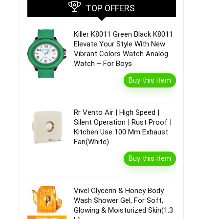
TOP OFFERS
Killer K8011 Green Black K8011
Elevate Your Style With New
Vibrant Colors Watch Analog
Watch – For Boys
Buy this item
Rr Vento Air | High Speed |
Silent Operation | Rust Proof |
Kitchen Use 100 Mm Exhaust
Fan(White)
Buy this item
Vivel Glycerin & Honey Body
Wash Shower Gel, For Soft,
Glowing & Moisturized Skin(1.3