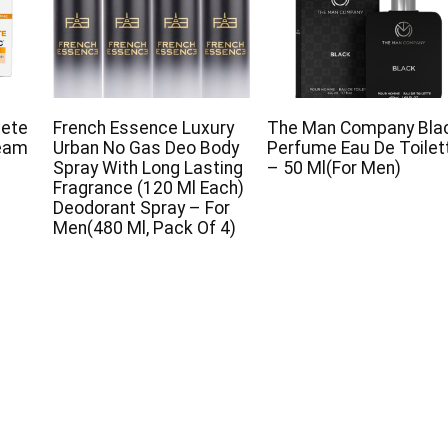
lete
French Essence Luxury
The Man Company Bla
ream
Urban No Gas Deo Body
Perfume Eau De Toilet
Spray With Long Lasting
– 50 Ml(For Men)
Fragrance (120 Ml Each)
Deodorant Spray – For
Men(480 Ml, Pack Of 4)