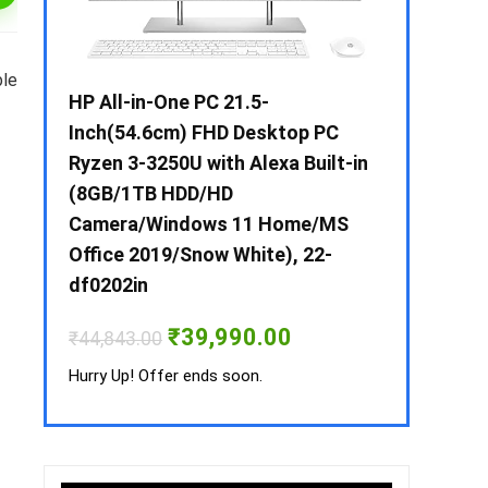
ble
 / i3 –
HP All-in-One PC 21.5-
Whirlpool 2
B /
Inch(54.6cm) FHD Desktop PC
Frost-Free
MS-
Ryzen 3-3250U with Alexa Built-in
Refrigerat
(8GB/1TB HDD/HD
CNV 305 3S
Camera/Windows 11 Home/MS
Convertible
rrent
Office 2019/Snow White), 22-
ice
₹
34,400.00
df0202in
3,990.00.
Hurry Up! Off
Original
Current
₹
39,990.00
₹
44,843.00
price
price
was:
is:
Hurry Up! Offer ends soon.
₹44,843.00.
₹39,990.00.