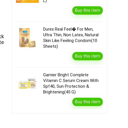
L)
Buy this item
Durex Real Feel� For Men,
Ultra Thin, Non Latex, Natural
ck
Skin Like Feeling Condom(10
te
Sheets)
Buy this item
Garnier Bright Complete
Vitamin C Serum Cream With
Spf40, Sun Protection &
Brightening(45 G)
Buy this item