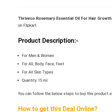
Thriveco Rosemary Essential Oil For Hair Growth
Whirlpoo
on Flipkart.
Frost-F
Refrige
Product Description:-
CNV 305
Converti
For Men & Women
₹
34,400.
For All, Body, Face, Feet
For All Skin Types
Hurry Up! 
Quantity 15 ml
You can follow the below steps to buy this product at
How to get this Deal Online?