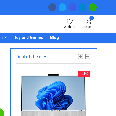
0
Wishlist
Compare
en
Toy and Games
Blog
Deal of the day
- 23%
- 11%