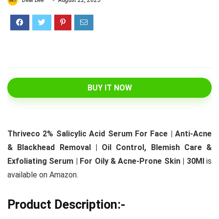
Deal Bee
August 22, 2025
BUY IT NOW
Thriveco 2% Salicylic Acid Serum For Face | Anti-Acne
& Blackhead Removal | Oil Control, Blemish Care &
Exfoliating Serum | For Oily & Acne-Prone Skin | 30Ml
is
available on Amazon.
Product Description:-