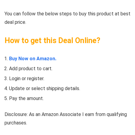
You can follow the below steps to buy this product at best
deal price.
How to get this Deal Online?
Buy Now on Amazon.
Add product to cart.
Login or register.
Update or select shipping details.
Pay the amount.
Disclosure: As an Amazon Associate I earn from qualifying
purchases.