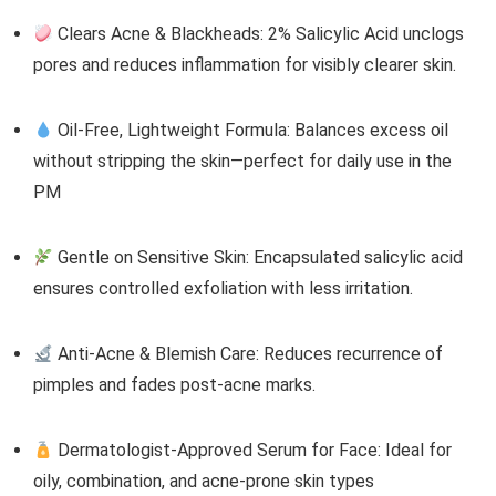
Clears Acne & Blackheads: 2% Salicylic Acid unclogs
pores and reduces inflammation for visibly clearer skin.
Oil-Free, Lightweight Formula: Balances excess oil
without stripping the skin—perfect for daily use in the
PM
Gentle on Sensitive Skin: Encapsulated salicylic acid
ensures controlled exfoliation with less irritation.
Anti-Acne & Blemish Care: Reduces recurrence of
pimples and fades post-acne marks.
Dermatologist-Approved Serum for Face: Ideal for
oily, combination, and acne-prone skin types