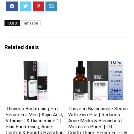
TAGS:
amazon
Related deals
Thriveco Brightening Pro
Thriveco Niacinamide Serum
Serum For Men | Kojic Acid,
With Zinc Pca | Reduces
Vitamin C & Diacnemide™ |
Acne Marks & Blemishes |
Skin Brightening, Acne
Minimizes Pores | Oil
Control & Boosts Hydration
Control Face Serum For Oily