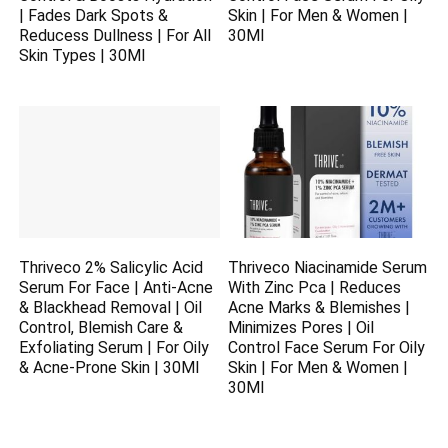
| Fades Dark Spots &
Skin | For Men & Women |
Reducess Dullness | For All
30Ml
Skin Types | 30Ml
Thriveco 2% Salicylic Acid
Thriveco Niacinamide Serum
Serum For Face | Anti-Acne
With Zinc Pca | Reduces
& Blackhead Removal | Oil
Acne Marks & Blemishes |
Control, Blemish Care &
Minimizes Pores | Oil
Exfoliating Serum | For Oily
Control Face Serum For Oily
& Acne-Prone Skin | 30Ml
Skin | For Men & Women |
30Ml