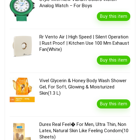
Analog Watch – For Boys
Buy this item
Rr Vento Air | High Speed | Silent Operation
| Rust Proof | Kitchen Use 100 Mm Exhaust
Fan(White)
Buy this item
Vivel Glycerin & Honey Body Wash Shower
Gel, For Soft, Glowing & Moisturized
Skin(1.3 L)
Buy this item
Durex Real Feel� For Men, Ultra Thin, Non
Latex, Natural Skin Like Feeling Condom(10
Sheets)