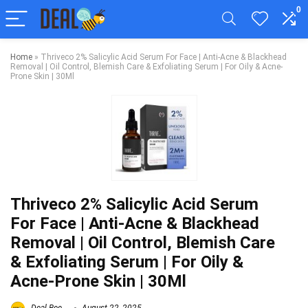
0
Home
»
Thriveco 2% Salicylic Acid Serum For Face | Anti-Acne & Blackhead
Removal | Oil Control, Blemish Care & Exfoliating Serum | For Oily & Acne-
Prone Skin | 30Ml
Thriveco 2% Salicylic Acid Serum
For Face | Anti-Acne & Blackhead
Removal | Oil Control, Blemish Care
& Exfoliating Serum | For Oily &
Acne-Prone Skin | 30Ml