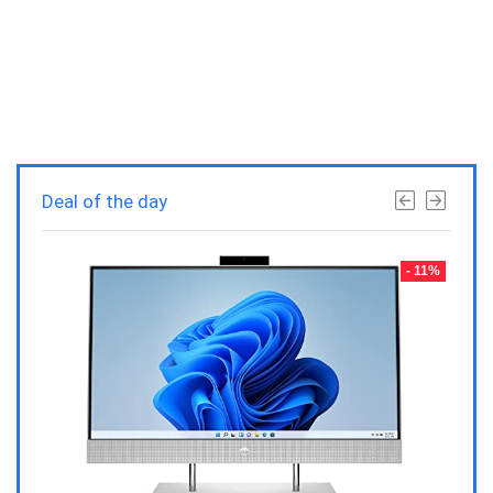
Deal of the day
- 23%
- 11%