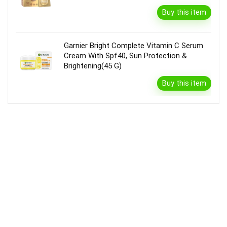
Buy this item
Garnier Bright Complete Vitamin C Serum
Cream With Spf40, Sun Protection &
Brightening(45 G)
Buy this item
Disclaimer
Product prices and availability are accurate as of the {Date & Time}
as indicated and are subject to change. Any price and availability
information displayed on the Merchant’s Site at the time of purchase
will apply to the purchase of this product.
DealBee has no control over and makes no warranty or guarantee