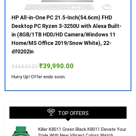
Gen /
HP All-in-One PC 21.5-Inch(54.6cm) FHD
Whir
 10 /
Desktop PC Ryzen 3-3250U with Alexa Built-
Doub
in (8GB/1TB HDD/HD Camera/Windows 11
INV 
Home/MS Office 2019/Snow White), 22-
₹
34,
df0202in
Hurry
Original
Current
₹
39,990.00
₹
44,843.00
price
price
was:
is:
Hurry Up! Offer ends soon.
₹44,843.00.
₹39,990.00.
TOP OFFERS
Killer K8011 Green Black K8011 Elevate Your
Style With New Vibrant Colors Watch