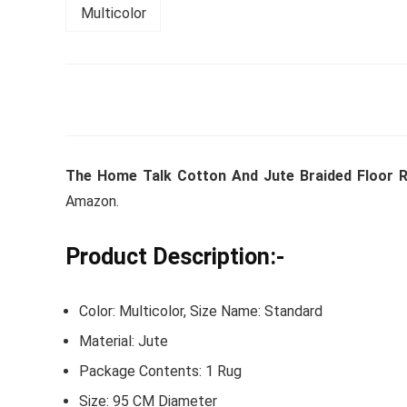
Whirlpoo
Frost-F
Refrige
CNV 305
The Home Talk Cotton And Jute Braided Floor R
Converti
Amazon.
₹
34,400.
Product Description:-
Hurry Up! 
Color: Multicolor, Size Name: Standard
Material: Jute
Package Contents: 1 Rug
Size: 95 CM Diameter