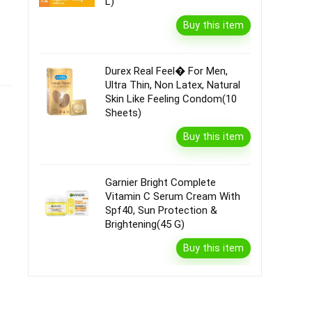
L)
Buy this item
Durex Real Feel� For Men,
Ultra Thin, Non Latex, Natural
Skin Like Feeling Condom(10
Sheets)
Buy this item
Garnier Bright Complete
Vitamin C Serum Cream With
Spf40, Sun Protection &
Brightening(45 G)
Buy this item