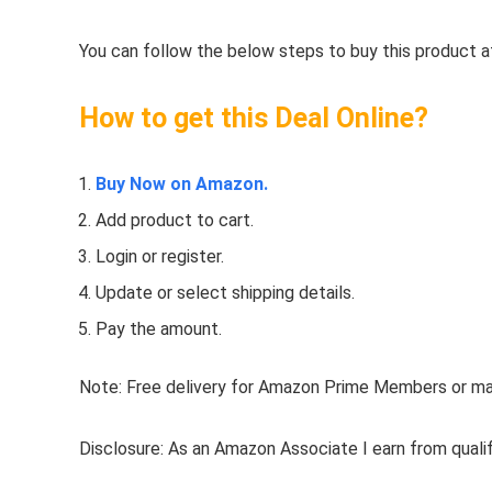
You can follow the below steps to buy this product at
How to get this Deal Online?
Buy Now on Amazon.
Add product to cart.
Login or register.
Update or select shipping details.
Pay the amount.
Note: Free delivery for Amazon Prime Members or make
Disclosure: As an Amazon Associate I earn from quali