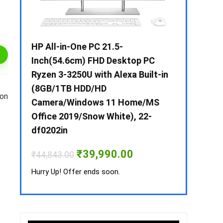
 / i3 –
HP All-in-One PC 21.5-
Whirlpool 2
B /
Inch(54.6cm) FHD Desktop PC
Frost-Free
MS-
Ryzen 3-3250U with Alexa Built-in
Refrigerat
(8GB/1TB HDD/HD
CNV 305 3S
 on
Camera/Windows 11 Home/MS
Convertible
rrent
Office 2019/Snow White), 22-
ice
₹
34,400.00
df0202in
3,990.00.
Hurry Up! Off
Original
Current
₹
39,990.00
₹
44,843.00
price
price
was:
is:
Hurry Up! Offer ends soon.
₹44,843.00.
₹39,990.00.