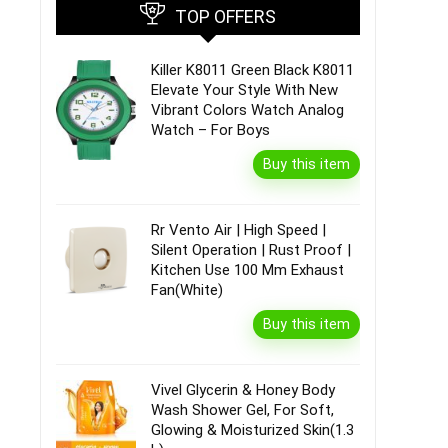
TOP OFFERS
Killer K8011 Green Black K8011
Elevate Your Style With New
Vibrant Colors Watch Analog
Watch – For Boys
Buy this item
Rr Vento Air | High Speed |
Silent Operation | Rust Proof |
Kitchen Use 100 Mm Exhaust
Fan(White)
Buy this item
Vivel Glycerin & Honey Body
Wash Shower Gel, For Soft,
Glowing & Moisturized Skin(1.3