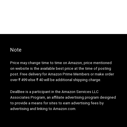
Note
Price may change time to time on Amazon, price mentioned
on website is the available best price at the time of posting
post. Free delivery for Amazon Prime Members or make order
over ₹ 499 else ₹ 40 will be additional shipping charge.
DealBee is a participant in the Amazon Services LLC
Associates Program, an affiliate advertising program designed
to provide a means for sites to earn advertising fees by
advertising and linking to Amazon.com.