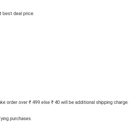
 best deal price.
 order over ₹ 499 else ₹ 40 will be additional shipping charge.
fying purchases.