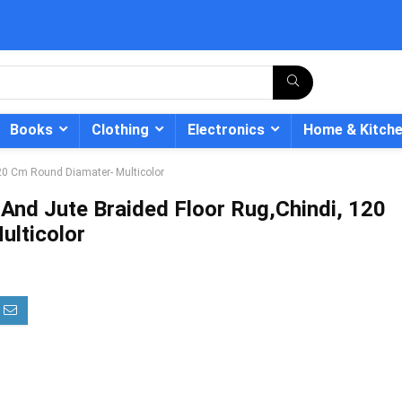
Books
Clothing
Electronics
Home & Kitch
20 Cm Round Diamater- Multicolor
And Jute Braided Floor Rug,Chindi, 120
lticolor
- 12%