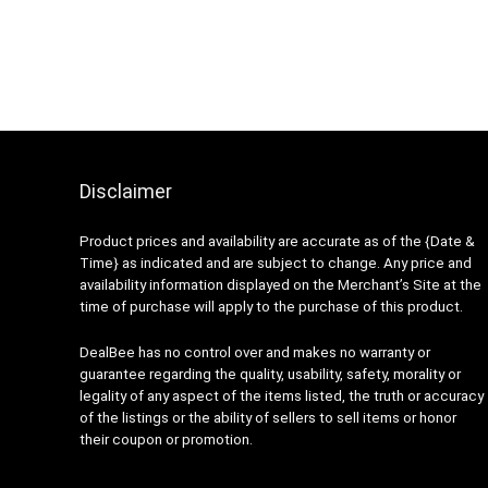
Disclaimer
Product prices and availability are accurate as of the {Date &
Time} as indicated and are subject to change. Any price and
availability information displayed on the Merchant’s Site at the
time of purchase will apply to the purchase of this product.
DealBee has no control over and makes no warranty or
guarantee regarding the quality, usability, safety, morality or
legality of any aspect of the items listed, the truth or accuracy
of the listings or the ability of sellers to sell items or honor
their coupon or promotion.