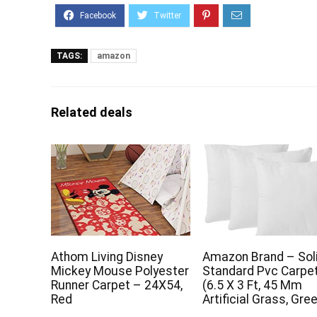
TAGS:
amazon
Related deals
Athom Living Disney
Amazon Brand – So
Mickey Mouse Polyester
Standard Pvc Carpe
Runner Carpet – 24X54,
(6.5 X 3 Ft, 45 Mm
Red
Artificial Grass, Gre