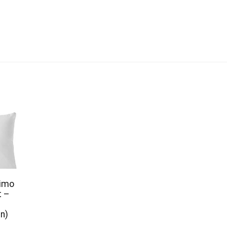
limo
t –
en)