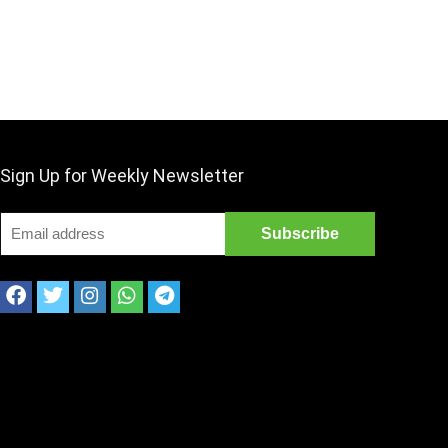
Sign Up for Weekly Newsletter