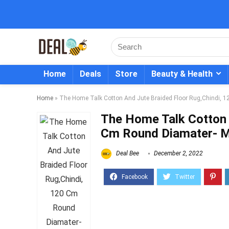
Home
Deals
Store
Beauty & Health
Home
»
The Home Talk Cotton And Jute Braided Floor Rug,Chindi, 1
The Home Talk Cotton 
Cm Round Diamater- Mu
Deal Bee
December 2, 2022