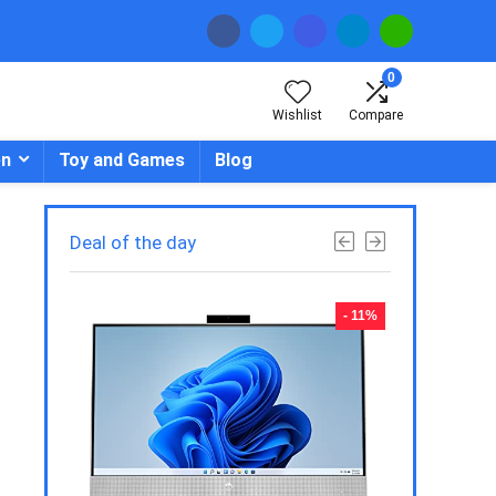
0
Wishlist
Compare
en
Toy and Games
Blog
Deal of the day
- 23%
- 11%