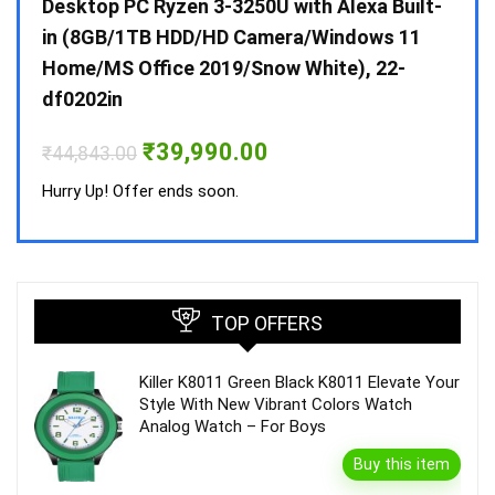
 10 /
Desktop PC Ryzen 3-3250U with Alexa Built-
Doub
in (8GB/1TB HDD/HD Camera/Windows 11
INV 
Home/MS Office 2019/Snow White), 22-
₹
34,
df0202in
Hurry
Original
Current
₹
39,990.00
₹
44,843.00
price
price
was:
is:
Hurry Up! Offer ends soon.
₹44,843.00.
₹39,990.00.
TOP OFFERS
Killer K8011 Green Black K8011 Elevate Your
Style With New Vibrant Colors Watch
Analog Watch – For Boys
Buy this item