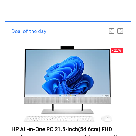
Deal of the day
- 23%
- 11%
Gen /
HP All-in-One PC 21.5-Inch(54.6cm) FHD
Whir