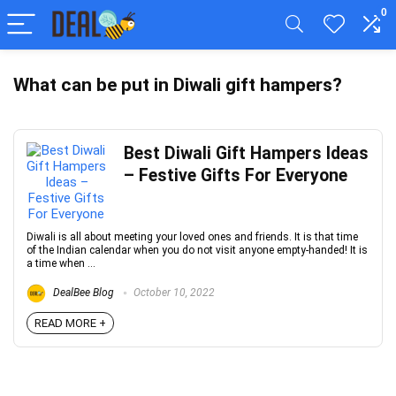
0
What can be put in Diwali gift hampers?
Best Diwali Gift Hampers Ideas
– Festive Gifts For Everyone
Diwali is all about meeting your loved ones and friends. It is that time
of the Indian calendar when you do not visit anyone empty-handed! It is
a time when ...
DealBee Blog
October 10, 2022
READ MORE +