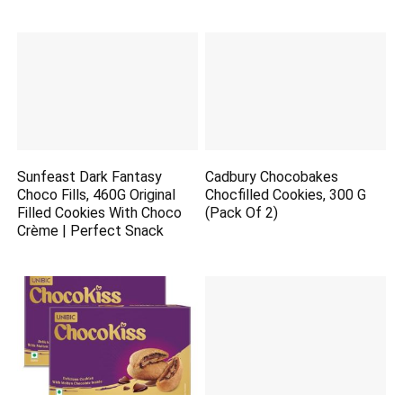
Sunfeast Dark Fantasy
Cadbury Chocobakes
Choco Fills, 460G Original
Chocfilled Cookies, 300 G
Filled Cookies With Choco
(Pack Of 2)
Crème | Perfect Snack