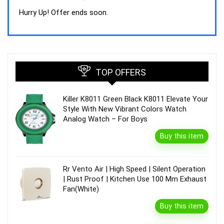
price
price
was:
is:
Hurry Up! Offer ends soon.
₹44,843.00.
₹39,990.00.
TOP OFFERS
Killer K8011 Green Black K8011 Elevate Your
Style With New Vibrant Colors Watch
Analog Watch – For Boys
Buy this item
Rr Vento Air | High Speed | Silent Operation
| Rust Proof | Kitchen Use 100 Mm Exhaust
Fan(White)
Buy this item