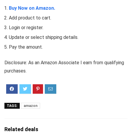
Buy Now on Amazon.
Add product to cart.
Login or register.
Update or select shipping details.
Pay the amount.
Disclosure: As an Amazon Associate I earn from qualifying
purchases.
TAGS:
amazon
Related deals