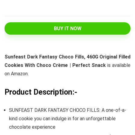
BUY IT NOW
Sunfeast Dark Fantasy Choco Fills, 460G Original Filled
Cookies With Choco Crème | Perfect Snack
is available
on Amazon.
Product Description:-
SUNFEAST DARK FANTASY CHOCO FILLS: A one-of-a-
kind cookie you can indulge in for an unforgettable
chocolate experience