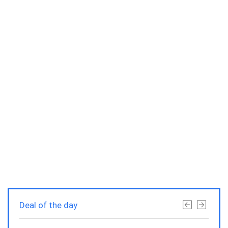
Deal of the day