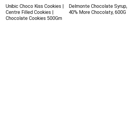
Unibic Choco Kiss Cookies |
Delmonte Chocolate Syrup,
Centre Filled Cookies |
40% More Chocolaty, 600G
Chocolate Cookies 500Gm