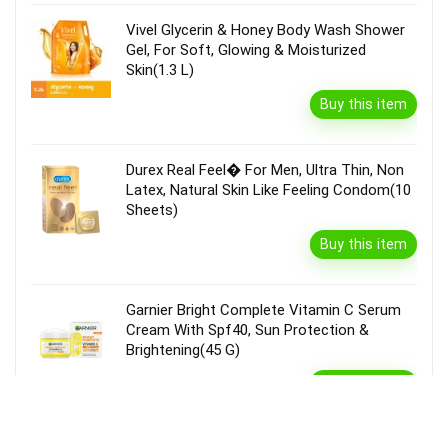
Vivel Glycerin & Honey Body Wash Shower
Gel, For Soft, Glowing & Moisturized
Skin(1.3 L)
Buy this item
Durex Real Feel� For Men, Ultra Thin, Non
Latex, Natural Skin Like Feeling Condom(10
Sheets)
Buy this item
Garnier Bright Complete Vitamin C Serum
Cream With Spf40, Sun Protection &
Brightening(45 G)
Buy this item