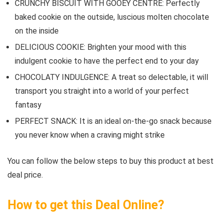
CRUNCHY BISCUIT WITH GOOEY CENTRE: Perfectly
baked cookie on the outside, luscious molten chocolate
on the inside
DELICIOUS COOKIE: Brighten your mood with this
indulgent cookie to have the perfect end to your day
CHOCOLATY INDULGENCE: A treat so delectable, it will
transport you straight into a world of your perfect
fantasy
PERFECT SNACK: It is an ideal on-the-go snack because
you never know when a craving might strike
You can follow the below steps to buy this product at best
deal price.
How to get this Deal Online?