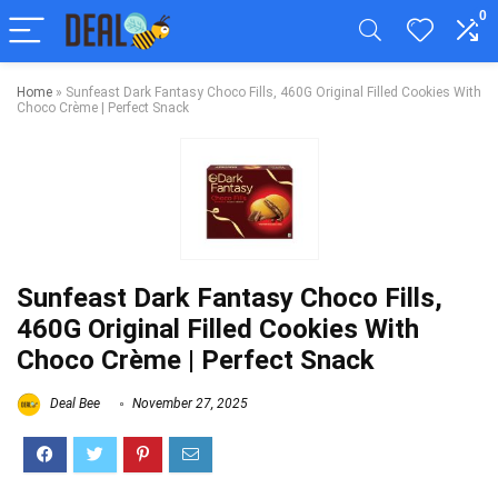
0
Home
»
Sunfeast Dark Fantasy Choco Fills, 460G Original Filled Cookies With
Choco Crème | Perfect Snack
Sunfeast Dark Fantasy Choco Fills,
460G Original Filled Cookies With
Choco Crème | Perfect Snack
Deal Bee
November 27, 2025