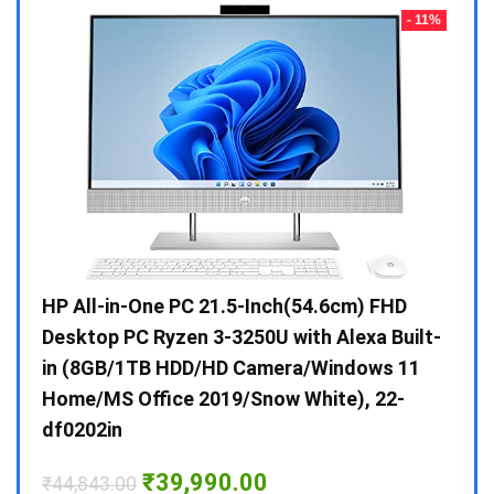
- 23%
- 11%
Gen /
HP All-in-One PC 21.5-Inch(54.6cm) FHD
Whir
 10 /
Desktop PC Ryzen 3-3250U with Alexa Built-
Doub
in (8GB/1TB HDD/HD Camera/Windows 11
INV 
Home/MS Office 2019/Snow White), 22-
₹
34,
df0202in
Hurry
Original
Current
₹
39,990.00
₹
44,843.00