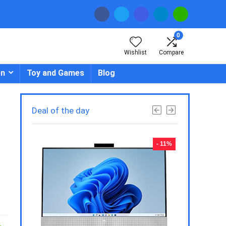
0
Wishlist
Compare
en
Toy and Games
Blog
Deal of the day
- 23%
- 11%