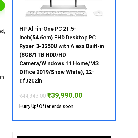
 / i3 –
HP All-in-One PC 21.5-
Whirlpool 2
ed,
B /
Inch(54.6cm) FHD Desktop PC
Frost-Free
MS-
Ryzen 3-3250U with Alexa Built-in
Refrigerat
(8GB/1TB HDD/HD
CNV 305 3S
Camera/Windows 11 Home/MS
Convertible
rrent
Office 2019/Snow White), 22-
ice
rn
₹
34,400.00
df0202in
3,990.00.
Hurry Up! Off
Original
Current
₹
39,990.00
₹
44,843.00
price
price
was:
is:
Hurry Up! Offer ends soon.
₹44,843.00.
₹39,990.00.