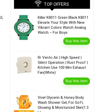
TOP OFFERS
d,
Killer K8011 Green Black K8011
Elevate Your Style With New
Vibrant Colors Watch Analog
Watch – For Boys
Buy this item
Rr Vento Air | High Speed |
Silent Operation | Rust Proof |
Kitchen Use 100 Mm Exhaust
Fan(White)
Buy this item
Vivel Glycerin & Honey Body
Wash Shower Gel, For Soft,
Glowing & Moisturized Skin(1.3