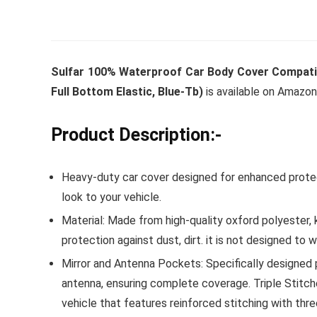
Whirlpoo
Sulfar 100% Waterproof Car Body Cover Compatibl
Frost-F
Full Bottom Elastic, Blue-Tb)
is available on Amazon
Refrige
CNV 305
Product Description:-
Converti
Heavy-duty car cover designed for enhanced protect
₹
34,400.
look to your vehicle.
Hurry Up! 
Material: Made from high-quality oxford polyester, k
protection against dust, dirt. it is not designed to 
Mirror and Antenna Pockets: Specifically designed p
antenna, ensuring complete coverage. Triple Stitche
vehicle that features reinforced stitching with thr