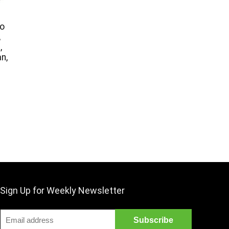
o
,
,
n,
Sign Up for Weekly Newsletter