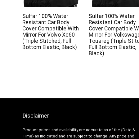
Sulfar 100% Water
Sulfar 100% Water
Resistant Car Body
Resistant Car Body
Cover Compatible With
Cover Compatible W
Mirror For Volvo Xc60
Mirror For Volkswag
(Triple Stitched, Full
Touareg (Triple Stit
Bottom Elastic, Black)
Full Bottom Elastic,
Black)
Disclaimer
Product prices and availability are accurate as of the {Date &
Time} as indicated and are subject to change. Any price and