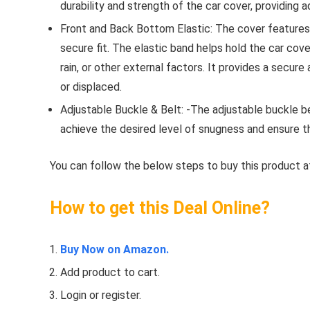
durability and strength of the car cover, providing 
Front and Back Bottom Elastic: The cover features 
secure fit. The elastic band helps hold the car cove
rain, or other external factors. It provides a secure
or displaced.
Adjustable Buckle & Belt: -The adjustable buckle b
achieve the desired level of snugness and ensure th
You can follow the below steps to buy this product at
How to get this Deal Online?
Buy Now on Amazon.
Add product to cart.
Login or register.