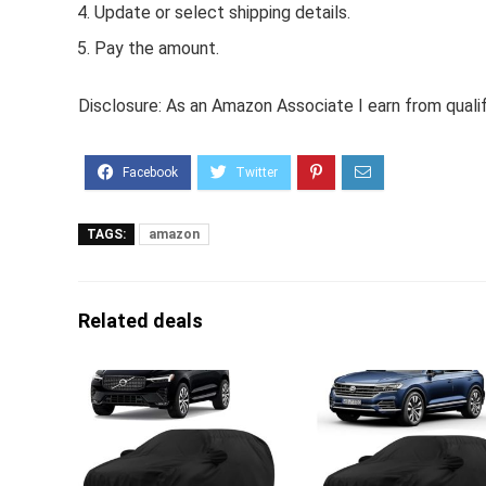
Update or select shipping details.
Pay the amount.
Disclosure: As an Amazon Associate I earn from quali
TAGS:
amazon
Related deals