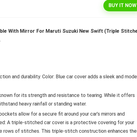
BUY IT NOW
l 292 L 3 Star Inverter
Dell 15″ 15.6″ FHD AG Display
e With Mirror For Maruti Suzuki New Swift (Triple Stitch
ree Double Door
10th Gen / 8 GB / 1TB+256G
.
rator (INTELLIFRESH INV
UMA / 1 Yr NBD / Win 10 / 
 3S, German Steel,
Office H&S 2019, Dune
ble)
Original
Cu
₹
43,990.00
₹
57,290.00
price
pr
Original
Current
ion and durability. Color: Blue car cover adds a sleek and mode
₹
30,240.00
00
was:
is:
Hurry Up! Offer ends soon.
price
price
₹57,290.00.
₹4
was:
is:
Offer ends soon.
₹34,400.00.
₹30,240.00.
nown for its strength and resistance to tearing. While it offers
withstand heavy rainfall or standing water.
ockets allow for a secure fit around your car’s mirrors and
d: A triple-stitched car cover is a protective covering for your
ee rows of stitches. This triple-stitch construction enhances the