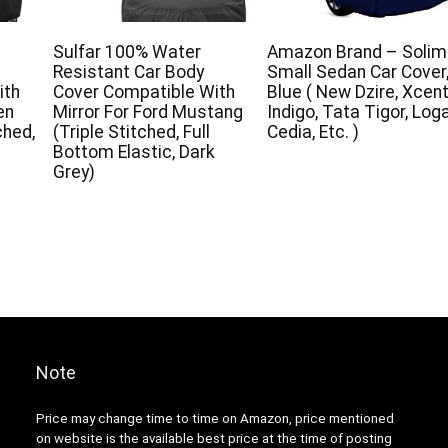
Sulfar 100% Water
Amazon Brand – Solim
Resistant Car Body
Small Sedan Car Cover
ith
Cover Compatible With
Blue ( New Dzire, Xcent
en
Mirror For Ford Mustang
Indigo, Tata Tigor, Loga
ched,
(Triple Stitched, Full
Cedia, Etc. )
Bottom Elastic, Dark
Grey)
Note
Price may change time to time on Amazon, price mentioned
on website is the available best price at the time of posting