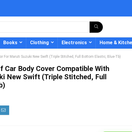
Books
Clothing
Electronics
Home & Kitch
 For Maruti Suzuki New Swift (Triple Stitched, Full Bottom Elastic, Blue-Tb)
f Car Body Cover Compatible With
i New Swift (Triple Stitched, Full
b)
- 12%