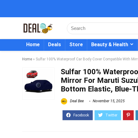
Home
Deals
Store
Beauty & Health
Home
»
Sulfar 100% Waterproof Car Body Cover Compatible With Mirror
Sulfar 100% Waterproo
Mirror For Maruti Suzuk
Bottom Elastic, Blue-T
Deal Bee
November 15, 2025