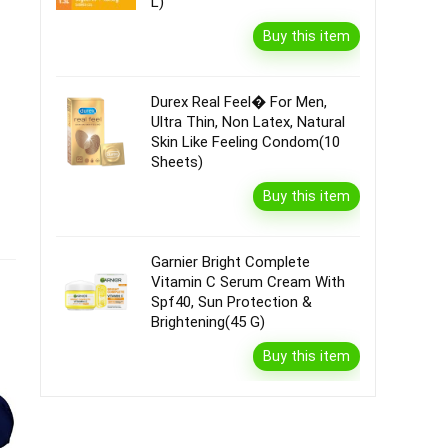
L)
Buy this item
Durex Real Feel� For Men,
Ultra Thin, Non Latex, Natural
Skin Like Feeling Condom(10
Sheets)
Buy this item
Garnier Bright Complete
Vitamin C Serum Cream With
Spf40, Sun Protection &
Brightening(45 G)
Buy this item