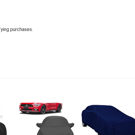
fying purchases.