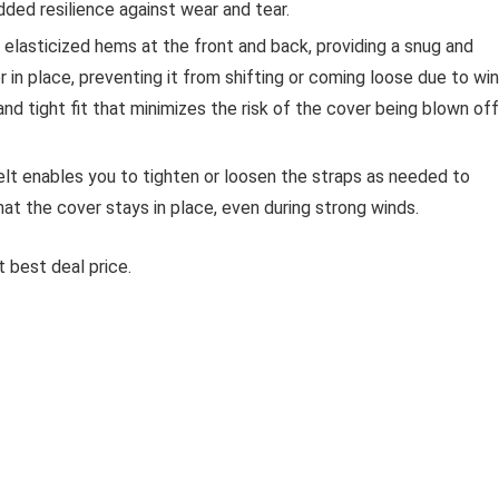
added resilience against wear and tear.
elasticized hems at the front and back, providing a snug and
r in place, preventing it from shifting or coming loose due to win
 and tight fit that minimizes the risk of the cover being blown off
elt enables you to tighten or loosen the straps as needed to
at the cover stays in place, even during strong winds.
 best deal price.