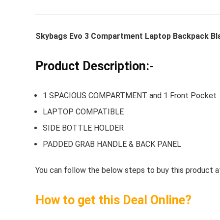
Skybags Evo 3 Compartment Laptop Backpack Blac
Whirlpoo
Frost-F
Product Description:-
Refrige
CNV 305
1 SPACIOUS COMPARTMENT and 1 Front Pocket
Converti
LAPTOP COMPATIBLE
₹
34,400.
SIDE BOTTLE HOLDER
Hurry Up! 
PADDED GRAB HANDLE & BACK PANEL
You can follow the below steps to buy this product at
How to get this Deal Online?