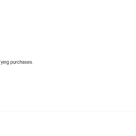
fying purchases.