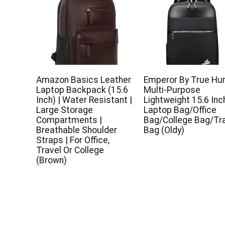
Amazon Basics Leather
Emperor By True H
Laptop Backpack (15.6
Multi-Purpose
Inch) | Water Resistant |
Lightweight 15.6 Inc
Large Storage
Laptop Bag/Office
Compartments |
Bag/College Bag/Tr
Breathable Shoulder
Bag (Oldy)
Straps | For Office,
Travel Or College
(Brown)