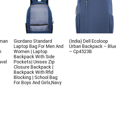
uman
Giordano Standard
(India) Dell Ecoloop
Laptop Bag For Men And
Urban Backpack – Blu
h
Women | Laptop
– Cp4523B
Backpack With Side
avel
Pockets| Unisex Zip
Closure Backpack |
Backpack With Rfid
Blocking | School Bag
For Boys And Girls,Navy