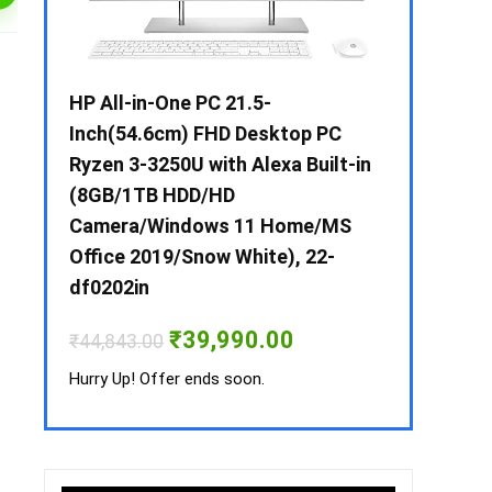
 / i3 –
HP All-in-One PC 21.5-
Whirlpool 2
B /
Inch(54.6cm) FHD Desktop PC
Frost-Free
MS-
Ryzen 3-3250U with Alexa Built-in
Refrigerat
(8GB/1TB HDD/HD
CNV 305 3S
Camera/Windows 11 Home/MS
Convertible
rrent
Office 2019/Snow White), 22-
ice
₹
34,400.00
df0202in
3,990.00.
Hurry Up! Off
Original
Current
₹
39,990.00
₹
44,843.00
price
price
was:
is:
Hurry Up! Offer ends soon.
₹44,843.00.
₹39,990.00.