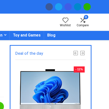
0
Wishlist
Compare
en
Toy and Games
Blog
Deal of the day
- 23%
- 11%