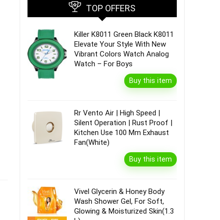
TOP OFFERS
Killer K8011 Green Black K8011
Elevate Your Style With New
Vibrant Colors Watch Analog
Watch – For Boys
Buy this item
Rr Vento Air | High Speed |
Silent Operation | Rust Proof |
Kitchen Use 100 Mm Exhaust
Fan(White)
Buy this item
Vivel Glycerin & Honey Body
Wash Shower Gel, For Soft,
Glowing & Moisturized Skin(1.3