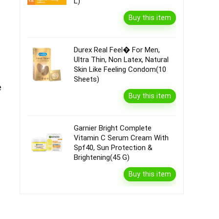
L)
Buy this item
Durex Real Feel� For Men,
Ultra Thin, Non Latex, Natural
Skin Like Feeling Condom(10
Sheets)
e
Buy this item
Garnier Bright Complete
Vitamin C Serum Cream With
Spf40, Sun Protection &
Brightening(45 G)
Buy this item