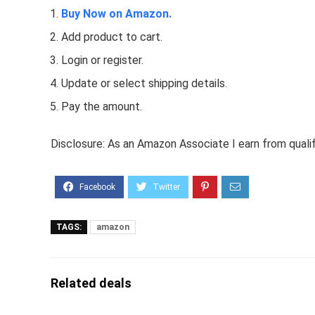
Buy Now on Amazon.
Add product to cart.
Login or register.
Update or select shipping details.
Pay the amount.
Disclosure: As an Amazon Associate I earn from quali
TAGS:
amazon
Related deals