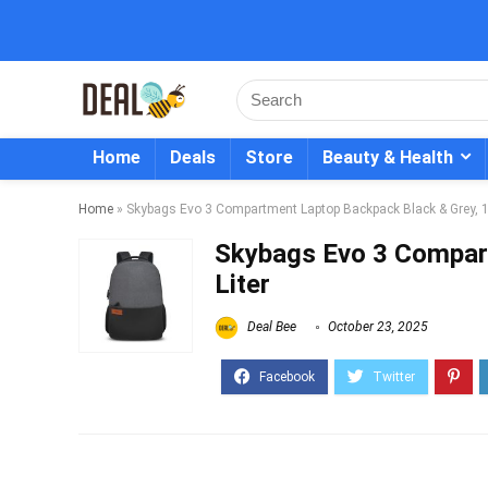
Home
Deals
Store
Beauty & Health
Home
»
Skybags Evo 3 Compartment Laptop Backpack Black & Grey, 18
Skybags Evo 3 Compar
Liter
Deal Bee
October 23, 2025