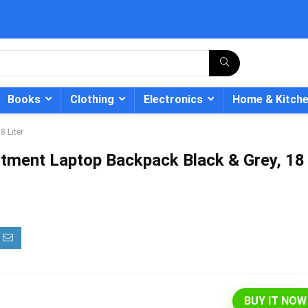
Books
Clothing
Electronics
Home & Kitch
 Liter
tment Laptop Backpack Black & Grey, 18
- 12%
BUY IT NOW