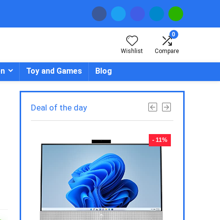
0
Wishlist
Compare
en
Toy and Games
Blog
Deal of the day
- 23%
- 11%