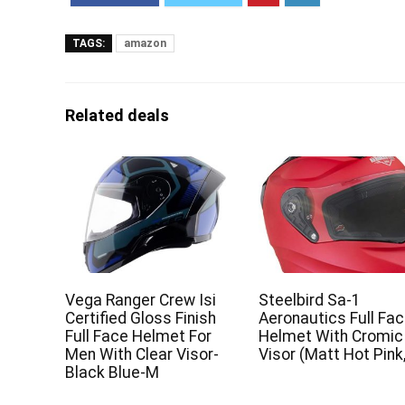
TAGS:
amazon
Related deals
Vega Ranger Crew Isi
Steelbird Sa-1
Certified Gloss Finish
Aeronautics Full Fa
Full Face Helmet For
Helmet With Cromic
Men With Clear Visor-
Visor (Matt Hot Pink
Black Blue-M