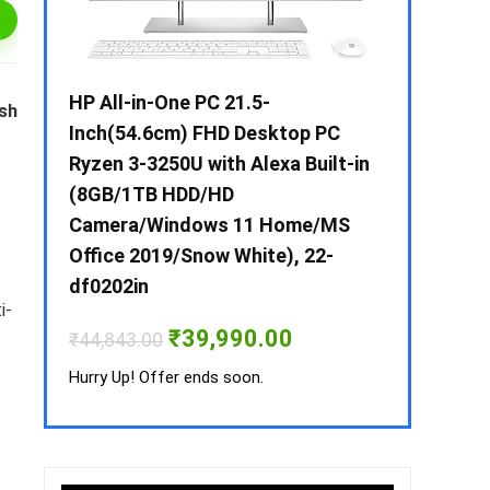
 / i3 –
HP All-in-One PC 21.5-
Whirlpool 2
ish
B /
Inch(54.6cm) FHD Desktop PC
Frost-Free
MS-
Ryzen 3-3250U with Alexa Built-in
Refrigerat
(8GB/1TB HDD/HD
CNV 305 3S
Camera/Windows 11 Home/MS
Convertible
rrent
Office 2019/Snow White), 22-
ice
₹
34,400.00
df0202in
3,990.00.
i-
Hurry Up! Off
Original
Current
₹
39,990.00
₹
44,843.00
price
price
was:
is:
Hurry Up! Offer ends soon.
₹44,843.00.
₹39,990.00.