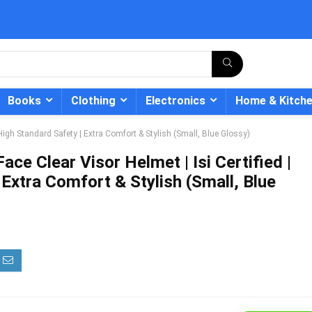
Books
Clothing
Electronics
Home & Kitch
| High Standard Safety | Extra Comfort & Stylish (Small, Blue Glossy)
ace Clear Visor Helmet | Isi Certified |
 Extra Comfort & Stylish (Small, Blue
- 12%