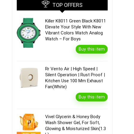
TOP OFFERS
Killer K8011 Green Black K8011
Elevate Your Style With New
Vibrant Colors Watch Analog
Watch – For Boys
Buy this item
Rr Vento Air | High Speed |
Silent Operation | Rust Proof |
Kitchen Use 100 Mm Exhaust
Fan(White)
Buy this item
Vivel Glycerin & Honey Body
Wash Shower Gel, For Soft,
Glowing & Moisturized Skin(1.3