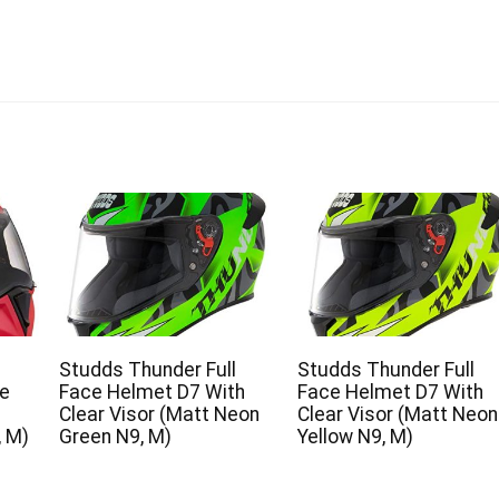
Studds Thunder Full
Studds Thunder Full
ce
Face Helmet D7 With
Face Helmet D7 With
Clear Visor (Matt Neon
Clear Visor (Matt Neon
, M)
Green N9, M)
Yellow N9, M)