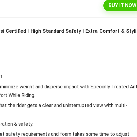
BUY IT NOW
l 292 L 3 Star Inverter
Dell 15″ 15.6″ FHD AG Display
si Certified | High Standard Safety | Extra Comfort & Styl
ree Double Door
10th Gen / 8 GB / 1TB+256G
rator (INTELLIFRESH INV
UMA / 1 Yr NBD / Win 10 / 
 3S, German Steel,
Office H&S 2019, Dune
ble)
Original
Cu
₹
43,990.00
₹
57,290.00
price
pr
Original
Current
t.
₹
30,240.00
00
was:
is:
Hurry Up! Offer ends soon.
price
price
₹57,290.00.
₹4
inimize weight and disperse impact with Specially Treated Ant
was:
is:
Offer ends soon.
₹34,400.00.
₹30,240.00.
ort While Riding.
t the rider gets a clear and uninterrupted view with multi-
ration & safety.
eet safety requirements and foam takes some time to adjust