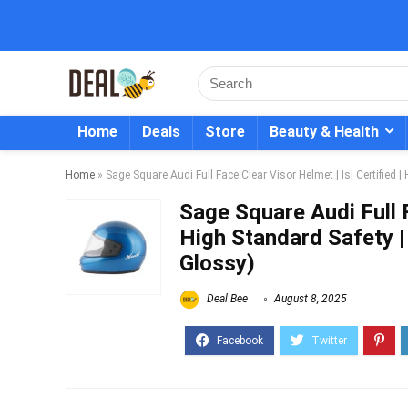
Home
Deals
Store
Beauty & Health
Home
»
Sage Square Audi Full Face Clear Visor Helmet | Isi Certified 
Sage Square Audi Full F
High Standard Safety |
Glossy)
Deal Bee
August 8, 2025