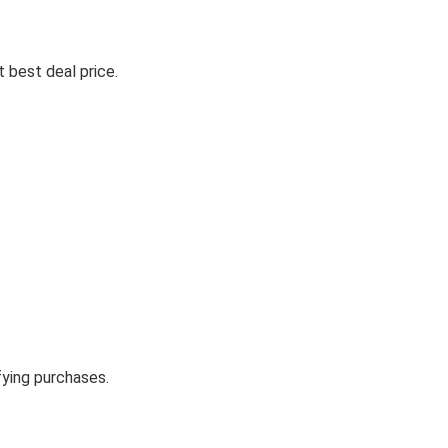
 best deal price.
fying purchases.