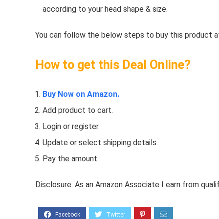
according to your head shape & size.
You can follow the below steps to buy this product at
How to get this Deal Online?
Buy Now on Amazon.
Add product to cart.
Login or register.
Update or select shipping details.
Pay the amount.
Disclosure: As an Amazon Associate I earn from quali