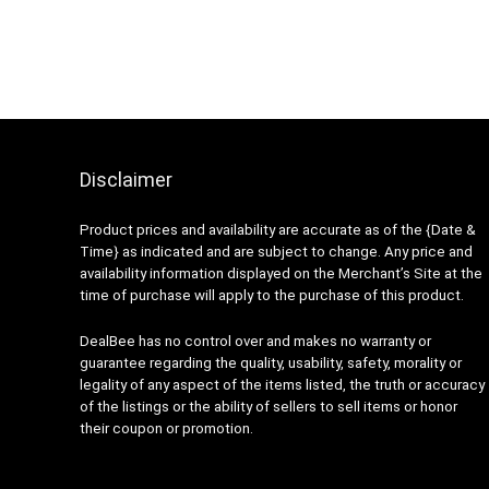
Disclaimer
Product prices and availability are accurate as of the {Date &
Time} as indicated and are subject to change. Any price and
availability information displayed on the Merchant’s Site at the
time of purchase will apply to the purchase of this product.
DealBee has no control over and makes no warranty or
guarantee regarding the quality, usability, safety, morality or
legality of any aspect of the items listed, the truth or accuracy
of the listings or the ability of sellers to sell items or honor
their coupon or promotion.