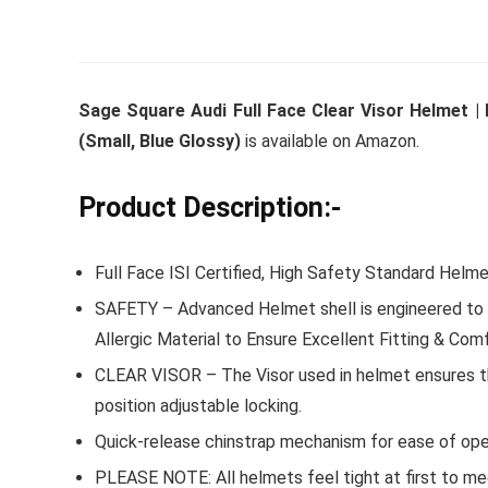
Whirlpoo
Sage Square Audi Full Face Clear Visor Helmet | I
Frost-F
(Small, Blue Glossy)
is available on Amazon.
Refrige
CNV 305
Product Description:-
Converti
Full Face ISI Certified, High Safety Standard Helme
₹
34,400.
SAFETY – Advanced Helmet shell is engineered to m
Hurry Up! 
Allergic Material to Ensure Excellent Fitting & Comf
CLEAR VISOR – The Visor used in helmet ensures tha
position adjustable locking.
Quick-release chinstrap mechanism for ease of ope
PLEASE NOTE: All helmets feel tight at first to m