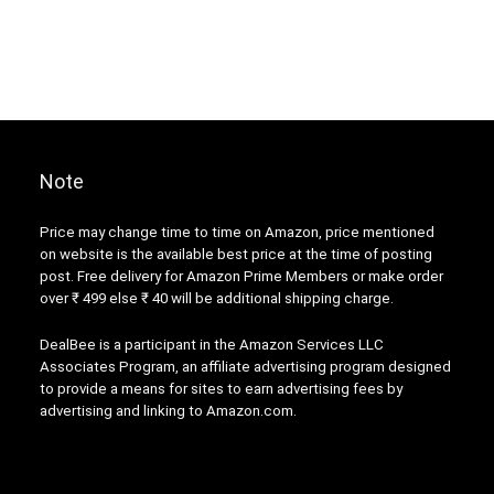
Note
Price may change time to time on Amazon, price mentioned
on website is the available best price at the time of posting
post. Free delivery for Amazon Prime Members or make order
over ₹ 499 else ₹ 40 will be additional shipping charge.
DealBee is a participant in the Amazon Services LLC
Associates Program, an affiliate advertising program designed
to provide a means for sites to earn advertising fees by
advertising and linking to Amazon.com.