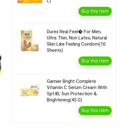
L)
Buy this item
Durex Real Feel� For Men,
Ultra Thin, Non Latex, Natural
Skin Like Feeling Condom(10
Sheets)
Buy this item
Garnier Bright Complete
Vitamin C Serum Cream With
Spf40, Sun Protection &
Brightening(45 G)
Buy this item