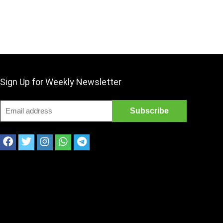
Sign Up for Weekly Newsletter