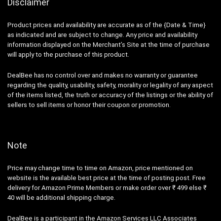
Disclaimer
Product prices and availability are accurate as of the {Date & Time}
as indicated and are subject to change. Any price and availability
information displayed on the Merchant’s Site at the time of purchase
will apply to the purchase of this product.
DealBee has no control over and makes no warranty or guarantee
regarding the quality, usability, safety, morality or legality of any aspect
of the items listed, the truth or accuracy of the listings or the ability of
sellers to sell items or honor their coupon or promotion.
Note
Price may change time to time on Amazon, price mentioned on
website is the available best price at the time of posting post. Free
delivery for Amazon Prime Members or make order over ₹ 499 else ₹
40 will be additional shipping charge.
DealBee is a participant in the Amazon Services LLC Associates