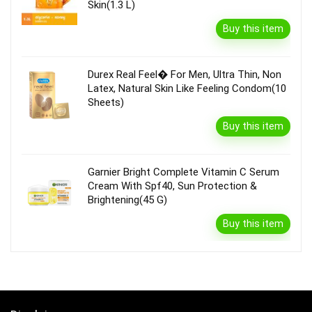
Skin(1.3 L)
Buy this item
Durex Real Feel� For Men, Ultra Thin, Non
Latex, Natural Skin Like Feeling Condom(10
Sheets)
Buy this item
Garnier Bright Complete Vitamin C Serum
Cream With Spf40, Sun Protection &
Brightening(45 G)
Buy this item