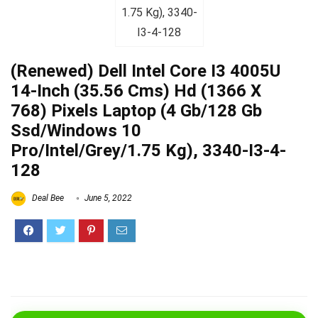
(Renewed) Dell Intel Core I3 4005U
14-Inch (35.56 Cms) Hd (1366 X
768) Pixels Laptop (4 Gb/128 Gb
Ssd/Windows 10
Pro/Intel/Grey/1.75 Kg), 3340-I3-4-
128
Deal Bee
June 5, 2022