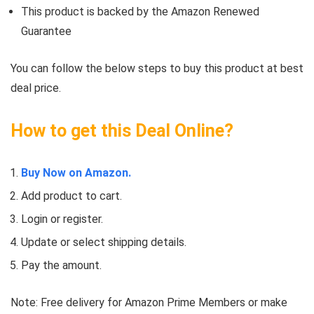
This product is backed by the Amazon Renewed
Guarantee
You can follow the below steps to buy this product at best
deal price.
How to get this Deal Online?
Buy Now on Amazon.
Add product to cart.
Login or register.
Update or select shipping details.
Pay the amount.
Note: Free delivery for Amazon Prime Members or make