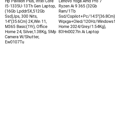
Hp Pavilion Plus, Intel Core
Lenovo Yoga Amd Pro 7
I5-1335U-13Th Gen Laptop,
Ryzen Ai 9 365 (32Gb
(16Gb Lpddr5X,512Gb
Ram/1Tb
Ssd),Ips, 300 Nits,
Ssd/Copilot+Pc/14.5″(36.8Cm)
14”(35.6Cm) 2K,Win 11,
Wqxga+Oled/120Hz/Windows1
M365 Basic(1Yr), Office
Home 2024/Grey/1.54Kg),
Home 24, Silver,1.38Kg, 5Mp
83Hn0027In Ai Laptop
Camera W/Shutter,
Ew0107Tu