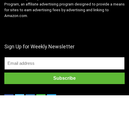
Program, an affiliate advertising program designed to provide a means
for sites to earn advertising fees by advertising and linking to
Amazon.com.
Sign Up for Weekly Newsletter
Copyright 2022 @ dealbee.in All rights reserved.
About us
Contact us
Disclaimer
Terms of use