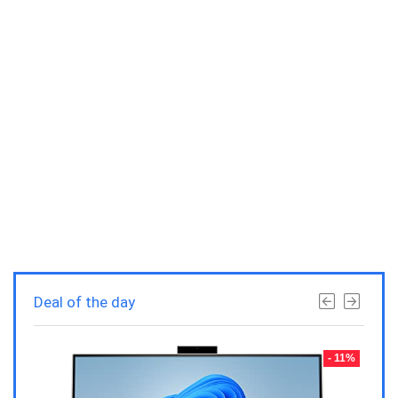
Deal of the day
- 23%
- 11%