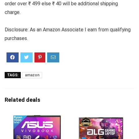
order over ₹ 499 else ₹ 40 will be additional shipping
charge.
Disclosure: As an Amazon Associate I earn from qualifying
purchases.
TAGS:
amazon
Related deals