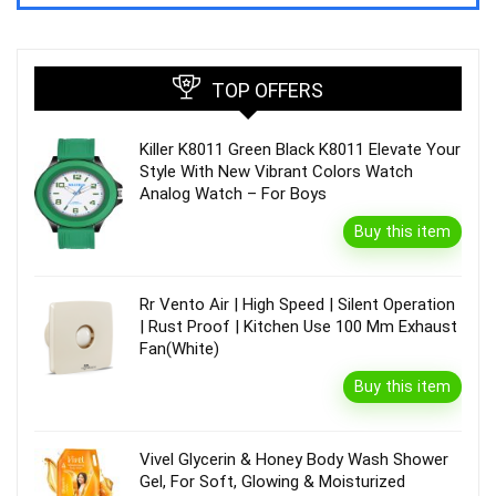
TOP OFFERS
Killer K8011 Green Black K8011 Elevate Your
Style With New Vibrant Colors Watch
Analog Watch – For Boys
Buy this item
Rr Vento Air | High Speed | Silent Operation
| Rust Proof | Kitchen Use 100 Mm Exhaust
Fan(White)
Buy this item
Vivel Glycerin & Honey Body Wash Shower
Gel, For Soft, Glowing & Moisturized