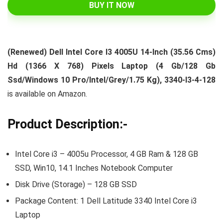
BUY IT NOW
(Renewed) Dell Intel Core I3 4005U 14-Inch (35.56 Cms)
Hd (1366 X 768) Pixels Laptop (4 Gb/128 Gb
Ssd/Windows 10 Pro/Intel/Grey/1.75 Kg), 3340-I3-4-128
is available on Amazon.
Product Description:-
Intel Core i3 – 4005u Processor, 4 GB Ram & 128 GB
SSD, Win10, 14.1 Inches Notebook Computer
Disk Drive (Storage) – 128 GB SSD
Package Content: 1 Dell Latitude 3340 Intel Core i3
Laptop