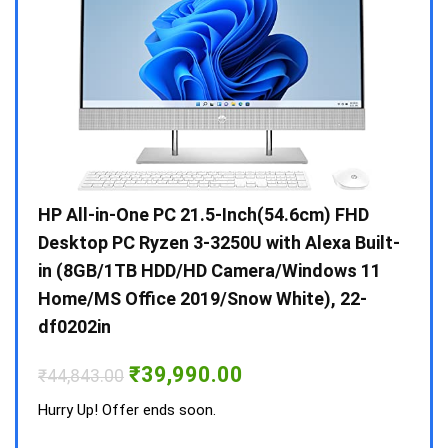
Gen /
HP All-in-One PC 21.5-Inch(54.6cm) FHD
Whir
 10 /
Desktop PC Ryzen 3-3250U with Alexa Built-
Doub
in (8GB/1TB HDD/HD Camera/Windows 11
INV 
Home/MS Office 2019/Snow White), 22-
₹
34,
df0202in
Hurry
Original
Current
₹
39,990.00
₹
44,843.00
price
price
was:
is:
Hurry Up! Offer ends soon.
₹44,843.00.
₹39,990.00.