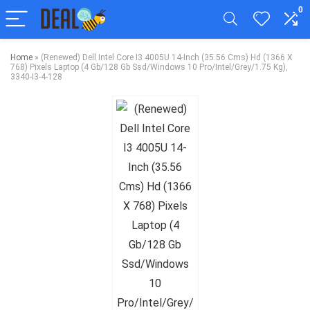
0
Home
»
(Renewed) Dell Intel Core I3 4005U 14-Inch (35.56 Cms) Hd (1366 X
768) Pixels Laptop (4 Gb/128 Gb Ssd/Windows 10 Pro/Intel/Grey/1.75 Kg),
3340-I3-4-128