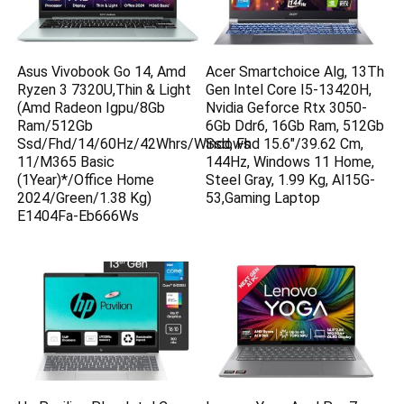
Asus Vivobook Go 14, Amd
Acer Smartchoice Alg, 13Th
Ryzen 3 7320U,Thin & Light
Gen Intel Core I5-13420H,
(Amd Radeon Igpu/8Gb
Nvidia Geforce Rtx 3050-
Ram/512Gb
6Gb Ddr6, 16Gb Ram, 512Gb
Ssd/Fhd/14/60Hz/42Whrs/Windows
Ssd, Fhd 15.6″/39.62 Cm,
11/M365 Basic
144Hz, Windows 11 Home,
(1Year)*/Office Home
Steel Gray, 1.99 Kg, Al15G-
2024/Green/1.38 Kg)
53,Gaming Laptop
E1404Fa-Eb666Ws