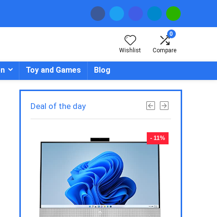
0
Wishlist
Compare
en
Toy and Games
Blog
Deal of the day
- 23%
- 11%