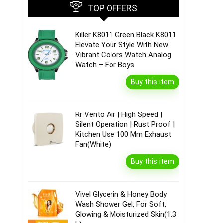
TOP OFFERS
Killer K8011 Green Black K8011
Elevate Your Style With New
Vibrant Colors Watch Analog
Watch – For Boys
Buy this item
Rr Vento Air | High Speed |
Silent Operation | Rust Proof |
Kitchen Use 100 Mm Exhaust
Fan(White)
Buy this item
Vivel Glycerin & Honey Body
Wash Shower Gel, For Soft,
Glowing & Moisturized Skin(1.3