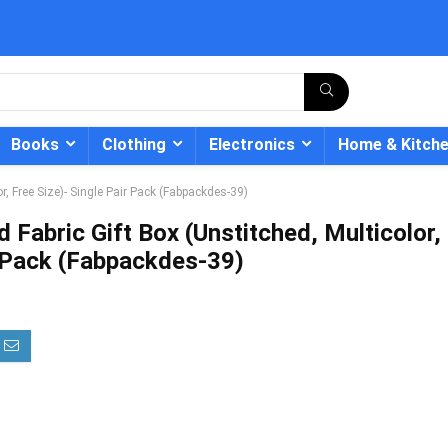
Books
Clothing
Electronics
Home & Kitch
r, Free Size)- Single Pair Pack (Fabpackdes-39)
 Fabric Gift Box (Unstitched, Multicolor,
r Pack (Fabpackdes-39)
- 12%