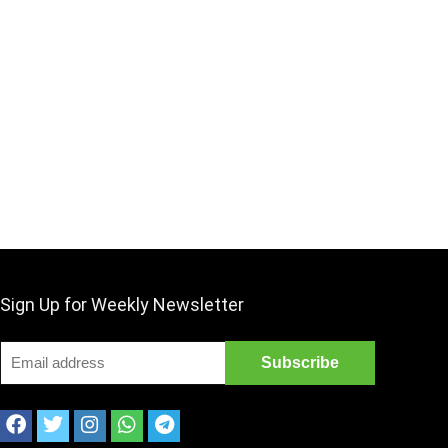
Sign Up for Weekly Newsletter