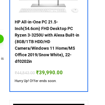
 / i3 –
HP All-in-One PC 21.5-
Whirlpool 2
B /
Inch(54.6cm) FHD Desktop PC
Frost-Free
MS-
Ryzen 3-3250U with Alexa Built-in
Refrigerat
(8GB/1TB HDD/HD
CNV 305 3S
Camera/Windows 11 Home/MS
Convertible
rrent
Office 2019/Snow White), 22-
ice
)
is
₹
34,400.00
df0202in
3,990.00.
Hurry Up! Off
Original
Current
₹
39,990.00
₹
44,843.00
price
price
was:
is:
Hurry Up! Offer ends soon.
₹44,843.00.
₹39,990.00.