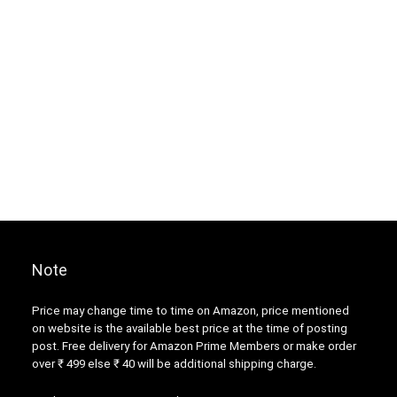
Note
Price may change time to time on Amazon, price mentioned
on website is the available best price at the time of posting
post. Free delivery for Amazon Prime Members or make order
over ₹ 499 else ₹ 40 will be additional shipping charge.