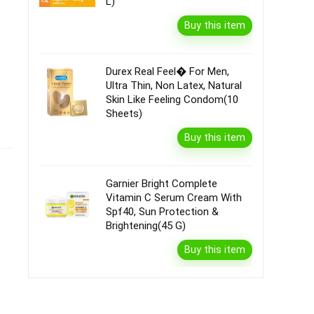
L)
Buy this item
Durex Real Feel� For Men,
Ultra Thin, Non Latex, Natural
Skin Like Feeling Condom(10
Sheets)
Buy this item
Garnier Bright Complete
Vitamin C Serum Cream With
Spf40, Sun Protection &
Brightening(45 G)
Buy this item