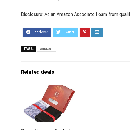
Disclosure: As an Amazon Associate I earn from quali
TAGS:
amazon
Related deals