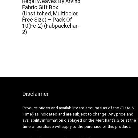
Regal Weaves By Arvind
Fabric Gift Box
(Unstitched, Multicolor,
Free Size) – Pack Of
10(Fc-2) (Fabpackchar-
2)
Disclaimer
Product prices and availability are accurate as of the {Date &
Time} as indicated and are subject to change. Any price and
availability information displayed on the Merchant’s Site at the
time of purchase will apply to the purchase of this product.