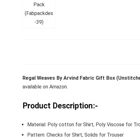
Whirlpoo
Frost-F
Refrige
CNV 305
Converti
Regal Weaves By Arvind Fabric Gift Box (Unstitche
₹
34,400.
available on Amazon.
Hurry Up! 
Product Description:-
Material: Poly cotton for Shirt, Poly Viscose for Tr
Pattern: Checks for Shirt, Solids for Trouser