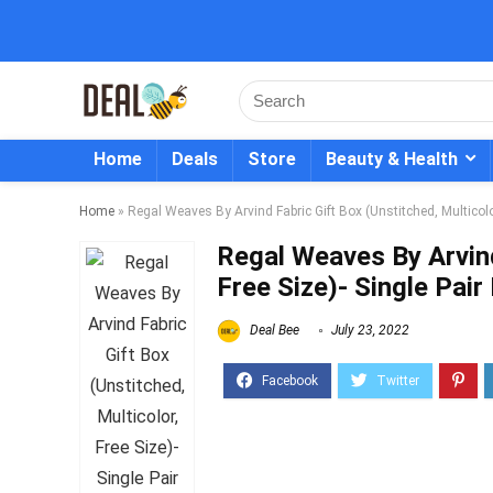
Home
Deals
Store
Beauty & Health
Home
»
Regal Weaves By Arvind Fabric Gift Box (Unstitched, Multicolo
Regal Weaves By Arvind
Free Size)- Single Pai
Deal Bee
July 23, 2022