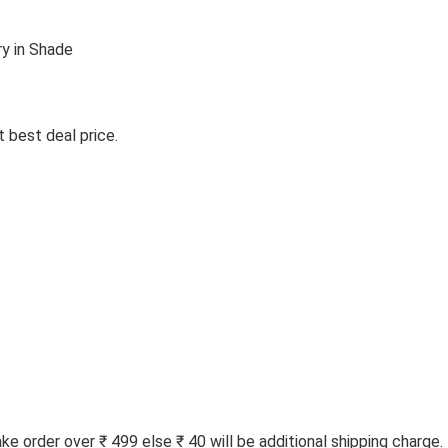
y in Shade
 best deal price.
 order over ₹ 499 else ₹ 40 will be additional shipping charge.