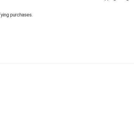
fying purchases.