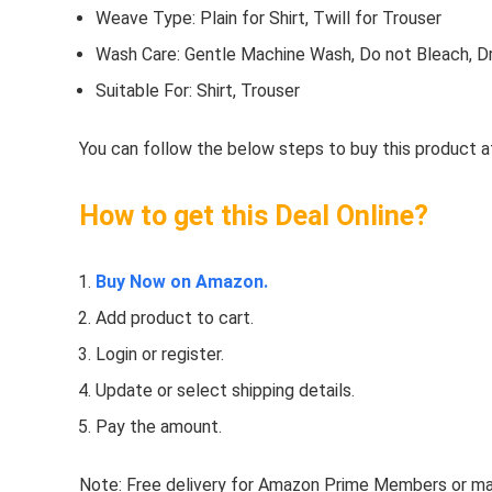
Weave Type: Plain for Shirt, Twill for Trouser
Wash Care: Gentle Machine Wash, Do not Bleach, Dr
Suitable For: Shirt, Trouser
You can follow the below steps to buy this product at
How to get this Deal Online?
Buy Now on Amazon.
Add product to cart.
Login or register.
Update or select shipping details.
Pay the amount.
Note: Free delivery for Amazon Prime Members or make