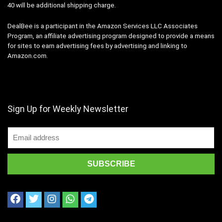
40 will be additional shipping charge.
DealBee is a participant in the Amazon Services LLC Associates
Program, an affiliate advertising program designed to provide a means
for sites to earn advertising fees by advertising and linking to
Amazon.com.
Sign Up for Weekly Newsletter