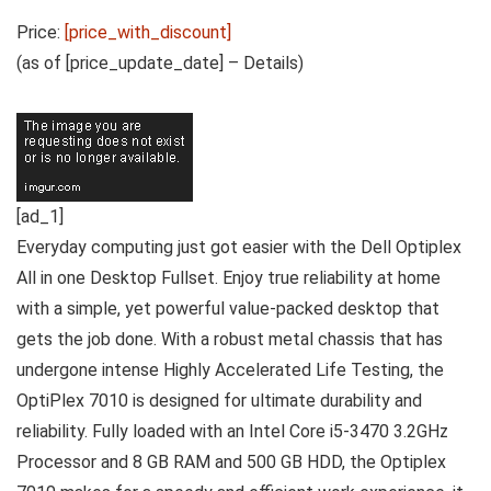
Price:
[price_with_discount]
(as of [price_update_date] –
Details
)
[ad_1]
Everyday computing just got easier with the Dell Optiplex
All in one Desktop Fullset. Enjoy true reliability at home
with a simple, yet powerful value-packed desktop that
gets the job done. With a robust metal chassis that has
undergone intense Highly Accelerated Life Testing, the
OptiPlex 7010 is designed for ultimate durability and
reliability. Fully loaded with an Intel Core i5-3470 3.2GHz
Processor and 8 GB RAM and 500 GB HDD, the Optiplex