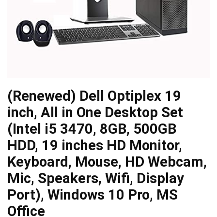
(Renewed) Dell Optiplex 19
inch, All in One Desktop Set
(Intel i5 3470, 8GB, 500GB
HDD, 19 inches HD Monitor,
Keyboard, Mouse, HD Webcam,
Mic, Speakers, Wifi, Display
Port), Windows 10 Pro, MS
Office