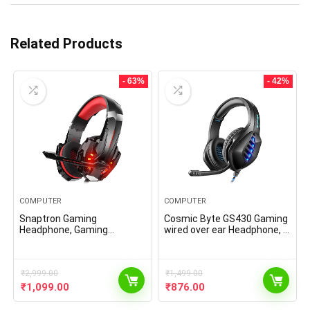
Related Products
- 63%
- 42%
COMPUTER
COMPUTER
Snaptron Gaming
Cosmic Byte GS430 Gaming
Headphone, Gaming
wired over ear Headphone, 7
Headset with Mic for Xbox
Color RGB LED and
one,Gaming pc, ps5.
Microphone for PC, PS5,
Xbox, Mobiles, Tablets,
₹
2,999.00
Laptops (with mic,Black)
₹
1,499.00
Original
Current
Original
Current
₹
1,099.00
₹
876.00
price
price
price
price