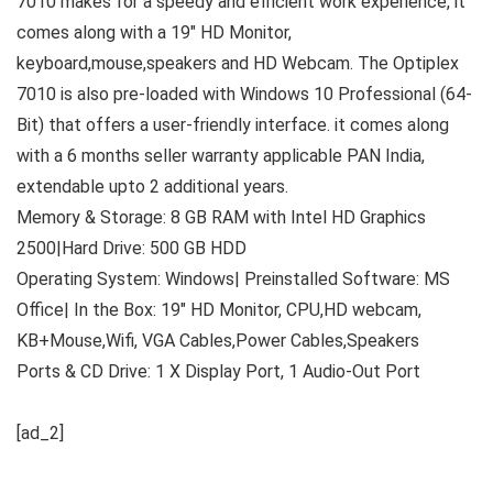
7010 makes for a speedy and efficient work experience, it
comes along with a 19″ HD Monitor,
keyboard,mouse,speakers and HD Webcam. The Optiplex
7010 is also pre-loaded with Windows 10 Professional (64-
Bit) that offers a user-friendly interface. it comes along
with a 6 months seller warranty applicable PAN India,
extendable upto 2 additional years.
Memory & Storage: 8 GB RAM with Intel HD Graphics
2500|Hard Drive: 500 GB HDD
Operating System: Windows| Preinstalled Software: MS
Office| In the Box: 19″ HD Monitor, CPU,HD webcam,
KB+Mouse,Wifi, VGA Cables,Power Cables,Speakers
Ports & CD Drive: 1 X Display Port, 1 Audio-Out Port
[ad_2]