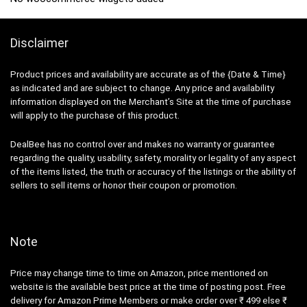
Disclaimer
Product prices and availability are accurate as of the {Date & Time}
as indicated and are subject to change. Any price and availability
information displayed on the Merchant’s Site at the time of purchase
will apply to the purchase of this product.
DealBee has no control over and makes no warranty or guarantee
regarding the quality, usability, safety, morality or legality of any aspect
of the items listed, the truth or accuracy of the listings or the ability of
sellers to sell items or honor their coupon or promotion.
Note
Price may change time to time on Amazon, price mentioned on
website is the available best price at the time of posting post. Free
delivery for Amazon Prime Members or make order over ₹ 499 else ₹