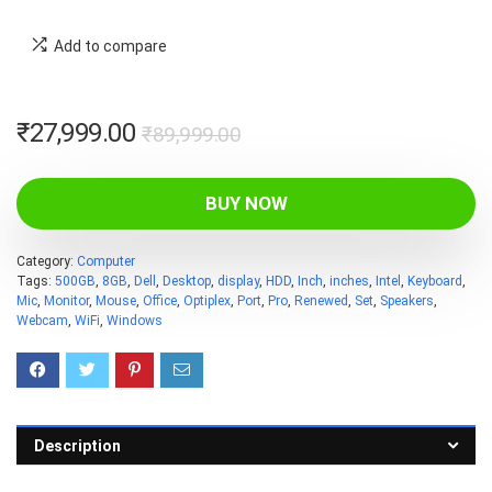
Add to compare
Original
Current
₹
27,999.00
₹
89,999.00
price
price
was:
is:
BUY NOW
₹89,999.00.
₹27,999.00.
Category:
Computer
Tags:
500GB
,
8GB
,
Dell
,
Desktop
,
display
,
HDD
,
Inch
,
inches
,
Intel
,
Keyboard
,
Mic
,
Monitor
,
Mouse
,
Office
,
Optiplex
,
Port
,
Pro
,
Renewed
,
Set
,
Speakers
,
Webcam
,
WiFi
,
Windows
Description