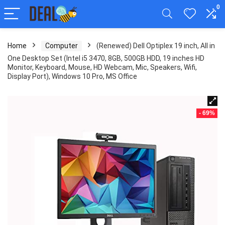
0
Home
Computer
(Renewed) Dell Optiplex 19 inch, All in
One Desktop Set (Intel i5 3470, 8GB, 500GB HDD, 19 inches HD
Monitor, Keyboard, Mouse, HD Webcam, Mic, Speakers, Wifi,
Display Port), Windows 10 Pro, MS Office
- 69%