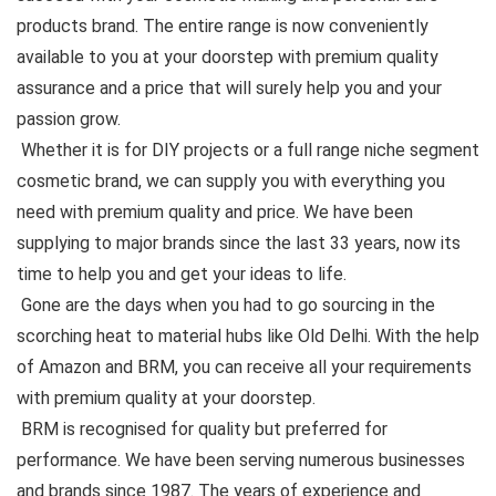
products brand. The entire range is now conveniently
available to you at your doorstep with premium quality
assurance and a price that will surely help you and your
passion grow.
Whether it is for DIY projects or a full range niche segment
cosmetic brand, we can supply you with everything you
need with premium quality and price. We have been
supplying to major brands since the last 33 years, now its
time to help you and get your ideas to life.
Gone are the days when you had to go sourcing in the
scorching heat to material hubs like Old Delhi. With the help
of Amazon and BRM, you can receive all your requirements
with premium quality at your doorstep.
BRM is recognised for quality but preferred for
performance. We have been serving numerous businesses
and brands since 1987. The years of experience and