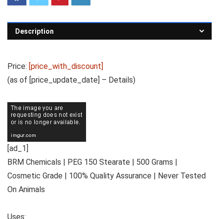
Description
Price:
[price_with_discount]
(as of [price_update_date] –
Details
)
[ad_1]
BRM Chemicals | PEG 150 Stearate | 500 Grams |
Cosmetic Grade | 100% Quality Assurance | Never Tested
On Animals
Uses: