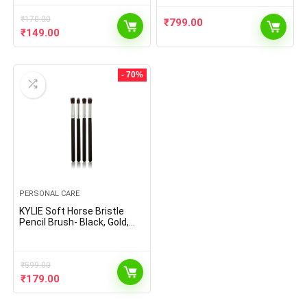
₹
170.00
₹
799.00
Original
Current
₹
149.00
price
price
was:
is:
₹170.00.
₹149.00.
- 70%
PERSONAL CARE
KYLIE Soft Horse Bristle
Pencil Brush- Black, Gold,
Set of 4
₹
599.00
Original
Current
₹
179.00
price
price
was:
is: