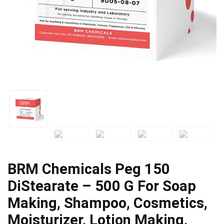
BRM Chemicals Peg 150
DiStearate – 500 G For Soap
Making, Shampoo, Cosmetics,
Moisturizer, Lotion Making,