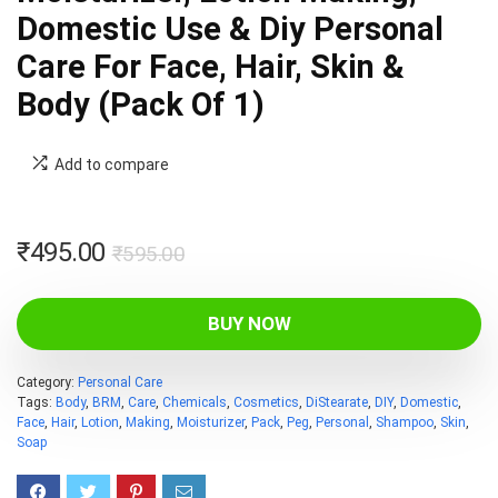
Domestic Use & Diy Personal
Care For Face, Hair, Skin &
Body (Pack Of 1)
Add to compare
Original
Current
₹
495.00
₹
595.00
price
price
was:
is:
BUY NOW
₹595.00.
₹495.00.
Category:
Personal Care
Tags:
Body
,
BRM
,
Care
,
Chemicals
,
Cosmetics
,
DiStearate
,
DIY
,
Domestic
,
Face
,
Hair
,
Lotion
,
Making
,
Moisturizer
,
Pack
,
Peg
,
Personal
,
Shampoo
,
Skin
,
Soap