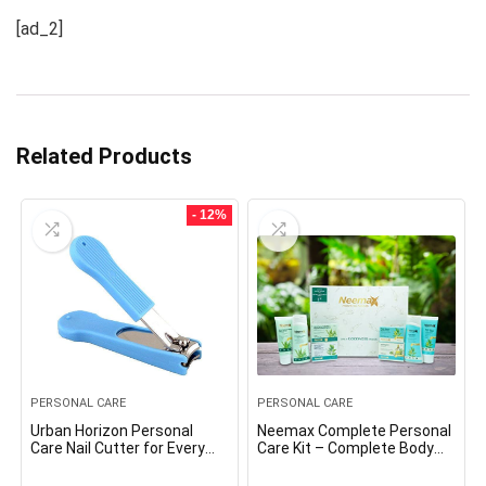
[ad_2]
Related Products
- 12%
PERSONAL CARE
PERSONAL CARE
Urban Horizon Personal
Neemax Complete Personal
Care Nail Cutter for Every
Care Kit – Complete Body
Age Group, Large
Care/Personal Care solution
for your family.