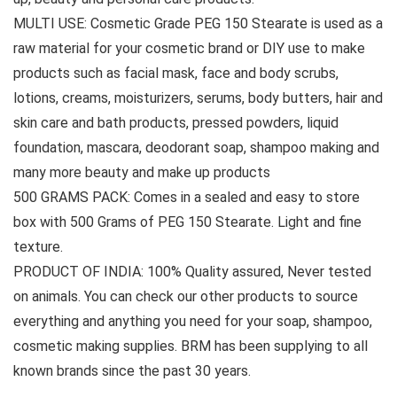
MULTI USE: Cosmetic Grade PEG 150 Stearate is used as a
raw material for your cosmetic brand or DIY use to make
products such as facial mask, face and body scrubs,
lotions, creams, moisturizers, serums, body butters, hair and
skin care and bath products, pressed powders, liquid
foundation, mascara, deodorant soap, shampoo making and
many more beauty and make up products
500 GRAMS PACK: Comes in a sealed and easy to store
box with 500 Grams of PEG 150 Stearate. Light and fine
texture.
PRODUCT OF INDIA: 100% Quality assured, Never tested
on animals. You can check our other products to source
everything and anything you need for your soap, shampoo,
cosmetic making supplies. BRM has been supplying to all
known brands since the past 30 years.