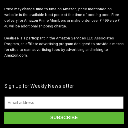
Price may change time to time on Amazon, price mentioned on
website is the available best price at the time of posting post. Free
delivery for Amazon Prime Members or make order over ₹ 499 else ₹
40 will be additional shipping charge.
DealBee is a participant in the Amazon Services LLC Associates
Program, an affiliate advertising program designed to provide a means
for sites to earn advertising fees by advertising and linking to
Amazon.com.
Sign Up for Weekly Newsletter