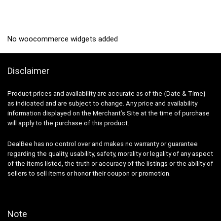
₹599.00.
₹179.00.
No woocommerce widgets added
Disclaimer
Product prices and availability are accurate as of the {Date & Time}
as indicated and are subject to change. Any price and availability
information displayed on the Merchant’s Site at the time of purchase
will apply to the purchase of this product.
DealBee has no control over and makes no warranty or guarantee
regarding the quality, usability, safety, morality or legality of any aspect
of the items listed, the truth or accuracy of the listings or the ability of
sellers to sell items or honor their coupon or promotion.
Note