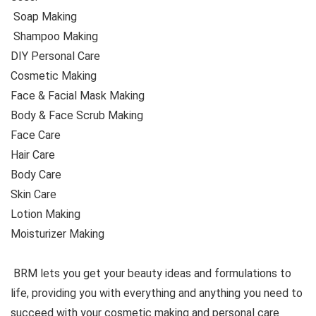
Soap Making
Shampoo Making
DIY Personal Care
Cosmetic Making
Face & Facial Mask Making
Body & Face Scrub Making
Face Care
Hair Care
Body Care
Skin Care
Lotion Making
Moisturizer Making
BRM lets you get your beauty ideas and formulations to
life, providing you with everything and anything you need to
succeed with your cosmetic making and personal care