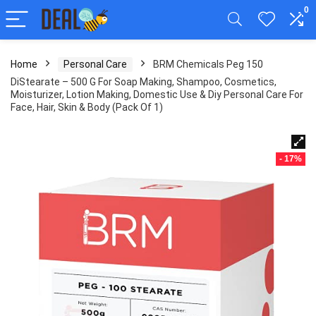
0
Home
Personal Care
BRM Chemicals Peg 150
DiStearate – 500 G For Soap Making, Shampoo, Cosmetics,
Moisturizer, Lotion Making, Domestic Use & Diy Personal Care For
Face, Hair, Skin & Body (Pack Of 1)
- 17%