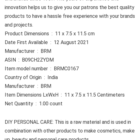
innovation helps us to give you our patrons the best quality
products to have a hassle free experience with your brands
and projects.
Product Dimensions ‏ : ‎ 11 x 7.5 x 11.5 cm
Date First Available ‏ : ‎ 12 August 2021
Manufacturer ‏ : ‎ BRM
ASIN ‏ : ‎ B09CH2ZYDM
Item model number ‏ : ‎ BRMC0167
Country of Origin ‏ : ‎ India
Manufacturer ‏ : ‎ BRM
Item Dimensions LxWxH ‏ : ‎ 11 x 7.5 x 11.5 Centimeters
Net Quantity ‏ : ‎ 1.00 count
DIY PERSONAL CARE: This is a raw material and is used in
combination with other products to make cosmetics, make
up, beauty and personal care products.