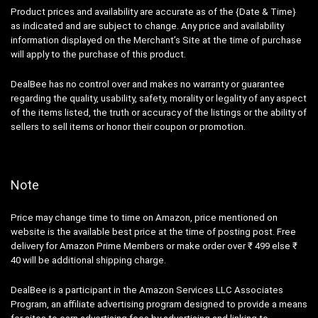
Product prices and availability are accurate as of the {Date & Time}
as indicated and are subject to change. Any price and availability
information displayed on the Merchant’s Site at the time of purchase
will apply to the purchase of this product.
DealBee has no control over and makes no warranty or guarantee
regarding the quality, usability, safety, morality or legality of any aspect
of the items listed, the truth or accuracy of the listings or the ability of
sellers to sell items or honor their coupon or promotion.
Note
Price may change time to time on Amazon, price mentioned on
website is the available best price at the time of posting post. Free
delivery for Amazon Prime Members or make order over ₹ 499 else ₹
40 will be additional shipping charge.
DealBee is a participant in the Amazon Services LLC Associates
Program, an affiliate advertising program designed to provide a means