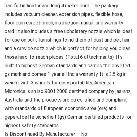
bag full indicator and long 4 meter cord. The package
includes vacuum cleaner, extension pipes, flexible hose,
floor cum carpet brush, instruction manual and warranty
card. It also includes a free upholstery nozzle which is ideal
for use on soft furnishings to rid them of dust and pet hair
and a crevice nozzle which is perfect for helping you clean
those hard-to-reach places. (Total 6 attachments). It’s
built to highest German standards and carries the coveted
gs mark and comes 1 year all India warranty. It is 3.5 kg in
weight with 3 wheels for easy portability. American
Micronics is an iso 9001:2008 certified company by jas-anz,
Australia and the products are cu certified and compliant
with standards of European economic area (era) and
geperafcefte sicherheit (gs) German certified products for
highest safety standards
Is Discontinued By Manufacturer ‏ : ‎ No