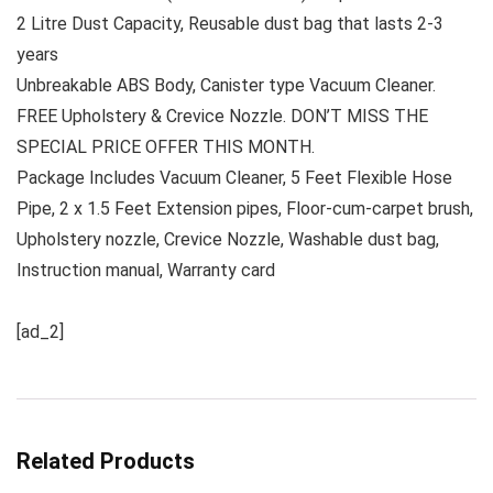
2 Litre Dust Capacity, Reusable dust bag that lasts 2-3
years
Unbreakable ABS Body, Canister type Vacuum Cleaner.
FREE Upholstery & Crevice Nozzle. DON’T MISS THE
SPECIAL PRICE OFFER THIS MONTH.
Package Includes Vacuum Cleaner, 5 Feet Flexible Hose
Pipe, 2 x 1.5 Feet Extension pipes, Floor-cum-carpet brush,
Upholstery nozzle, Crevice Nozzle, Washable dust bag,
Instruction manual, Warranty card
[ad_2]
Related Products