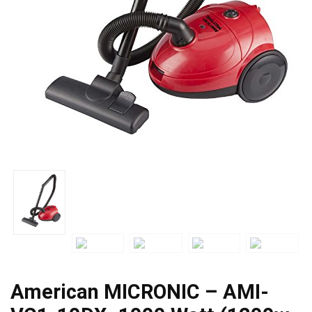
American MICRONIC – AMI-