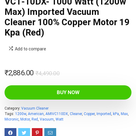
VC1-10DX- 1000 Watt (1200w
Max) Imported Vacuum
Cleaner 100% Copper Motor 19
Kpa (Red)
Add to compare
Original
Current
₹
2,886.00
₹
4,490.00
price
price
was:
is:
BUY NOW
₹4,490.00.
₹2,886.00.
Category:
Vacuum Cleaner
Tags:
1200w
,
American
,
AMIVC110DX
,
Cleaner
,
Copper
,
Imported
,
kPa
,
Max
,
Micronic
,
Motor
,
Red
,
Vacuum
,
Watt