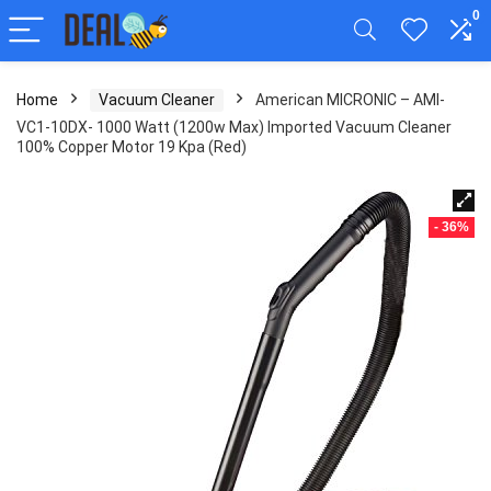
0
Home
Vacuum Cleaner
American MICRONIC – AMI-
VC1-10DX- 1000 Watt (1200w Max) Imported Vacuum Cleaner
100% Copper Motor 19 Kpa (Red)
- 36%