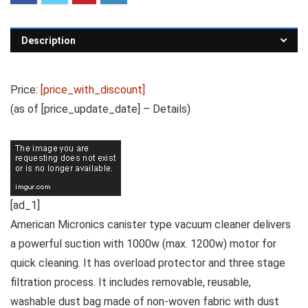
Description
Price:
[price_with_discount]
(as of [price_update_date] –
Details
)
[ad_1]
American Micronics canister type vacuum cleaner delivers
a powerful suction with 1000w (max. 1200w) motor for
quick cleaning. It has overload protector and three stage
filtration process. It includes removable, reusable,
washable dust bag made of non-woven fabric with dust