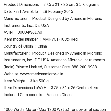
Product Dimensions ‏ : ‎ 37.5 x 31 x 26 cm; 3.5 Kilograms
Date First Available ‏ : ‎ 28 February 2015
Manufacturer ‏ : ‎ Product Designed by American Micronic
Instruments, Inc., DE, USA
ASIN ‏ : ‎ B00U4W6DA0
Item model number ‏ : ‎ AMI-VC1-10Dx-Red
Country of Origin ‏ : ‎ China
Manufacturer ‏ : ‎ Product Designed by American Micronic
Instruments, Inc., DE, USA, American Micronic Instruments
(India) Private Limited, Customer Care: 888-200-9988
Website: www.americanmicronic.in
Item Weight ‏ : ‎ 3 kg 500 g
Item Dimensions LxWxH ‏ : ‎ 37.5 x 31 x 26 Centimeters
Included Components ‏ : ‎ Vacuum Cleaner
​​1000 Watts Motor (Max 1200 Watts) for powerful suction