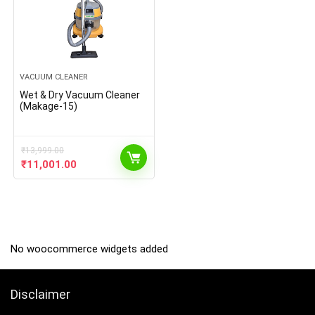
VACUUM CLEANER
Wet & Dry Vacuum Cleaner
(Makage-15)
₹
13,999.00
Original
Current
₹
11,001.00
price
price
was:
is:
₹13,999.00.
₹11,001.00.
No woocommerce widgets added
Disclaimer