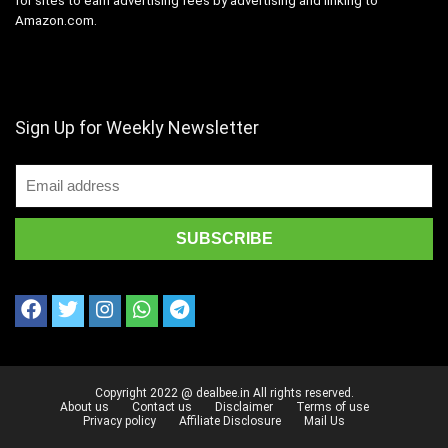
for sites to earn advertising fees by advertising and linking to
Amazon.com.
Sign Up for Weekly Newsletter
Copyright 2022 @ dealbee.in All rights reserved.
About us
Contact us
Disclaimer
Terms of use
Privacy policy
Affiliate Disclosure
Mail Us