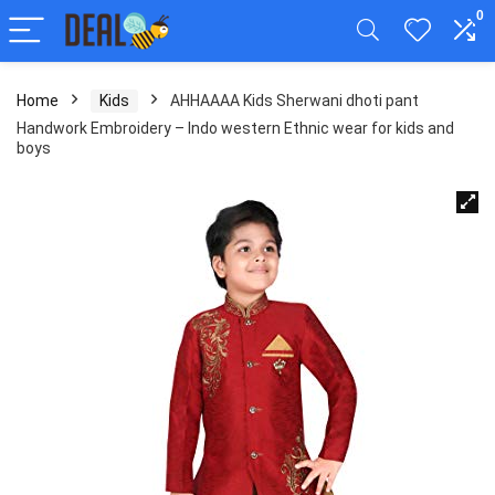
0
Home
Kids
AHHAAAA Kids Sherwani dhoti pant
Handwork Embroidery – Indo western Ethnic wear for kids and
boys