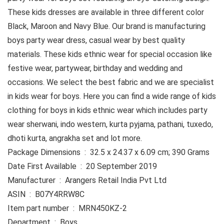
These kids dresses are available in three different color
Black, Maroon and Navy Blue. Our brand is manufacturing
boys party wear dress, casual wear by best quality
materials. These kids ethnic wear for special occasion like
festive wear, partywear, birthday and wedding and
occasions. We select the best fabric and we are specialist
in kids wear for boys. Here you can find a wide range of kids
clothing for boys in kids ethnic wear which includes party
wear sherwani, indo western, kurta pyjama, pathani, tuxedo,
dhoti kurta, angrakha set and lot more.
Package Dimensions ‏ : ‎ 32.5 x 24.37 x 6.09 cm; 390 Grams
Date First Available ‏ : ‎ 20 September 2019
Manufacturer ‏ : ‎ Arangers Retail India Pvt Ltd
ASIN ‏ : ‎ B07Y4RRW8C
Item part number ‏ : ‎ MRN450KZ-2
Department ‏ : ‎ Boys