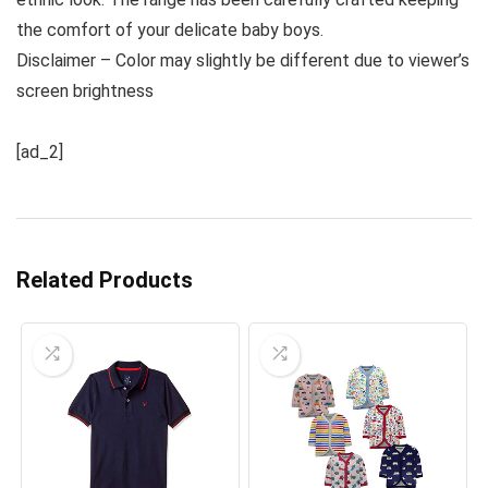
the comfort of your delicate baby boys.
Disclaimer – Color may slightly be different due to viewer’s
screen brightness
[ad_2]
Related Products