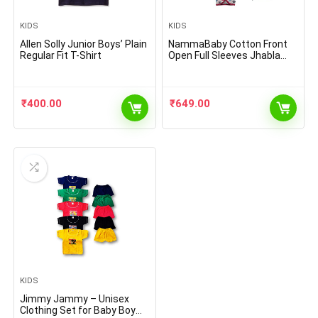
KIDS
KIDS
Allen Solly Junior Boys’ Plain
NammaBaby Cotton Front
Regular Fit T-Shirt
Open Full Sleeves Jhabla
Vest- Tshirt -Multicolour –
Set of 6
₹
400.00
₹
649.00
KIDS
Jimmy Jammy – Unisex
Clothing Set for Baby Boy