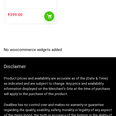
and Baby Girl 100% Cotton
Tshirt and Shorts Set | Pack
of 10 (5 Tshirt + 5 Shorts),
Multi Colored, Size from 0
₹
399.00
Months Up to 2 Year)
No woocommerce widgets added
Disclaimer
Product prices and availability are accurate as of the {Date & Time}
as indicated and are subject to change. Any price and availability
information displayed on the Merchant’s Site at the time of purchase
will apply to the purchase of this product.
DealBee has no control over and makes no warranty or guarantee
regarding the quality, usability, safety, morality or legality of any aspect
of the items listed, the truth or accuracy of the listings or the ability of