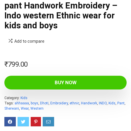
pant Handwork Embroidery –
Indo western Ethnic wear for
kids and boys
Add to compare
₹
799.00
BUY NOW
Category:
Kids
Tags:
ahhaaaa
,
boys
,
Dhoti
,
Embroidery
,
ethnic
,
Handwork
,
INDO
,
Kids
,
Pant
,
Sherwani
,
Wear
,
Western