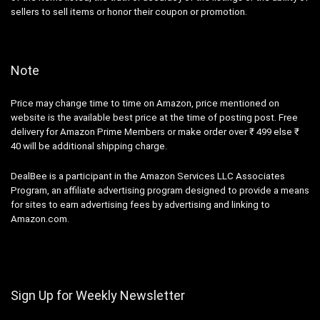
sellers to sell items or honor their coupon or promotion.
Note
Price may change time to time on Amazon, price mentioned on
website is the available best price at the time of posting post. Free
delivery for Amazon Prime Members or make order over ₹ 499 else ₹
40 will be additional shipping charge.
DealBee is a participant in the Amazon Services LLC Associates
Program, an affiliate advertising program designed to provide a means
for sites to earn advertising fees by advertising and linking to
Amazon.com.
Sign Up for Weekly Newsletter