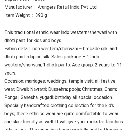
Manufacturer ‏ : ‎ Arangers Retail India Pvt Ltd
Item Weight ‏ : ‎ 390 g
This traditional ethnic wear indo western/sherwani with
dhoti pant for kids and boys.
Fabric detail: indo western/sherwani – brocade silk; and
dhoti pant -dupion silk. Sales package – 1 Indo
western/sherwani; 1 dhoti pants. Age group: 2 years to 11
years.
Occasion: marriages; weddings; temple visit; all festive
wear; Diwali; Navratri; Dussehra; pooja; Christmas; Onam;
Pongal; Ganesha; yugadi; birthday all spacial occasion.
Specially handcrafted clothing collection for the kid’s
boys; these ethnics wear are quite comfortable to wear
and skin-friendly as well. It will give your rockstar fabulous
ethnic look. The range has been carefully crafted keeping