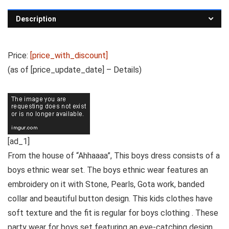
Description
Price:
[price_with_discount]
(as of [price_update_date] –
Details
)
[ad_1]
From the house of “Ahhaaaa”, This boys dress consists of a
boys ethnic wear set. The boys ethnic wear features an
embroidery on it with Stone, Pearls, Gota work, banded
collar and beautiful button design. This kids clothes have
soft texture and the fit is regular for boys clothing . These
party wear for boys set featuring an eye-catching design.