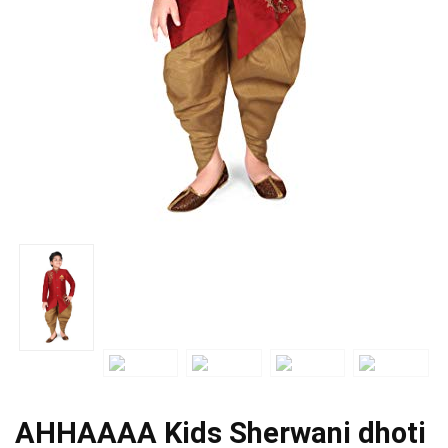
AHHAAAA Kids Sherwani dhoti