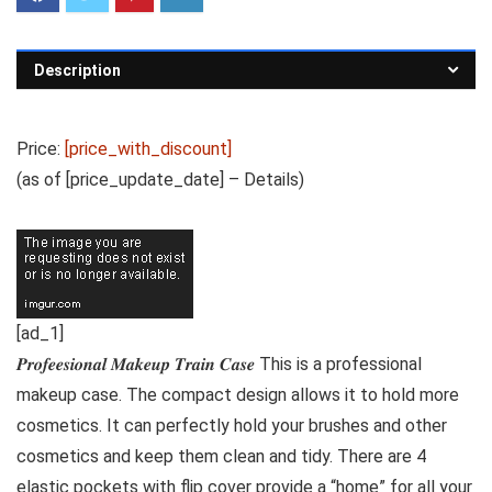
Description
Price:
[price_with_discount]
(as of [price_update_date] –
Details
)
[ad_1]
𝑷𝒓𝒐𝒇𝒆𝒆𝒔𝒊𝒐𝒏𝒂𝒍 𝑴𝒂𝒌𝒆𝒖𝒑 𝑻𝒓𝒂𝒊𝒏 𝑪𝒂𝒔𝒆 This is a professional
makeup case. The compact design allows it to hold more
cosmetics. It can perfectly hold your brushes and other
cosmetics and keep them clean and tidy. There are 4
elastic pockets with flip cover provide a “home” for all your