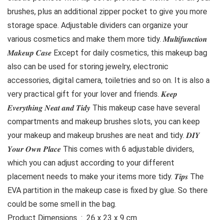
brushes, plus an additional zipper pocket to give you more
storage space. Adjustable dividers can organize your
various cosmetics and make them more tidy. 𝑴𝒖𝒍𝒕𝒊𝒇𝒖𝒏𝒄𝒕𝒊𝒐𝒏
𝑴𝒂𝒌𝒆𝒖𝒑 𝑪𝒂𝒔𝒆 Except for daily cosmetics, this makeup bag
also can be used for storing jewelry, electronic
accessories, digital camera, toiletries and so on. It is also a
very practical gift for your lover and friends. 𝑲𝒆𝒆𝒑
𝑬𝒗𝒆𝒓𝒚𝒕𝒉𝒊𝒏𝒈 𝑵𝒆𝒂𝒕 𝒂𝒏𝒅 𝑻𝒊𝒅𝒚 This makeup case have several
compartments and makeup brushes slots, you can keep
your makeup and makeup brushes are neat and tidy. 𝑫𝑰𝒀
𝒀𝒐𝒖𝒓 𝑶𝒘𝒏 𝑷𝒍𝒂𝒄𝒆 This comes with 6 adjustable dividers,
which you can adjust according to your different
placement needs to make your items more tidy. 𝑻𝒊𝒑𝒔 The
EVA partition in the makeup case is fixed by glue. So there
could be some smell in the bag.
Product Dimensions ‏ : ‎ 26 x 23 x 9 cm