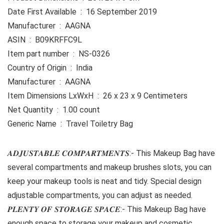
Date First Available ‏ : ‎ 16 September 2019
Manufacturer ‏ : ‎ AAGNA
ASIN ‏ : ‎ B09KRFFC9L
Item part number ‏ : ‎ NS-0326
Country of Origin ‏ : ‎ India
Manufacturer ‏ : ‎ AAGNA
Item Dimensions LxWxH ‏ : ‎ 26 x 23 x 9 Centimeters
Net Quantity ‏ : ‎ 1.00 count
Generic Name ‏ : ‎ Travel Toiletry Bag
𝑨𝑫𝑱𝑼𝑺𝑻𝑨𝑩𝑳𝑬 𝑪𝑶𝑴𝑷𝑨𝑹𝑻𝑴𝑬𝑵𝑻𝑺:- This Makeup Bag have
several compartments and makeup brushes slots, you can
keep your makeup tools is neat and tidy. Special design
adjustable compartments, you can adjust as needed.
𝑷𝑳𝑬𝑵𝑻𝒀 𝑶𝑭 𝑺𝑻𝑶𝑹𝑨𝑮𝑬 𝑺𝑷𝑨𝑪𝑬:- This Makeup Bag have
enough space to storage your makeup and cosmetic