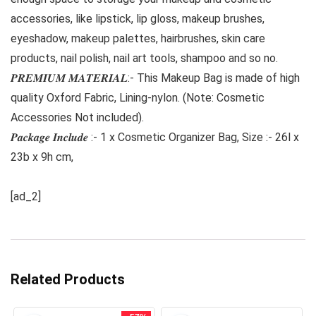
accessories, like lipstick, lip gloss, makeup brushes,
eyeshadow, makeup palettes, hairbrushes, skin care
products, nail polish, nail art tools, shampoo and so no.
𝑷𝑹𝑬𝑴𝑰𝑼𝑴 𝑴𝑨𝑻𝑬𝑹𝑰𝑨𝑳:- This Makeup Bag is made of high
quality Oxford Fabric, Lining-nylon. (Note: Cosmetic
Accessories Not included).
𝑷𝒂𝒄𝒌𝒂𝒈𝒆 𝑰𝒏𝒄𝒍𝒖𝒅𝒆 :- 1 x Cosmetic Organizer Bag, Size :- 26l x
23b x 9h cm,
[ad_2]
Related Products