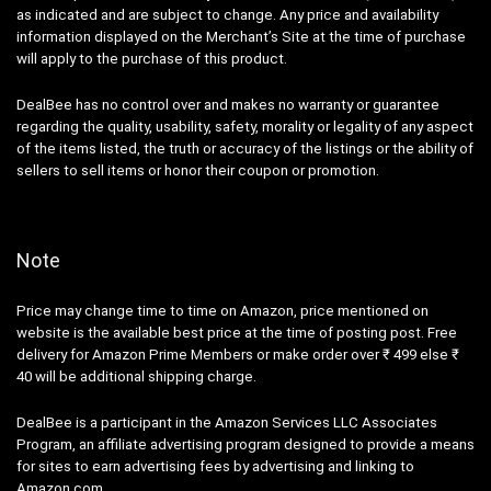
as indicated and are subject to change. Any price and availability
information displayed on the Merchant’s Site at the time of purchase
will apply to the purchase of this product.
DealBee has no control over and makes no warranty or guarantee
regarding the quality, usability, safety, morality or legality of any aspect
of the items listed, the truth or accuracy of the listings or the ability of
sellers to sell items or honor their coupon or promotion.
Note
Price may change time to time on Amazon, price mentioned on
website is the available best price at the time of posting post. Free
delivery for Amazon Prime Members or make order over ₹ 499 else ₹
40 will be additional shipping charge.
DealBee is a participant in the Amazon Services LLC Associates
Program, an affiliate advertising program designed to provide a means
for sites to earn advertising fees by advertising and linking to
Amazon.com.