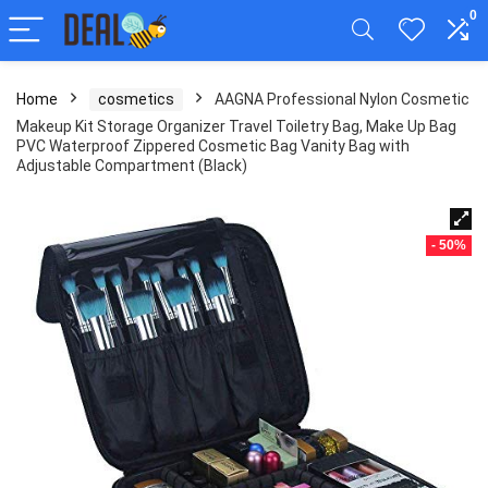
0
Home
cosmetics
AAGNA Professional Nylon Cosmetic
Makeup Kit Storage Organizer Travel Toiletry Bag, Make Up Bag
PVC Waterproof Zippered Cosmetic Bag Vanity Bag with
Adjustable Compartment (Black)
- 50%