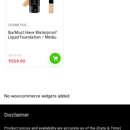
COSMETICS
Iba Must Have Waterproof
Liquid Foundation – Medium
Beige l Full Coverage l Oil
Free & Lightweight l Vegan &
Cruelty-Free
₹
699.00
Original
Current
₹
559.00
price
price
was:
is:
₹699.00.
₹559.00.
No woocommerce widgets added
Disclaimer
Product prices and availability are accurate as of the {Date & Time}