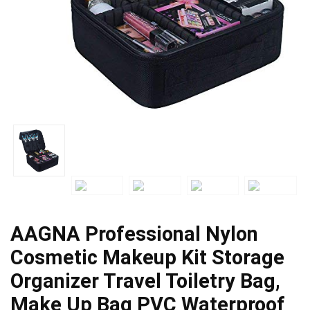
AAGNA Professional Nylon
Cosmetic Makeup Kit Storage
Organizer Travel Toiletry Bag,
Make Up Bag PVC Waterproof