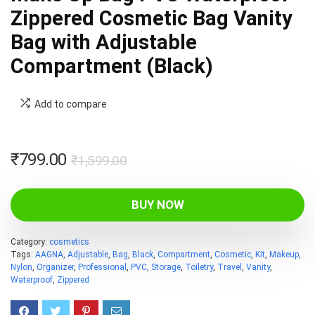
Zippered Cosmetic Bag Vanity
Bag with Adjustable
Compartment (Black)
Add to compare
Original
Current
₹
799.00
₹
1,599.00
price
price
was:
is:
BUY NOW
₹1,599.00.
₹799.00.
Category:
cosmetics
Tags:
AAGNA
,
Adjustable
,
Bag
,
Black
,
Compartment
,
Cosmetic
,
Kit
,
Makeup
,
Nylon
,
Organizer
,
Professional
,
PVC
,
Storage
,
Toiletry
,
Travel
,
Vanity
,
Waterproof
,
Zippered